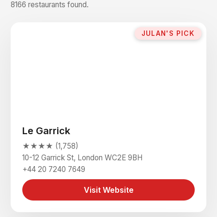
8166 restaurants found.
JULAN'S PICK
Le Garrick
★★★★ (1,758)
10-12 Garrick St, London WC2E 9BH
+44 20 7240 7649
Visit Website