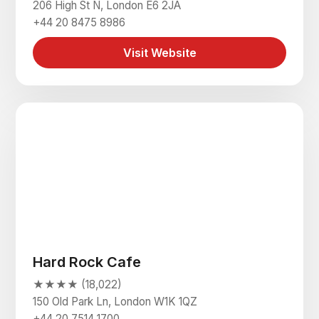
206 High St N, London E6 2JA
+44 20 8475 8986
Visit Website
Hard Rock Cafe
★★★★ (18,022)
150 Old Park Ln, London W1K 1QZ
+44 20 7514 1700