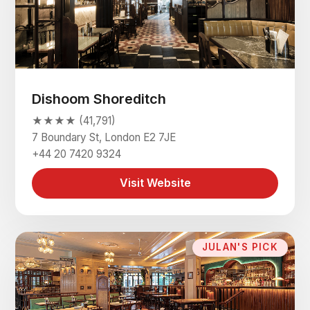
Dishoom Shoreditch
★★★★ (41,791)
7 Boundary St, London E2 7JE
+44 20 7420 9324
Visit Website
JULAN'S PICK