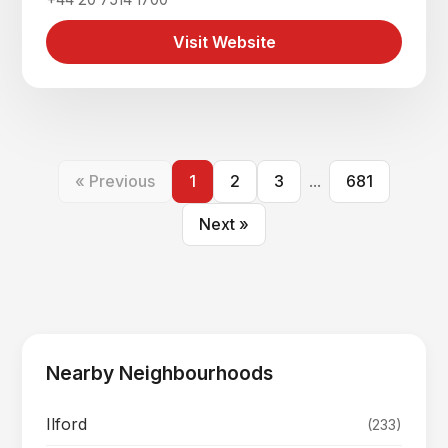
Visit Website
« Previous
1
2
3
...
681
Next »
Nearby Neighbourhoods
Ilford
(233)