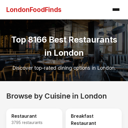
LondonFoodFinds
Top 8166 Best Restaurants
in London
Discover top-rated dining options in London.
Browse by Cuisine in London
Restaurant
Breakfast
3795 restaurants
Restaurant