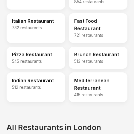
854 restaurants
Italian Restaurant
Fast Food
732 restaurants
Restaurant
721 restaurants
Pizza Restaurant
Brunch Restaurant
545 restaurants
513 restaurants
Indian Restaurant
Mediterranean
512 restaurants
Restaurant
415 restaurants
All Restaurants in London