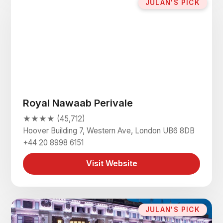
JULAN'S PICK
Royal Nawaab Perivale
★★★★ (45,712)
Hoover Building 7, Western Ave, London UB6 8DB
+44 20 8998 6151
Visit Website
JULAN'S PICK