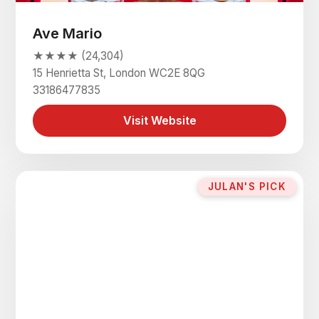
Ave Mario
★★★★ (24,304)
15 Henrietta St, London WC2E 8QG
33186477835
Visit Website
JULAN'S PICK