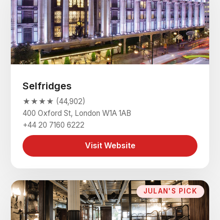
Selfridges
★★★★ (44,902)
400 Oxford St, London W1A 1AB
+44 20 7160 6222
Visit Website
JULAN'S PICK