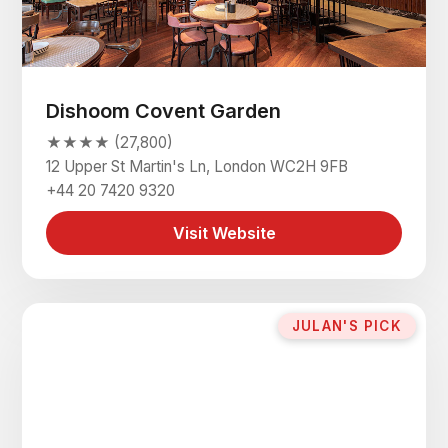
Dishoom Covent Garden
★★★★ (27,800)
12 Upper St Martin's Ln, London WC2H 9FB
+44 20 7420 9320
Visit Website
JULAN'S PICK