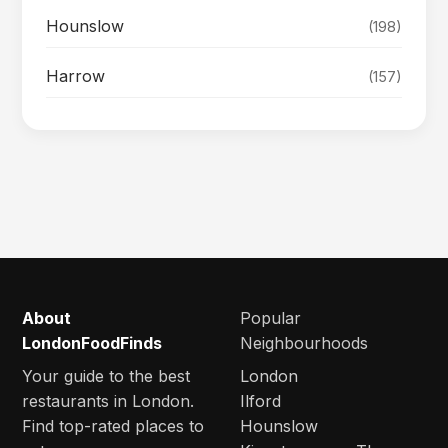
Hounslow
(198)
Harrow
(157)
About
Popular
LondonFoodFinds
Neighbourhoods
Your guide to the best
London
restaurants in London.
Ilford
Find top-rated places to
Hounslow