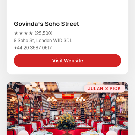
Govinda's Soho Street
★★★★ (25,500)
9 Soho St, London W1D 3DL
+44 20 3687 0617
Visit Website
JULAN'S PICK