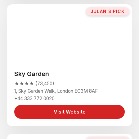
JULAN'S PICK
Sky Garden
★★★★ (73,450)
1, Sky Garden Walk, London EC3M 8AF
+44 333 772 0020
Visit Website