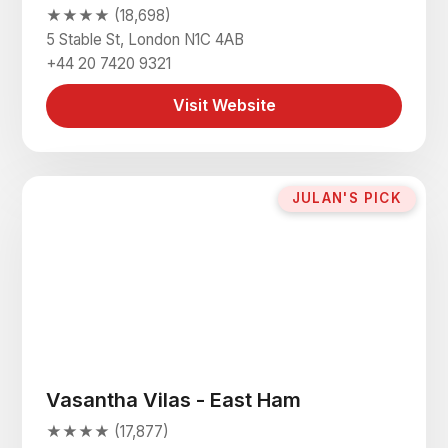
★★★★ (18,698)
5 Stable St, London N1C 4AB
+44 20 7420 9321
Visit Website
JULAN'S PICK
Vasantha Vilas - East Ham
★★★★ (17,877)