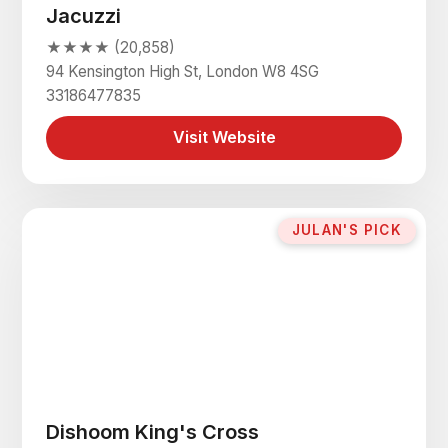
Jacuzzi
★★★★ (20,858)
94 Kensington High St, London W8 4SG
33186477835
Visit Website
JULAN'S PICK
Dishoom King's Cross