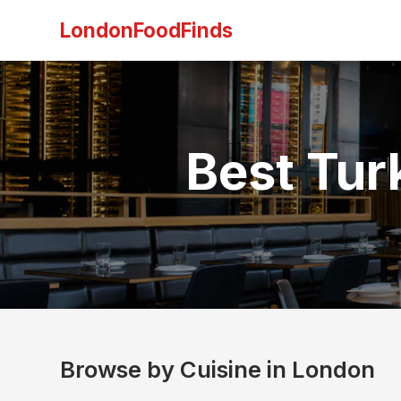
LondonFoodFinds
Best Tur
Browse by Cuisine in London