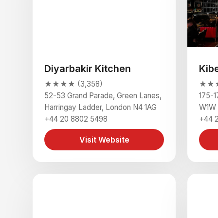
Diyarbakir Kitchen
Kib
★★★★ (3,358)
★★★★
52-53 Grand Parade, Green Lanes,
175-1
Harringay Ladder, London N4 1AG
W1W 
+44 20 8802 5498
+44 
Visit Website