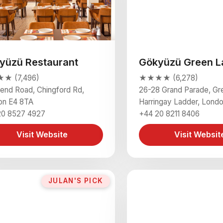
yüzü Restaurant
Gökyüzü Green L
★ (7,496)
★★★★ (6,278)
end Road, Chingford Rd,
26-28 Grand Parade, Gr
on E4 8TA
Harringay Ladder, Lond
20 8527 4927
+44 20 8211 8406
Visit Website
Visit Websit
JULAN'S PICK