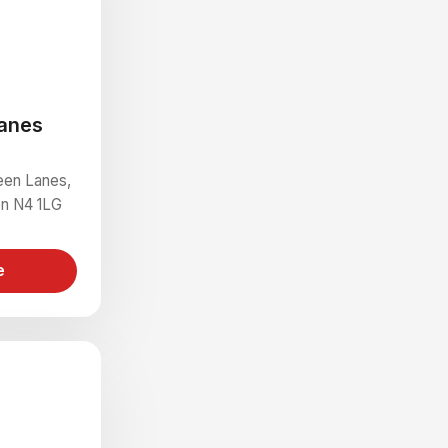
anes
een Lanes,
on N4 1LG
e