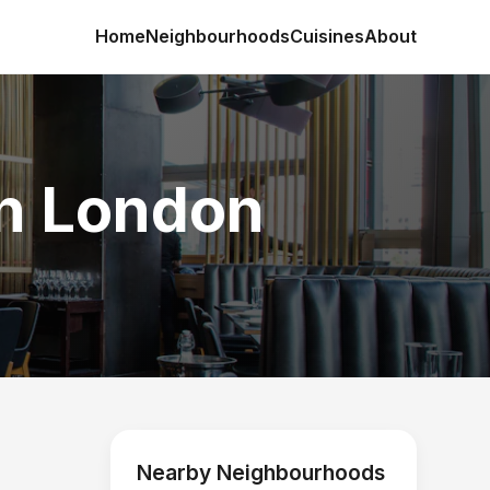
Home
Neighbourhoods
Cuisines
About
in London
Nearby Neighbourhoods