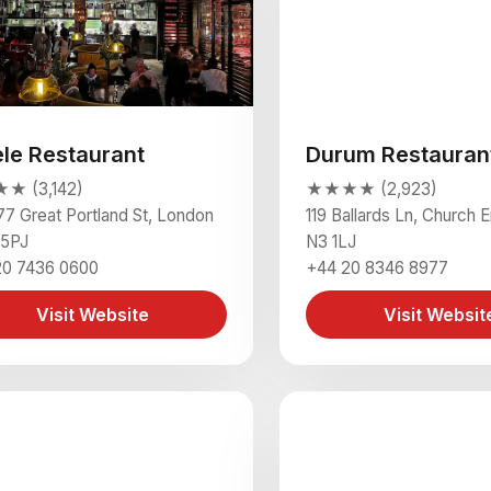
ele Restaurant
Durum Restauran
 (3,142)
★★★★ (2,923)
77 Great Portland St, London
119 Ballards Ln, Church 
5PJ
N3 1LJ
20 7436 0600
+44 20 8346 8977
Visit Website
Visit Websit