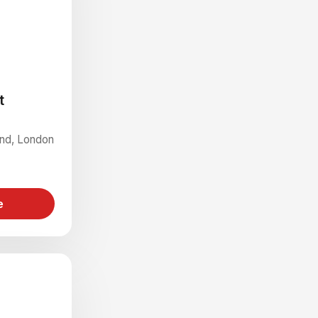
t
End, London
e