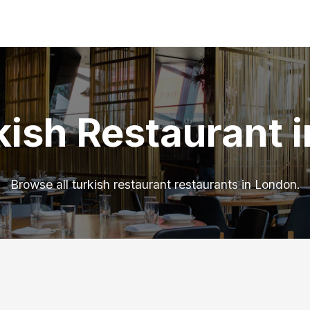
kish Restaurant 
Browse all turkish restaurant restaurants in London.