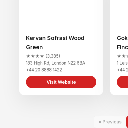
Kervan Sofrasi Wood
Gok
Green
Fin
★★★★ (3,385)
★★★
183 High Rd, London N22 6BA
1 Lei
+44 20 8888 1422
+44 
Visit Website
« Previous