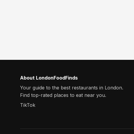
About LondonFoodFinds
Your guide to the best restaurants in London.
Find top-rated places to eat near you.
TikTok