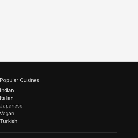
Popular Cuisines
Indian
Italian
Japanese
Vegan
Turkish