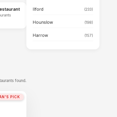
Ilford
Restaurant
(233)
aurants
Hounslow
(198)
Harrow
(157)
taurants found.
AN'S PICK