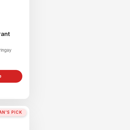
rant
ringay
e
AN'S PICK