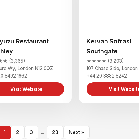
yuzu Restaurant
Kervan Sofrasi
chley
Southgate
★ (3,365)
★★★★ (3,203)
sure Wy, London N12 0QZ
107 Chase Side, London
20 8492 1662
+44 20 8882 8242
Visit Website
Visit Websit
1
2
3
...
23
Next »