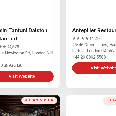
sin Tantuni Dalston
Antepliler Restau
taurant
★★★★ (4,217)
45-46 Green Lanes, Har
★ (4,578)
Ladder, London N4 1AG
oke Newington Rd, London N16
+44 20 8802 5588
20 3893 3136
Visit Websit
Visit Website
JULAN'S PICK
JUL