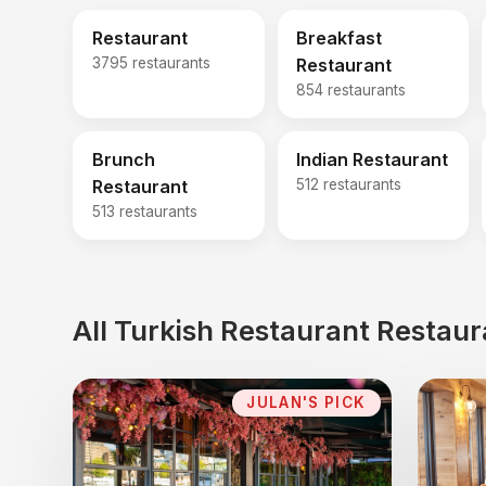
Restaurant
Breakfast
3795 restaurants
Restaurant
854 restaurants
Brunch
Indian Restaurant
Restaurant
512 restaurants
513 restaurants
All Turkish Restaurant Restaur
JULAN'S PICK