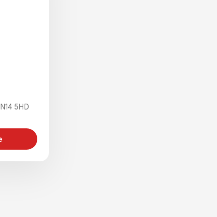
 N14 5HD
e