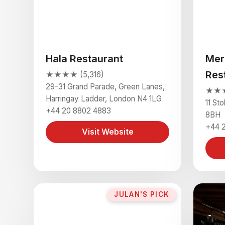
Hala Restaurant
Mer
Res
★★★★ (5,316)
29-31 Grand Parade, Green Lanes,
★★★
Harringay Ladder, London N4 1LG
11 St
+44 20 8802 4883
8BH
+44 
Visit Website
JULAN'S PICK