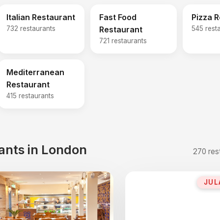
Italian Restaurant
Fast Food
Pizza 
732 restaurants
Restaurant
545 rest
721 restaurants
Mediterranean
Restaurant
415 restaurants
ants in London
270 res
JUL