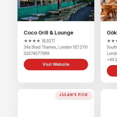
Coco Grill & Lounge
Gök
★★★★ (8,927)
★★★
34a Shad Thames, London SE1 2YG
South
02074077999
Lond
+44 
Visit Website
JULAN'S PICK