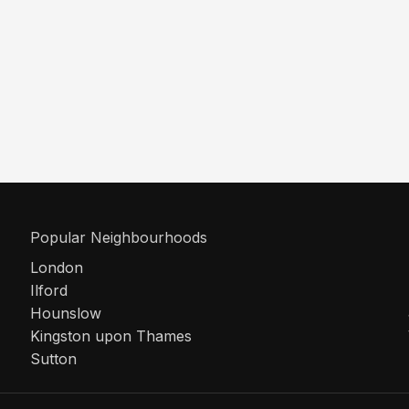
Popular Neighbourhoods
London
Ilford
Hounslow
Kingston upon Thames
Sutton