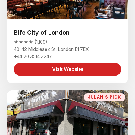
Bife City of London
★★★★ (1,109)
40-42 Middlesex St, London E1 7EX
+44 20 3514 3247
Visit Website
JULAN'S PICK