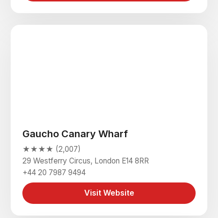
Gaucho Canary Wharf
★★★★ (2,007)
29 Westferry Circus, London E14 8RR
+44 20 7987 9494
Visit Website