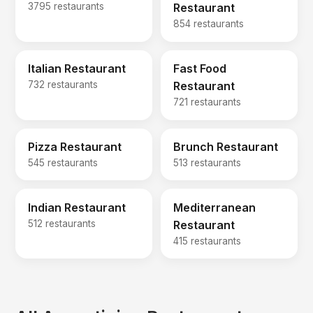
3795 restaurants
Restaurant
854 restaurants
Italian Restaurant
Fast Food
732 restaurants
Restaurant
721 restaurants
Pizza Restaurant
Brunch Restaurant
545 restaurants
513 restaurants
Indian Restaurant
Mediterranean
512 restaurants
Restaurant
415 restaurants