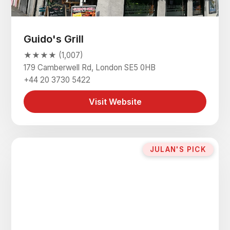
Guido's Grill
★★★★ (1,007)
179 Camberwell Rd, London SE5 0HB
+44 20 3730 5422
Visit Website
JULAN'S PICK