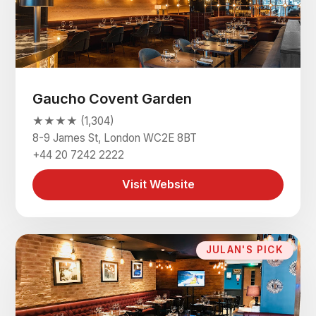
Gaucho Covent Garden
★★★★ (1,304)
8-9 James St, London WC2E 8BT
+44 20 7242 2222
Visit Website
JULAN'S PICK