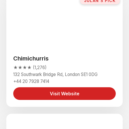
JULAN'S PICK
Chimichurris
★★★★ (1,276)
132 Southwark Bridge Rd, London SE1 0DG
+44 20 7928 7414
Visit Website