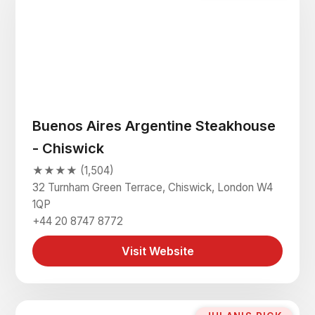
Buenos Aires Argentine Steakhouse
- Chiswick
★★★★ (1,504)
32 Turnham Green Terrace, Chiswick, London W4
1QP
+44 20 8747 8772
Visit Website