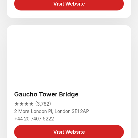
Visit Website
Gaucho Tower Bridge
★★★★ (3,782)
2 More London Pl, London SE1 2AP
+44 20 7407 5222
Visit Website