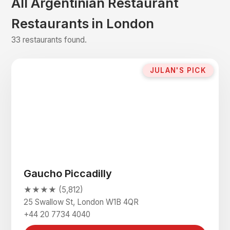
All Argentinian Restaurant
Restaurants in London
33 restaurants found.
JULAN'S PICK
Gaucho Piccadilly
★★★★ (5,812)
25 Swallow St, London W1B 4QR
+44 20 7734 4040