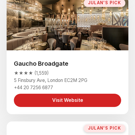
JULAN'S PICK
Gaucho Broadgate
★★★★ (1,559)
5 Finsbury Ave, London EC2M 2PG
+44 20 7256 6877
Visit Website
JULAN'S PICK