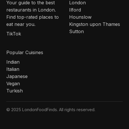
Your guide to the best
London
restaurants in London.
Ilford
Find top-rated places to
Hounslow
eat near you.
Kingston upon Thames
Sutton
TikTok
Popular Cuisines
Indian
Italian
Japanese
Vegan
Turkish
© 2025 LondonFoodFinds. All rights reserved.