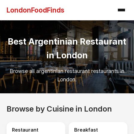
LondonFoodFinds
Best Argentinian Restaurant
in London
Browse all argentinian restaurant restaurants in
London.
Browse by Cuisine in London
Restaurant
Breakfast