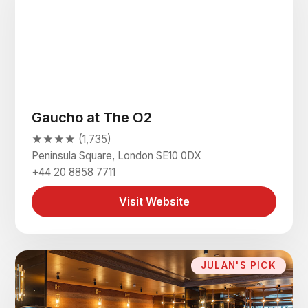
Gaucho at The O2
★★★★ (1,735)
Peninsula Square, London SE10 0DX
+44 20 8858 7711
Visit Website
JULAN'S PICK