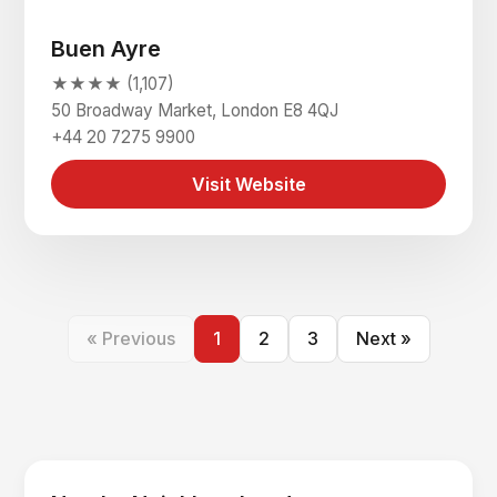
Buen Ayre
★★★★ (1,107)
50 Broadway Market, London E8 4QJ
+44 20 7275 9900
Visit Website
« Previous
1
2
3
Next »