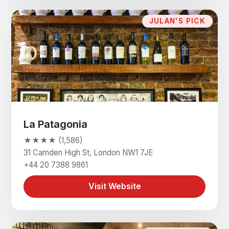
JULAN'S PICK
La Patagonia
★★★★ (1,586)
31 Camden High St, London NW1 7JE
+44 20 7388 9861
Visit Website