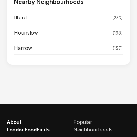
Nearby Neighbourhoods
Ilford
(233)
Hounslow
(198)
Harrow
(157)
About
Popular
LondonFoodFinds
Neighbourhoods