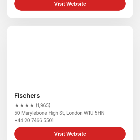
Visit Website
Fischers
★★★★ (1,965)
50 Marylebone High St, London W1U 5HN
+44 20 7466 5501
Visit Website