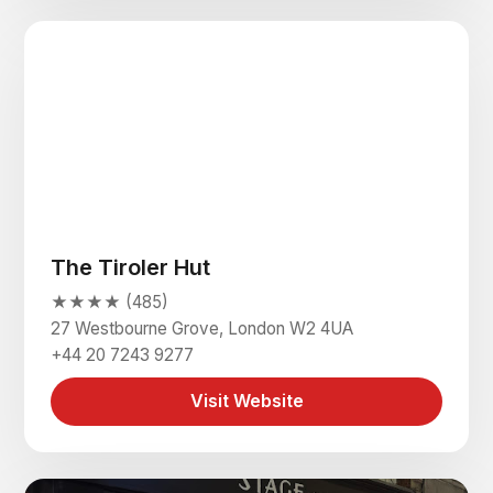
The Tiroler Hut
★★★★ (485)
27 Westbourne Grove, London W2 4UA
+44 20 7243 9277
Visit Website