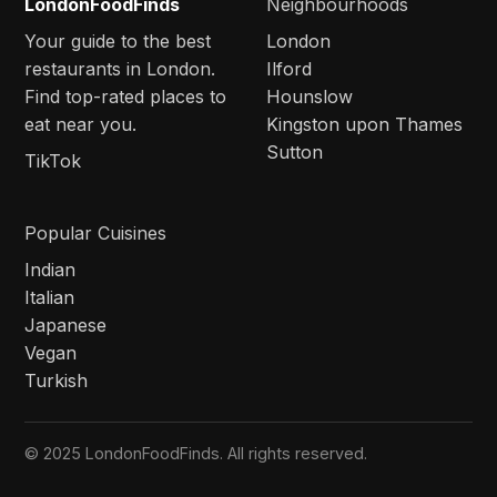
LondonFoodFinds
Neighbourhoods
Your guide to the best
London
restaurants in London.
Ilford
Find top-rated places to
Hounslow
eat near you.
Kingston upon Thames
Sutton
TikTok
Popular Cuisines
Indian
Italian
Japanese
Vegan
Turkish
© 2025 LondonFoodFinds. All rights reserved.