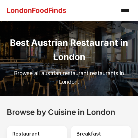
LondonFoodFinds
Best Austrian Restaurant in
London
Browse all austrian restaurant restaurants in
London.
Browse by Cuisine in London
Restaurant
Breakfast