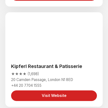
Kipferl Restaurant & Patisserie
★★★★ (1,698)
20 Camden Passage, London N1 8ED
+44 20 7704 1555
Visit Website