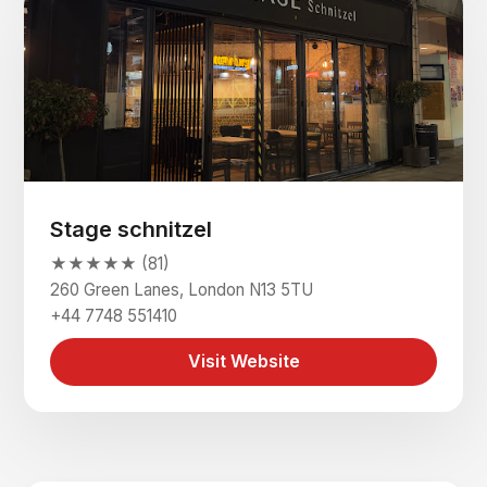
Stage schnitzel
★★★★★ (81)
260 Green Lanes, London N13 5TU
+44 7748 551410
Visit Website