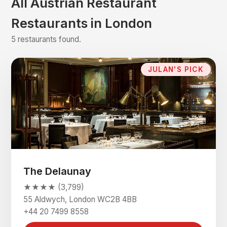
All Austrian Restaurant
Restaurants in London
5 restaurants found.
JULAN'S PICK
The Delaunay
★★★★ (3,799)
55 Aldwych, London WC2B 4BB
+44 20 7499 8558