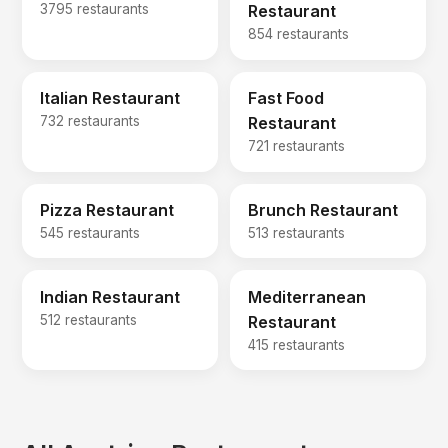
3795 restaurants
Restaurant
854 restaurants
Italian Restaurant
Fast Food
732 restaurants
Restaurant
721 restaurants
Pizza Restaurant
Brunch Restaurant
545 restaurants
513 restaurants
Indian Restaurant
Mediterranean
512 restaurants
Restaurant
415 restaurants