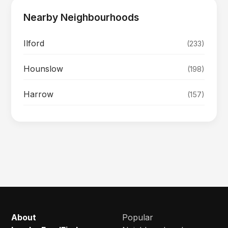
Nearby Neighbourhoods
Ilford
(233)
Hounslow
(198)
Harrow
(157)
About
Popular