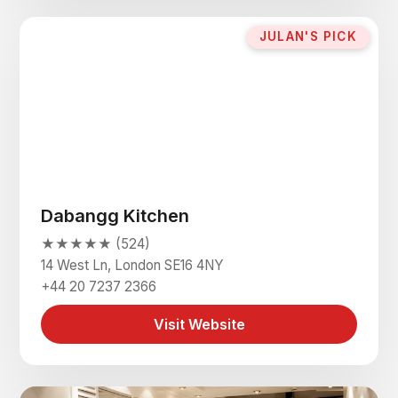
JULAN'S PICK
Dabangg Kitchen
★★★★★ (524)
14 West Ln, London SE16 4NY
+44 20 7237 2366
Visit Website