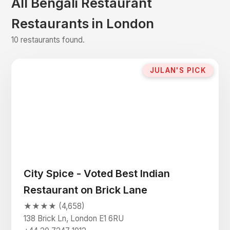
All Bengali Restaurant
Restaurants in London
10 restaurants found.
JULAN'S PICK
City Spice - Voted Best Indian
Restaurant on Brick Lane
★★★★ (4,658)
138 Brick Ln, London E1 6RU