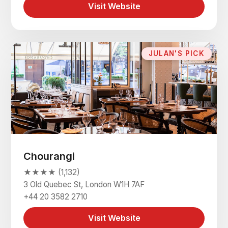
Visit Website
JULAN'S PICK
Chourangi
★★★★ (1,132)
3 Old Quebec St, London W1H 7AF
+44 20 3582 2710
Visit Website