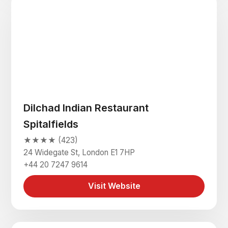
Dilchad Indian Restaurant
Spitalfields
★★★★ (423)
24 Widegate St, London E1 7HP
+44 20 7247 9614
Visit Website