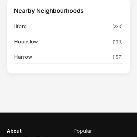
Nearby Neighbourhoods
Ilford
(233)
Hounslow
(198)
Harrow
(157)
About
Popular