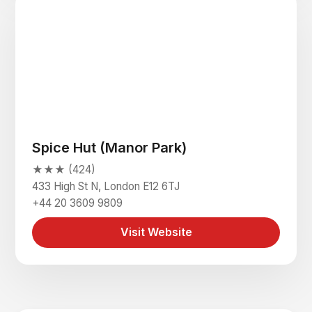
Spice Hut (Manor Park)
★★★ (424)
433 High St N, London E12 6TJ
+44 20 3609 9809
Visit Website