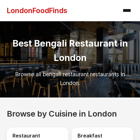
LondonFoodFinds
Best Bengali Restaurant in
London
Browse all bengali restaurant restaurants in
London.
Browse by Cuisine in London
Restaurant
Breakfast