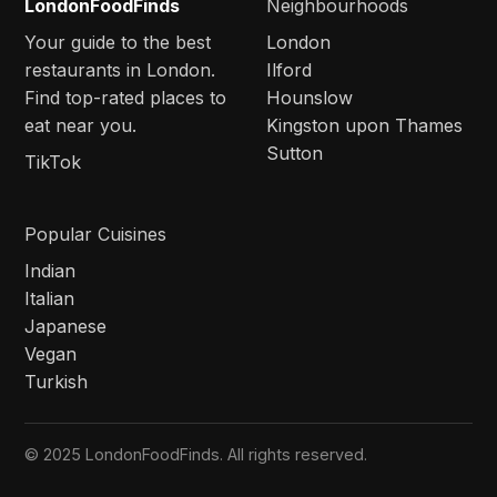
LondonFoodFinds
Neighbourhoods
Your guide to the best
London
restaurants in London.
Ilford
Find top-rated places to
Hounslow
eat near you.
Kingston upon Thames
Sutton
TikTok
Popular Cuisines
Indian
Italian
Japanese
Vegan
Turkish
© 2025 LondonFoodFinds. All rights reserved.