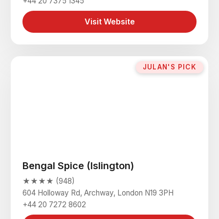
+44 20 7375 1345
Visit Website
JULAN'S PICK
Bengal Spice (Islington)
★★★★ (948)
604 Holloway Rd, Archway, London N19 3PH
+44 20 7272 8602