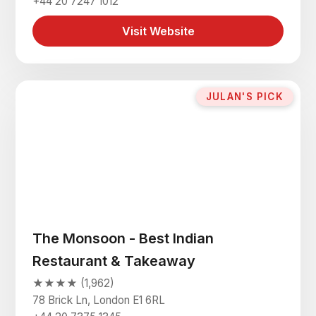
+44 20 7247 1012
Visit Website
JULAN'S PICK
The Monsoon - Best Indian
Restaurant & Takeaway
★★★★ (1,962)
78 Brick Ln, London E1 6RL