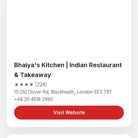
Bhaiya's Kitchen | Indian Restaurant
& Takeaway
★★★★ (228)
15 Old Dover Rd, Blackheath, London SE3 7BT
+44 20 4618 2990
Visit Website