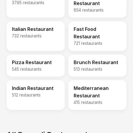
3795 restaurants
Restaurant
854 restaurants
Italian Restaurant
Fast Food
732 restaurants
Restaurant
721 restaurants
Pizza Restaurant
Brunch Restaurant
545 restaurants
513 restaurants
Indian Restaurant
Mediterranean
512 restaurants
Restaurant
415 restaurants