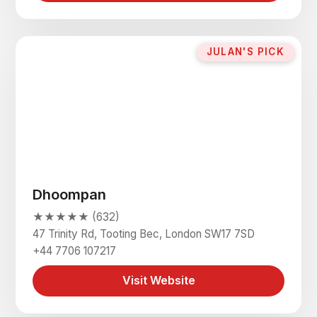
JULAN'S PICK
Dhoompan
★★★★★ (632)
47 Trinity Rd, Tooting Bec, London SW17 7SD
+44 7706 107217
Visit Website