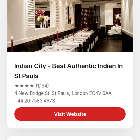
Indian City - Best Authentic Indian In
St Pauls
★★★★ (1,134)
4 New Bridge St, St Pauls, London EC4V 6AA
+44 20 7583 4673
Visit Website