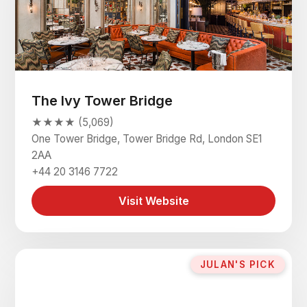
The Ivy Tower Bridge
★★★★ (5,069)
One Tower Bridge, Tower Bridge Rd, London SE1
2AA
+44 20 3146 7722
Visit Website
JULAN'S PICK