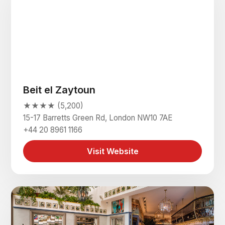
Beit el Zaytoun
★★★★ (5,200)
15-17 Barretts Green Rd, London NW10 7AE
+44 20 8961 1166
Visit Website