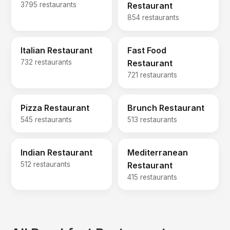
3795 restaurants
Restaurant
854 restaurants
Italian Restaurant
Fast Food
732 restaurants
Restaurant
721 restaurants
Pizza Restaurant
Brunch Restaurant
545 restaurants
513 restaurants
Indian Restaurant
Mediterranean
512 restaurants
Restaurant
415 restaurants