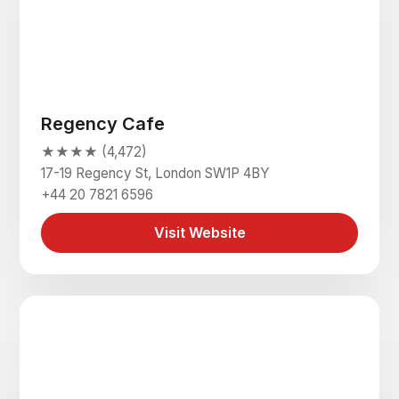
Regency Cafe
★★★★ (4,472)
17-19 Regency St, London SW1P 4BY
+44 20 7821 6596
Visit Website