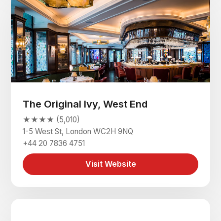
The Original Ivy, West End
★★★★ (5,010)
1-5 West St, London WC2H 9NQ
+44 20 7836 4751
Visit Website