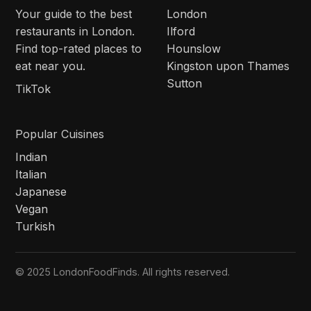
Your guide to the best
London
restaurants in London.
Ilford
Find top-rated places to
Hounslow
eat near you.
Kingston upon Thames
Sutton
TikTok
Popular Cuisines
Indian
Italian
Japanese
Vegan
Turkish
© 2025 LondonFoodFinds. All rights reserved.