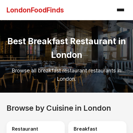
LondonFoodFinds
Best Breakfast Restaurant in
London
Browse all breakfast restaurant restaurants in
London.
Browse by Cuisine in London
Restaurant
Breakfast