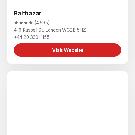
Balthazar
★★★★ (4,695)
4-6 Russell St, London WC2B 5HZ
+44 20 3301 1155
Visit Website