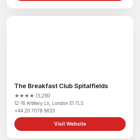
The Breakfast Club Spitalfields
★★★★ (5,216)
12-16 Artillery Ln, London E1 7LS
+44 20 7078 9633
Visit Website