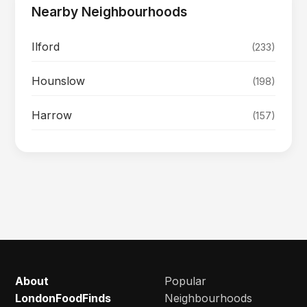
Nearby Neighbourhoods
Ilford
(233)
Hounslow
(198)
Harrow
(157)
About
Popular
LondonFoodFinds
Neighbourhoods