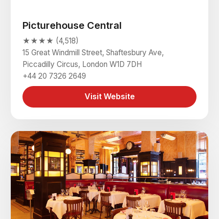
Picturehouse Central
★★★★ (4,518)
15 Great Windmill Street, Shaftesbury Ave,
Piccadilly Circus, London W1D 7DH
+44 20 7326 2649
Visit Website