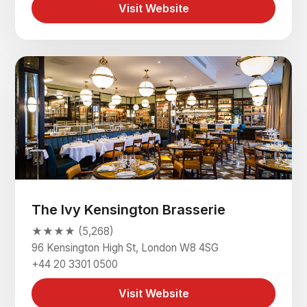
Visit Website
The Ivy Kensington Brasserie
★★★★ (5,268)
96 Kensington High St, London W8 4SG
+44 20 3301 0500
Visit Website