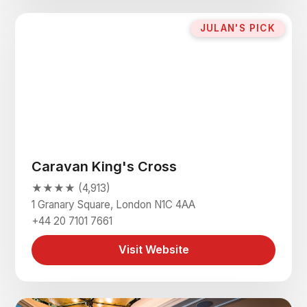
JULAN'S PICK
Caravan King's Cross
★★★★ (4,913)
1 Granary Square, London N1C 4AA
+44 20 7101 7661
Visit Website