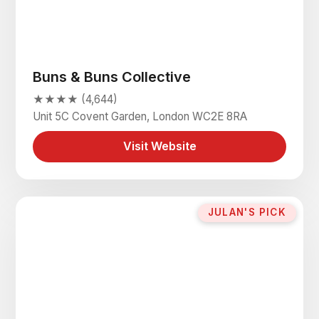
Buns & Buns Collective
★★★★ (4,644)
Unit 5C Covent Garden, London WC2E 8RA
Visit Website
JULAN'S PICK