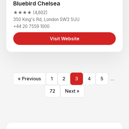
Bluebird Chelsea
★★★★ (4,602)
350 King's Rd, London SW3 5UU
+44 20 7559 1000
Visit Website
« Previous
1
2
3
4
5
...
72
Next »