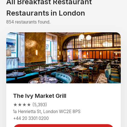
All Breakfast Restaurant
Restaurants in London
854 restaurants found.
The Ivy Market Grill
★★★★ (5,393)
1a Henrietta St, London WC2E 8PS
+44 20 3301 0200