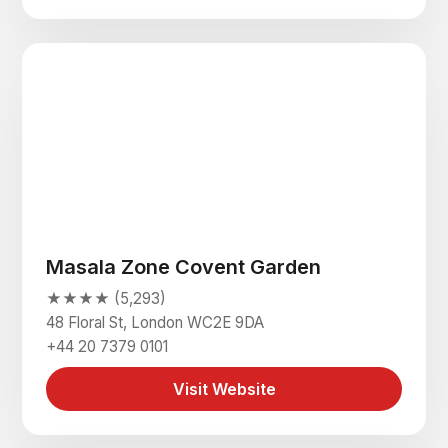
Masala Zone Covent Garden
★★★★ (5,293)
48 Floral St, London WC2E 9DA
+44 20 7379 0101
Visit Website