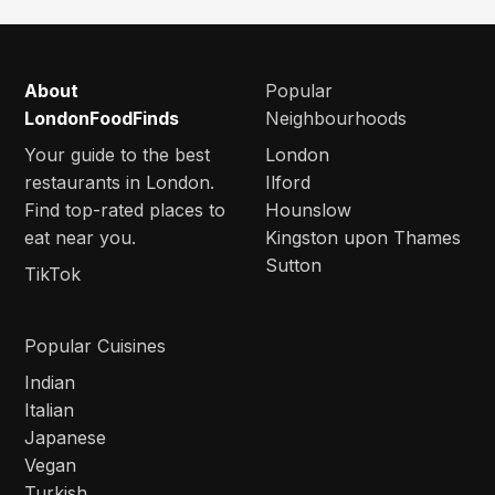
About
Popular
LondonFoodFinds
Neighbourhoods
Your guide to the best
London
restaurants in London.
Ilford
Find top-rated places to
Hounslow
eat near you.
Kingston upon Thames
Sutton
TikTok
Popular Cuisines
Indian
Italian
Japanese
Vegan
Turkish