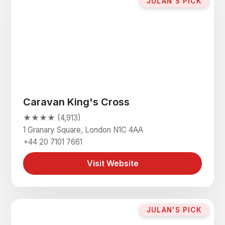
JULAN'S PICK
Caravan King's Cross
★★★★ (4,913)
1 Granary Square, London N1C 4AA
+44 20 7101 7661
Visit Website
JULAN'S PICK