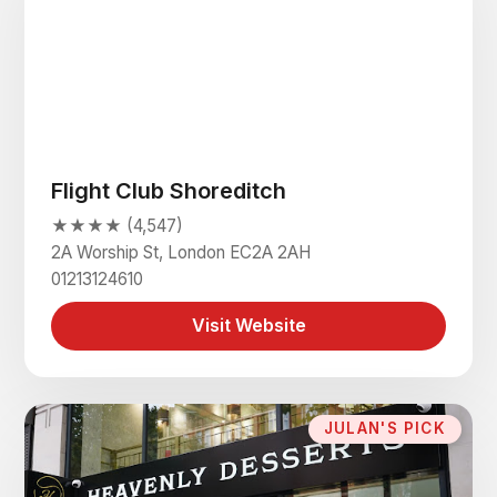
Flight Club Shoreditch
★★★★ (4,547)
2A Worship St, London EC2A 2AH
01213124610
Visit Website
JULAN'S PICK