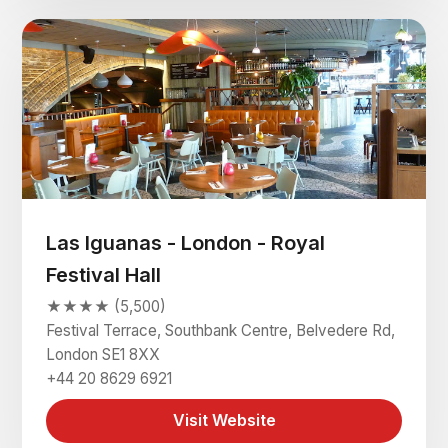
Las Iguanas - London - Royal
Festival Hall
★★★★ (5,500)
Festival Terrace, Southbank Centre, Belvedere Rd,
London SE1 8XX
+44 20 8629 6921
Visit Website