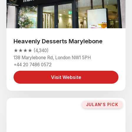
Heavenly Desserts Marylebone
★★★★ (4,340)
138 Marylebone Rd, London NW1 5PH
+44 20 7486 0572
Visit Website
JULAN'S PICK