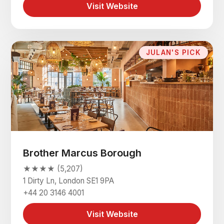
Visit Website
JULAN'S PICK
Brother Marcus Borough
★★★★ (5,207)
1 Dirty Ln, London SE1 9PA
+44 20 3146 4001
Visit Website