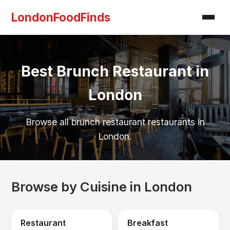
LondonFoodFinds
Best Brunch Restaurant in
London
Browse all brunch restaurant restaurants in
London.
Browse by Cuisine in London
Restaurant
Breakfast