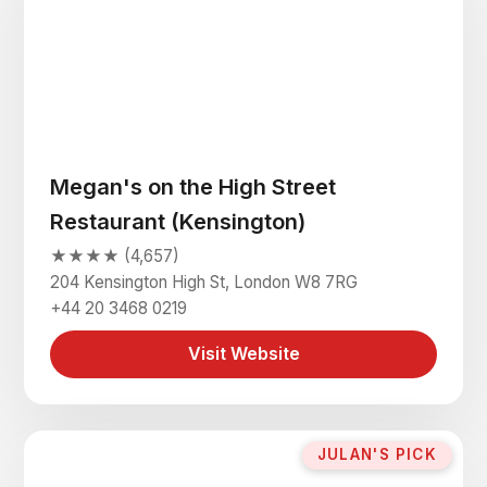
Megan's on the High Street
Restaurant (Kensington)
★★★★ (4,657)
204 Kensington High St, London W8 7RG
+44 20 3468 0219
Visit Website
JULAN'S PICK