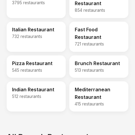
3795 restaurants
Restaurant
854 restaurants
Italian Restaurant
Fast Food
732 restaurants
Restaurant
721 restaurants
Pizza Restaurant
Brunch Restaurant
545 restaurants
513 restaurants
Indian Restaurant
Mediterranean
512 restaurants
Restaurant
415 restaurants