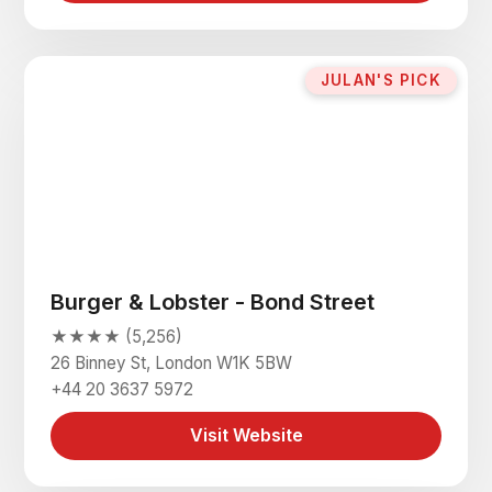
JULAN'S PICK
Burger & Lobster - Bond Street
★★★★ (5,256)
26 Binney St, London W1K 5BW
+44 20 3637 5972
Visit Website