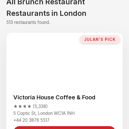
All Brunch Restaurant
Restaurants in London
513 restaurants found.
JULAN'S PICK
Victoria House Coffee & Food
★★★★ (5,338)
5 Coptic St, London WC1A 1NH
+44 20 3876 5517