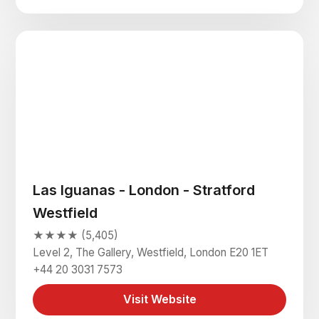
Las Iguanas - London - Stratford
Westfield
★★★★ (5,405)
Level 2, The Gallery, Westfield, London E20 1ET
+44 20 3031 7573
Visit Website