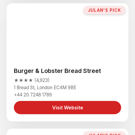
JULAN'S PICK
Burger & Lobster Bread Street
★★★★ (4,923)
1 Bread St, London EC4M 9BE
+44 20 7248 1789
Visit Website