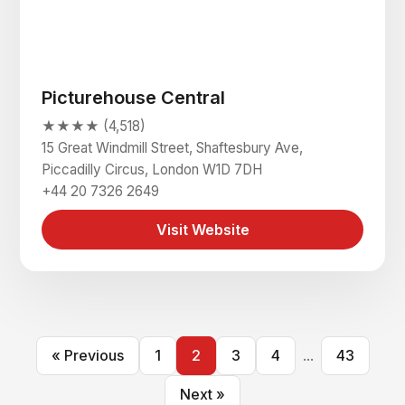
Picturehouse Central
★★★★ (4,518)
15 Great Windmill Street, Shaftesbury Ave,
Piccadilly Circus, London W1D 7DH
+44 20 7326 2649
Visit Website
« Previous
1
2
3
4
...
43
Next »