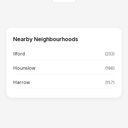
Nearby Neighbourhoods
Ilford
(233)
Hounslow
(198)
Harrow
(157)