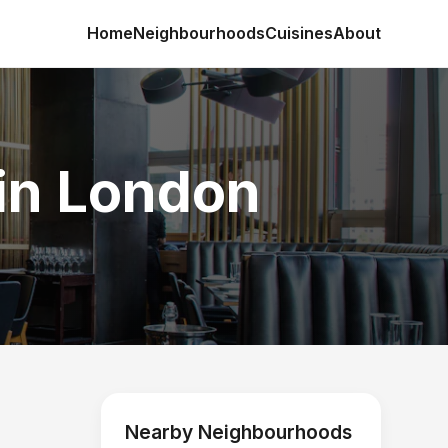
Home
Neighbourhoods
Cuisines
About
in London
Nearby Neighbourhoods