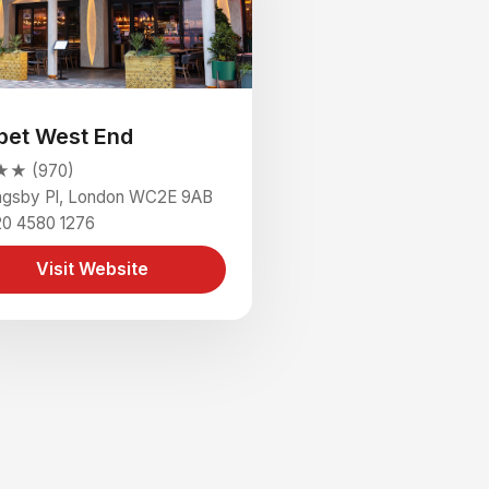
pet West End
★ (970)
ingsby Pl, London WC2E 9AB
20 4580 1276
Visit Website