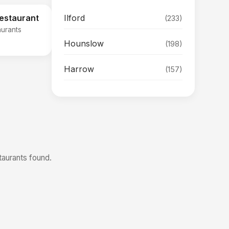
Ilford
Restaurant
(233)
aurants
Hounslow
(198)
Harrow
(157)
taurants found.