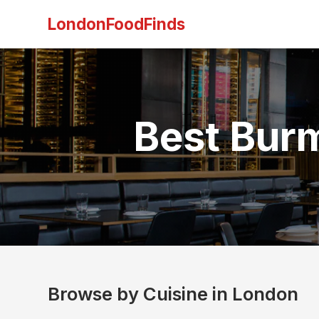
LondonFoodFinds
Best Bur
Browse by Cuisine in London