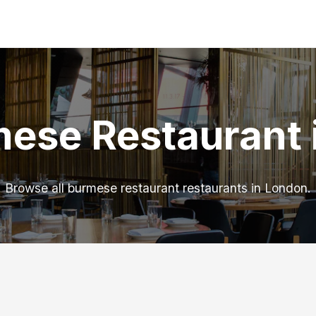
mese Restaurant 
Browse all burmese restaurant restaurants in London.