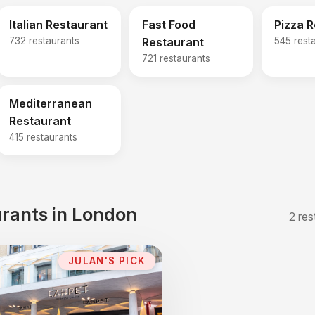
Italian Restaurant
Fast Food
Pizza 
732 restaurants
Restaurant
545 rest
721 restaurants
Mediterranean
Restaurant
415 restaurants
rants in London
2 res
JULAN'S PICK