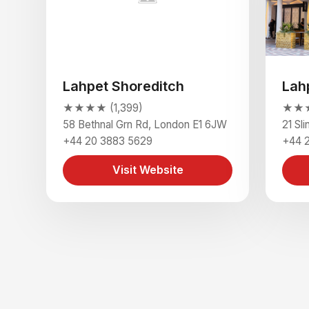
Lahpet Shoreditch
Lah
★★★★ (1,399)
★★★
58 Bethnal Grn Rd, London E1 6JW
21 Sl
+44 20 3883 5629
+44 
Visit Website