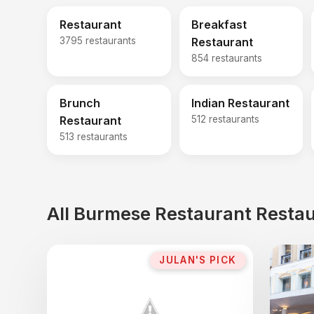
Restaurant
Breakfast
3795 restaurants
Restaurant
854 restaurants
Brunch
Indian Restaurant
Restaurant
512 restaurants
513 restaurants
All Burmese Restaurant Restau
JULAN'S PICK