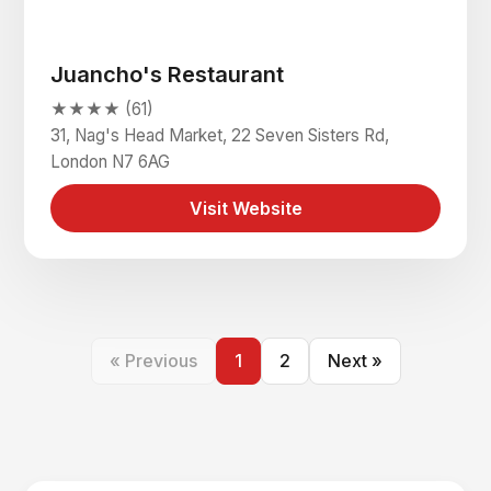
Juancho's Restaurant
★★★★ (61)
31, Nag's Head Market, 22 Seven Sisters Rd,
London N7 6AG
Visit Website
« Previous
1
2
Next »