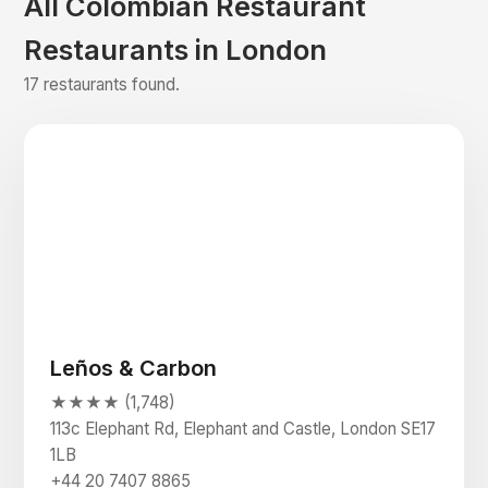
All Colombian Restaurant
Restaurants in London
17 restaurants found.
Leños & Carbon
★★★★ (1,748)
113c Elephant Rd, Elephant and Castle, London SE17
1LB
+44 20 7407 8865