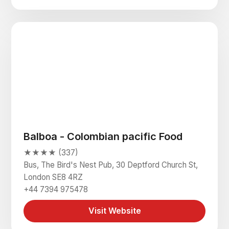
Balboa - Colombian pacific Food
★★★★ (337)
Bus, The Bird's Nest Pub, 30 Deptford Church St,
London SE8 4RZ
+44 7394 975478
Visit Website