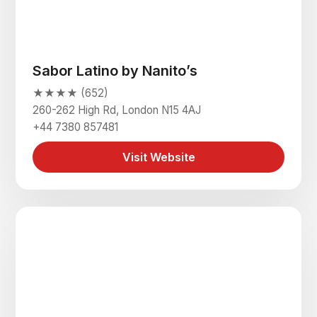
Sabor Latino by Nanito’s
★★★★ (652)
260-262 High Rd, London N15 4AJ
+44 7380 857481
Visit Website