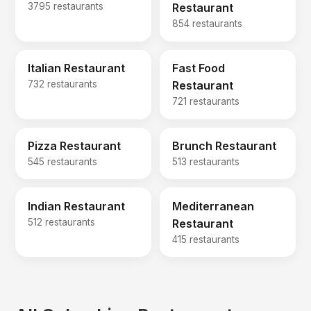
3795 restaurants
Restaurant
854 restaurants
Italian Restaurant
Fast Food
732 restaurants
Restaurant
721 restaurants
Pizza Restaurant
Brunch Restaurant
545 restaurants
513 restaurants
Indian Restaurant
Mediterranean
512 restaurants
Restaurant
415 restaurants