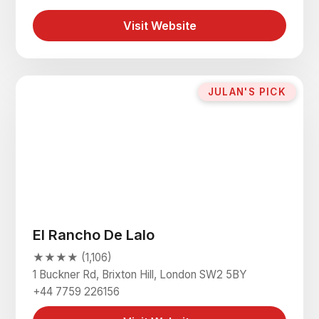
Visit Website
JULAN'S PICK
El Rancho De Lalo
★★★★ (1,106)
1 Buckner Rd, Brixton Hill, London SW2 5BY
+44 7759 226156