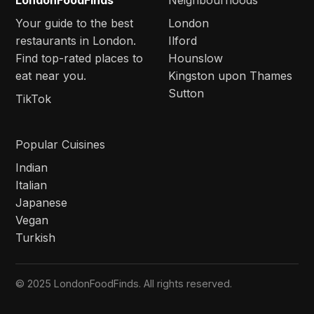
LondonFoodFinds
Neighbourhoods
Your guide to the best
London
restaurants in London.
Ilford
Find top-rated places to
Hounslow
eat near you.
Kingston upon Thames
Sutton
TikTok
Popular Cuisines
Indian
Italian
Japanese
Vegan
Turkish
© 2025 LondonFoodFinds. All rights reserved.