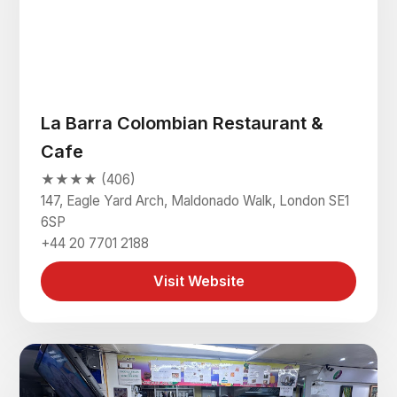
La Barra Colombian Restaurant &
Cafe
★★★★ (406)
147, Eagle Yard Arch, Maldonado Walk, London SE1
6SP
+44 20 7701 2188
Visit Website