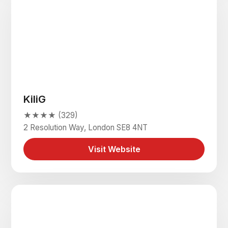
KiliG
★★★★ (329)
2 Resolution Way, London SE8 4NT
Visit Website