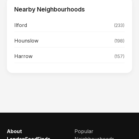
Nearby Neighbourhoods
Ilford
(233)
Hounslow
(198)
Harrow
(157)
About
Popular