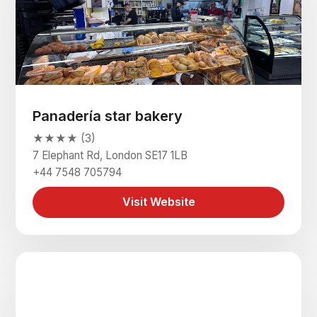
Panadería star bakery
★★★★ (3)
7 Elephant Rd, London SE17 1LB
+44 7548 705794
Visit Website