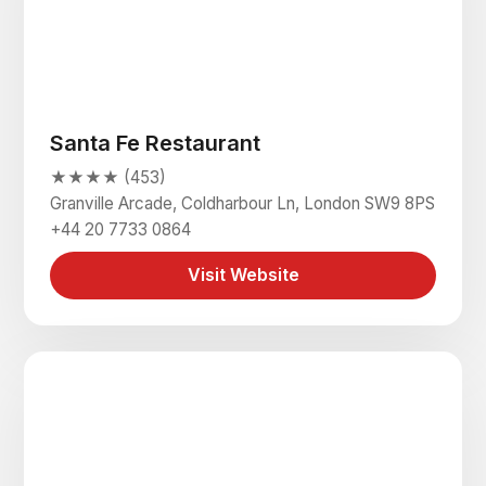
Santa Fe Restaurant
★★★★ (453)
Granville Arcade, Coldharbour Ln, London SW9 8PS
+44 20 7733 0864
Visit Website