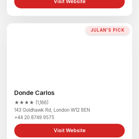
Visit Website
JULAN'S PICK
Donde Carlos
★★★★ (1,166)
143 Goldhawk Rd, London W12 8EN
+44 20 8749 9575
Visit Website