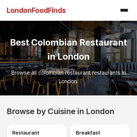
LondonFoodFinds
Best Colombian Restaurant
in London
Browse all colombian restaurant restaurants in
London.
Browse by Cuisine in London
Restaurant
Breakfast