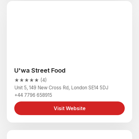
U'wa Street Food
★★★★★ (4)
Unit 5, 149 New Cross Rd, London SE14 5DJ
+44 7796 658915
Visit Website