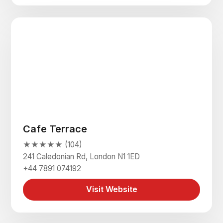
Cafe Terrace
★★★★★ (104)
241 Caledonian Rd, London N1 1ED
+44 7891 074192
Visit Website