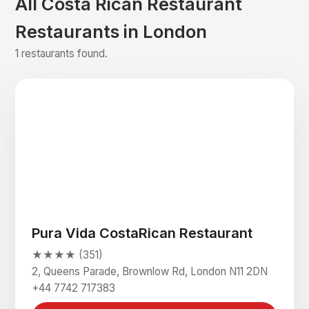
All Costa Rican Restaurant
Restaurants in London
1 restaurants found.
Pura Vida CostaRican Restaurant
★★★★ (351)
2, Queens Parade, Brownlow Rd, London N11 2DN
+44 7742 717383