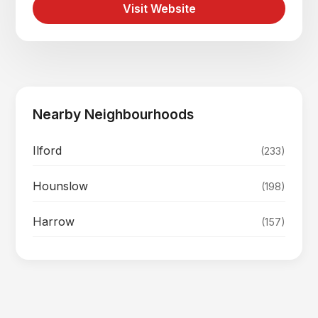
Visit Website
Nearby Neighbourhoods
Ilford
(233)
Hounslow
(198)
Harrow
(157)