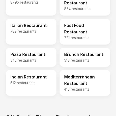
3795 restaurants
Restaurant
854 restaurants
Italian Restaurant
Fast Food
732 restaurants
Restaurant
721 restaurants
Pizza Restaurant
Brunch Restaurant
545 restaurants
513 restaurants
Indian Restaurant
Mediterranean
512 restaurants
Restaurant
415 restaurants