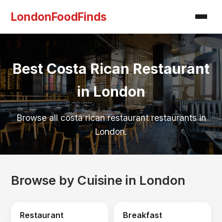
LondonFoodFinds
Best Costa Rican Restaurant
in London
Browse all costa rican restaurant restaurants in
London.
Browse by Cuisine in London
Restaurant
Breakfast