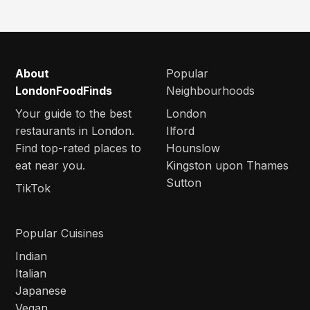
About
Popular
LondonFoodFinds
Neighbourhoods
Your guide to the best
London
restaurants in London.
Ilford
Find top-rated places to
Hounslow
eat near you.
Kingston upon Thames
Sutton
TikTok
Popular Cuisines
Indian
Italian
Japanese
Vegan