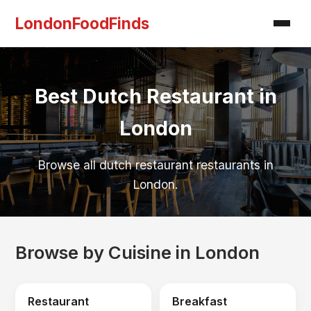
LondonFoodFinds
Best Dutch Restaurant in
London
Browse all dutch restaurant restaurants in
London.
Browse by Cuisine in London
Restaurant
Breakfast