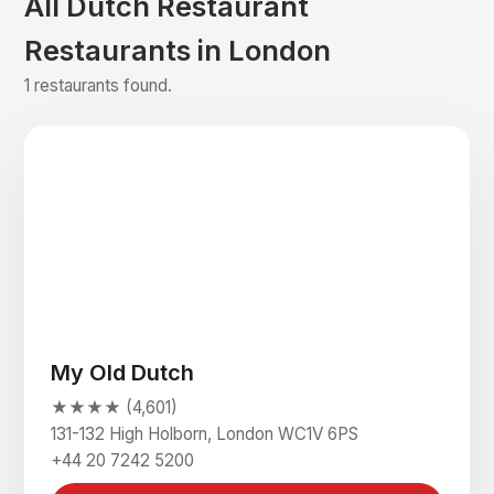
All Dutch Restaurant
Restaurants in London
1 restaurants found.
My Old Dutch
★★★★ (4,601)
131-132 High Holborn, London WC1V 6PS
+44 20 7242 5200