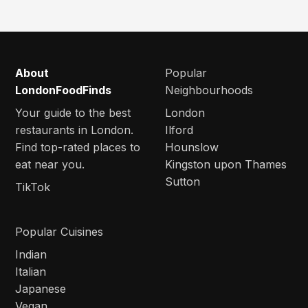
About
Popular
LondonFoodFinds
Neighbourhoods
Your guide to the best
London
restaurants in London.
Ilford
Find top-rated places to
Hounslow
eat near you.
Kingston upon Thames
Sutton
TikTok
Popular Cuisines
Indian
Italian
Japanese
Vegan