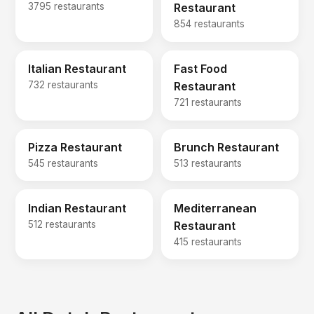
3795 restaurants
Restaurant
854 restaurants
Italian Restaurant
Fast Food
732 restaurants
Restaurant
721 restaurants
Pizza Restaurant
Brunch Restaurant
545 restaurants
513 restaurants
Indian Restaurant
Mediterranean
512 restaurants
Restaurant
415 restaurants