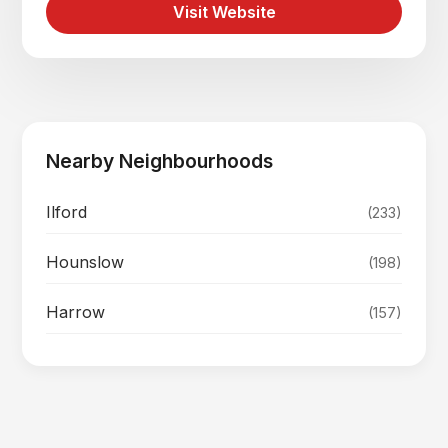
Visit Website
Nearby Neighbourhoods
Ilford
(233)
Hounslow
(198)
Harrow
(157)