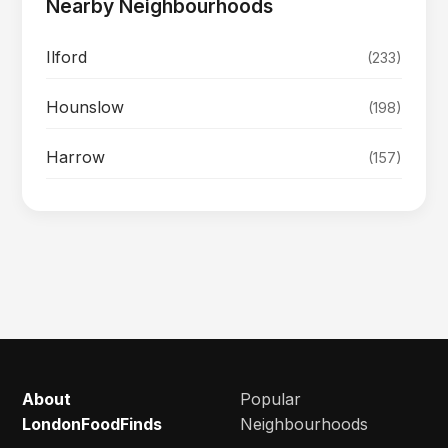
Nearby Neighbourhoods
Ilford
(233)
Hounslow
(198)
Harrow
(157)
About
Popular
LondonFoodFinds
Neighbourhoods