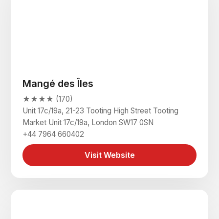
Mangé des Îles
★★★★ (170)
Unit 17c/19a, 21-23 Tooting High Street Tooting
Market Unit 17c/19a, London SW17 0SN
+44 7964 660402
Visit Website