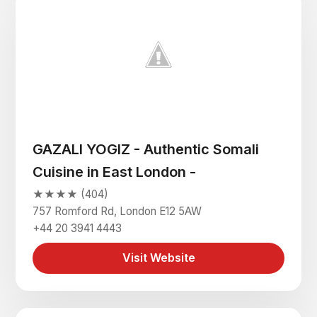
GAZALI YOGIZ - Authentic Somali
Cuisine in East London -
★★★★ (404)
757 Romford Rd, London E12 5AW
+44 20 3941 4443
Visit Website