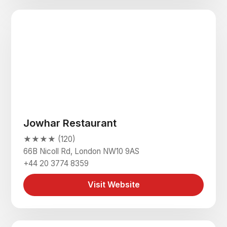
Jowhar Restaurant
★★★★ (120)
66B Nicoll Rd, London NW10 9AS
+44 20 3774 8359
Visit Website