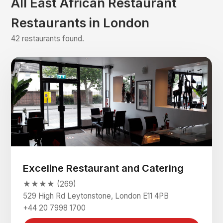
All East African Restaurant
Restaurants in London
42 restaurants found.
Exceline Restaurant and Catering
★★★★ (269)
529 High Rd Leytonstone, London E11 4PB
+44 20 7998 1700