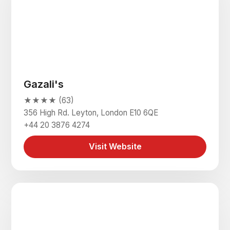
Gazali's
★★★★ (63)
356 High Rd. Leyton, London E10 6QE
+44 20 3876 4274
Visit Website