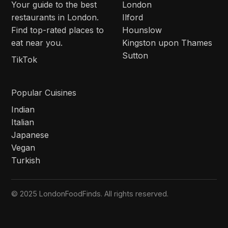
Your guide to the best
London
restaurants in London.
Ilford
Find top-rated places to
Hounslow
eat near you.
Kingston upon Thames
Sutton
TikTok
Popular Cuisines
Indian
Italian
Japanese
Vegan
Turkish
© 2025 LondonFoodFinds. All rights reserved.