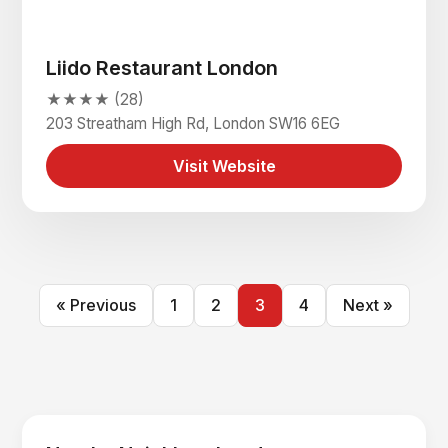
Liido Restaurant London
★★★★ (28)
203 Streatham High Rd, London SW16 6EG
Visit Website
« Previous
1
2
3
4
Next »