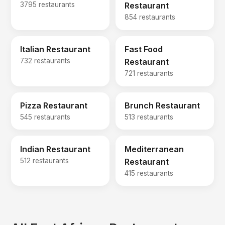
3795 restaurants
Restaurant
854 restaurants
Italian Restaurant
Fast Food
732 restaurants
Restaurant
721 restaurants
Pizza Restaurant
Brunch Restaurant
545 restaurants
513 restaurants
Indian Restaurant
Mediterranean
512 restaurants
Restaurant
415 restaurants