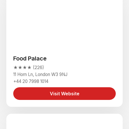
Food Palace
★★★★ (226)
11 Horn Ln, London W3 9NJ
+44 20 7998 1014
Visit Website