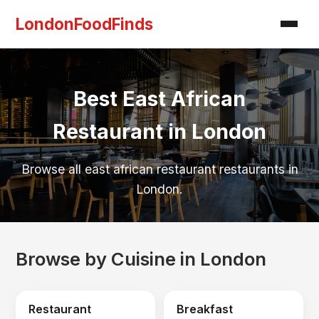
LondonFoodFinds
Best East African
Restaurant in London
Browse all east african restaurant restaurants in
London.
Browse by Cuisine in London
Restaurant
Breakfast