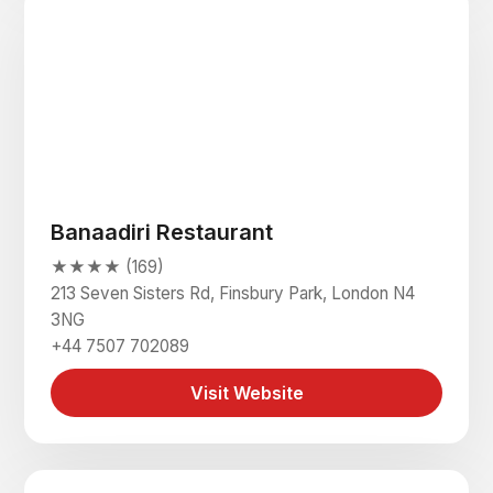
Banaadiri Restaurant
★★★★ (169)
213 Seven Sisters Rd, Finsbury Park, London N4
3NG
+44 7507 702089
Visit Website