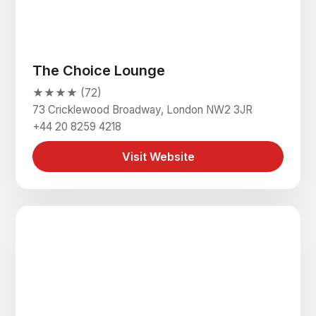
The Choice Lounge
★★★★ (72)
73 Cricklewood Broadway, London NW2 3JR
+44 20 8259 4218
Visit Website