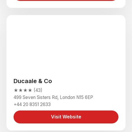
Ducaale & Co
★★★★ (43)
499 Seven Sisters Rd, London N15 6EP
+44 20 8351 2633
Visit Website