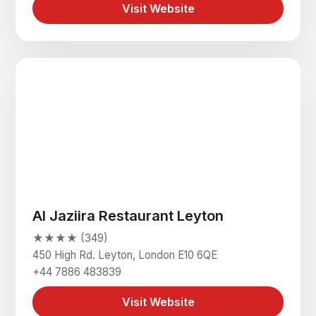
Visit Website
Al Jaziira Restaurant Leyton
★★★★ (349)
450 High Rd. Leyton, London E10 6QE
+44 7886 483839
Visit Website