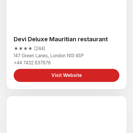
Devi Deluxe Mauritian restaurant
★★★★ (244)
147 Green Lanes, London N13 4SP
+44 7432 637676
Visit Website