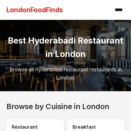
LondonFoodFinds
Best Hyderabadi Restaurant
in London
Browse all hyderabadi restaurant restaurants in
London.
Browse by Cuisine in London
Restaurant
Breakfast