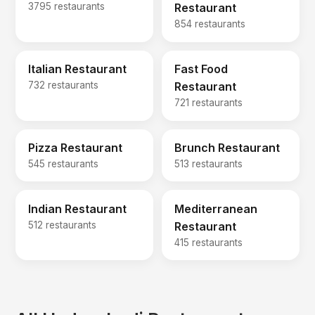
3795 restaurants
Restaurant
854 restaurants
Italian Restaurant
Fast Food
732 restaurants
Restaurant
721 restaurants
Pizza Restaurant
Brunch Restaurant
545 restaurants
513 restaurants
Indian Restaurant
Mediterranean
512 restaurants
Restaurant
415 restaurants