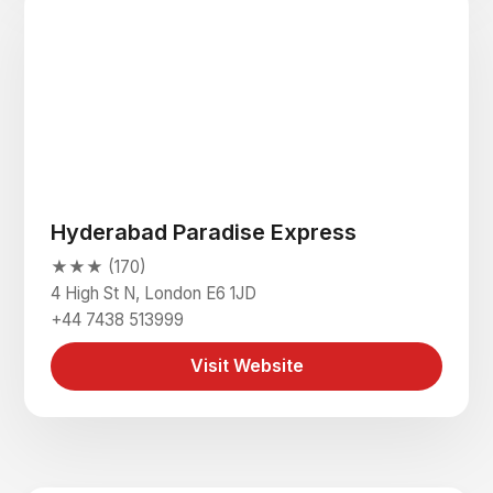
Hyderabad Paradise Express
★★★ (170)
4 High St N, London E6 1JD
+44 7438 513999
Visit Website