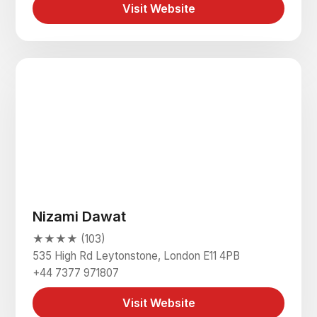
Visit Website
Nizami Dawat
★★★★ (103)
535 High Rd Leytonstone, London E11 4PB
+44 7377 971807
Visit Website