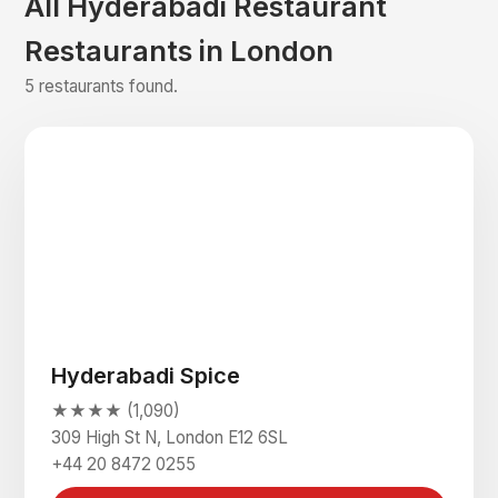
All Hyderabadi Restaurant
Restaurants in London
5 restaurants found.
Hyderabadi Spice
★★★★ (1,090)
309 High St N, London E12 6SL
+44 20 8472 0255