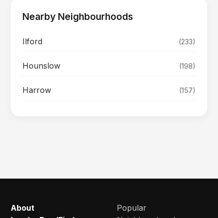
Nearby Neighbourhoods
Ilford
(233)
Hounslow
(198)
Harrow
(157)
About
Popular