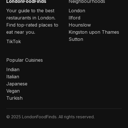
LondonFoodFinds
Neighbourhoods
Your guide to the best
London
restaurants in London.
Ilford
Find top-rated places to
Hounslow
eat near you.
Kingston upon Thames
Sutton
TikTok
Popular Cuisines
Indian
Italian
Japanese
Vegan
Turkish
© 2025 LondonFoodFinds. All rights reserved.