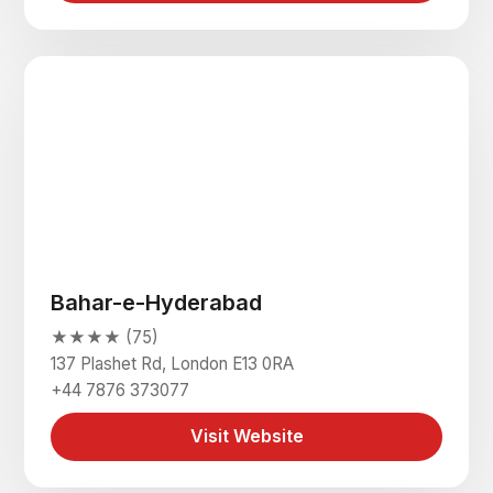
Bahar-e-Hyderabad
★★★★ (75)
137 Plashet Rd, London E13 0RA
+44 7876 373077
Visit Website