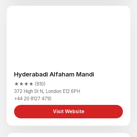
Hyderabadi Alfaham Mandi
★★★★ (610)
372 High St N, London E12 6PH
+44 20 8127 4710
Visit Website