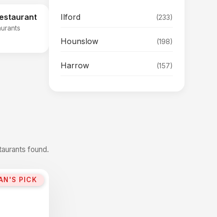
Ilford
Restaurant
(233)
aurants
Hounslow
(198)
Harrow
(157)
taurants found.
AN'S PICK