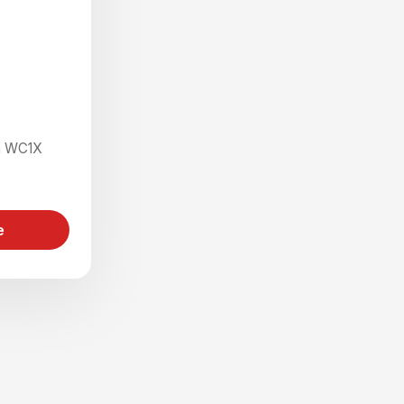
on WC1X
e