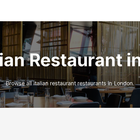
lian Restaurant 
Browse all italian restaurant restaurants in London.