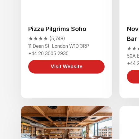
Pizza Pilgrims Soho
Nov
Bar
★★★★ (5,748)
11 Dean St, London W1D 3RP
★★★
+44 20 3005 2930
50A B
+44 
Visit Website