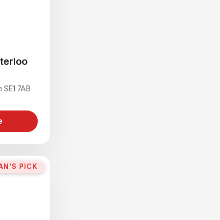
terloo
n SE1 7AB
e
AN'S PICK