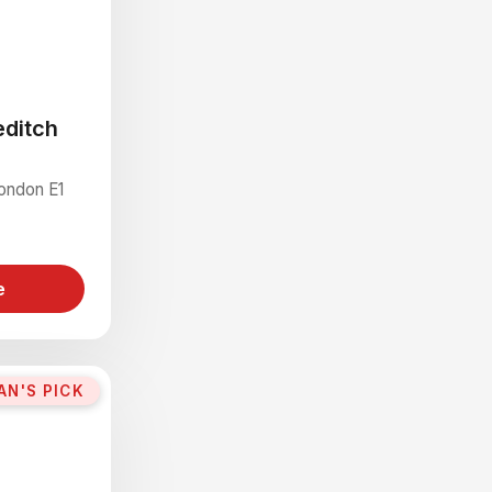
editch
London E1
e
AN'S PICK