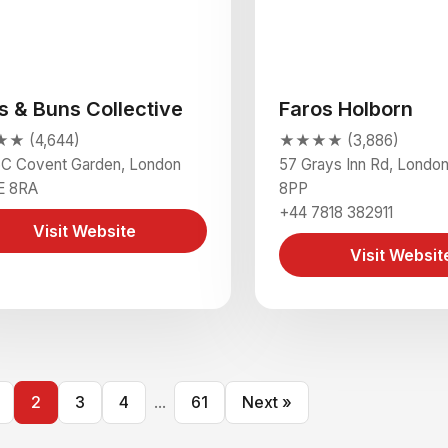
s & Buns Collective
Faros Holborn
★ (4,644)
★★★★ (3,886)
5C Covent Garden, London
57 Grays Inn Rd, Lond
 8RA
8PP
+44 7818 382911
Visit Website
Visit Websit
2
3
4
...
61
Next »