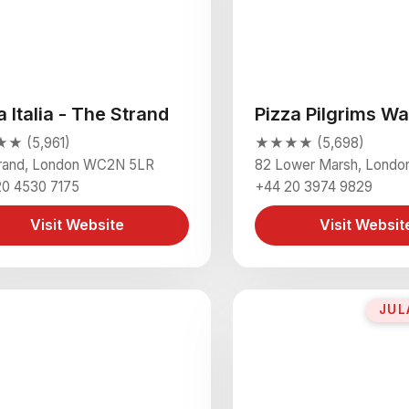
a Italia - The Strand
Pizza Pilgrims Wa
 (5,961)
★★★★ (5,698)
trand, London WC2N 5LR
82 Lower Marsh, Londo
20 4530 7175
+44 20 3974 9829
Visit Website
Visit Websit
JUL