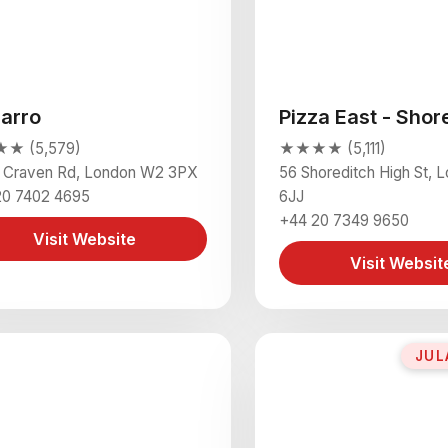
zarro
Pizza East - Shor
★ (5,579)
★★★★ (5,111)
2 Craven Rd, London W2 3PX
56 Shoreditch High St, 
20 7402 4695
6JJ
+44 20 7349 9650
Visit Website
Visit Websit
JUL