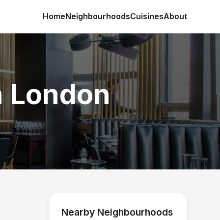
Home
Neighbourhoods
Cuisines
About
in London
Nearby Neighbourhoods