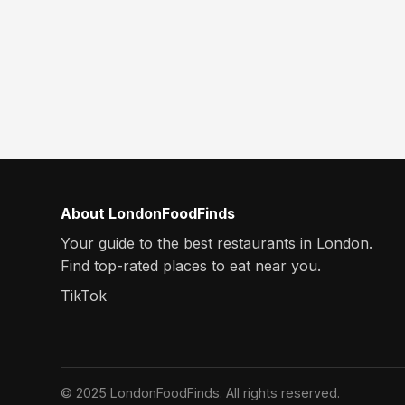
About LondonFoodFinds
Your guide to the best restaurants in London.
Find top-rated places to eat near you.
TikTok
© 2025 LondonFoodFinds. All rights reserved.