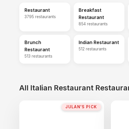
Restaurant
Breakfast
3795 restaurants
Restaurant
854 restaurants
Brunch
Indian Restaurant
Restaurant
512 restaurants
513 restaurants
All Italian Restaurant Restaur
JULAN'S PICK