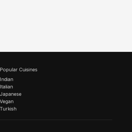
Popular Cuisines
Indian
Italian
Japanese
Vegan
Turkish