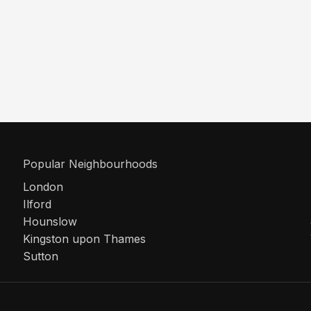
Popular Neighbourhoods
London
Ilford
Hounslow
Kingston upon Thames
Sutton