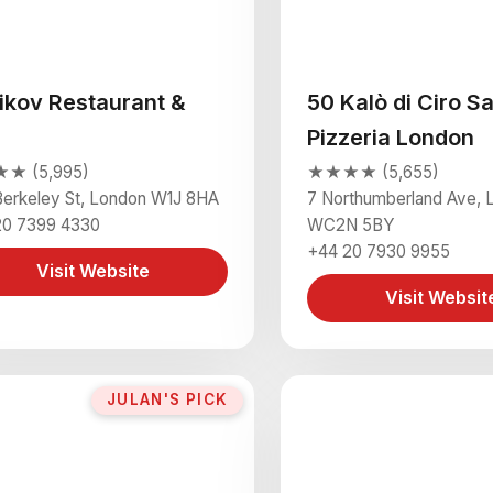
ikov Restaurant &
50 Kalò di Ciro S
Pizzeria London
★ (5,995)
★★★★ (5,655)
erkeley St, London W1J 8HA
7 Northumberland Ave, 
20 7399 4330
WC2N 5BY
+44 20 7930 9955
Visit Website
Visit Websit
JULAN'S PICK