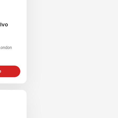
alvo
London
e