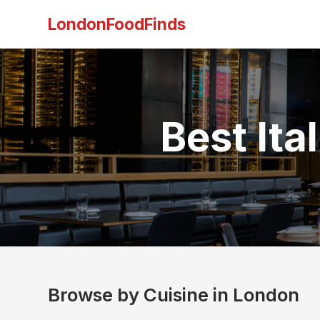
LondonFoodFinds
Best Ita
Browse by Cuisine in London