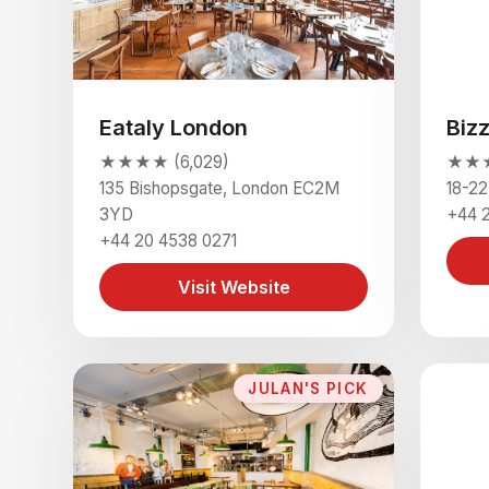
Eataly London
Biz
★★★★ (6,029)
★★★
135 Bishopsgate, London EC2M
18-2
3YD
+44 
+44 20 4538 0271
Visit Website
JULAN'S PICK