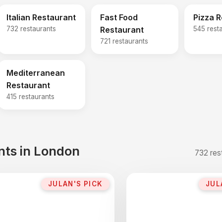
Italian Restaurant
Fast Food
Pizza 
732 restaurants
Restaurant
545 rest
721 restaurants
Mediterranean
Restaurant
415 restaurants
ants in London
732 res
JULAN'S PICK
JUL