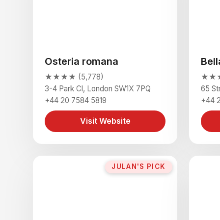
Osteria romana
Bell
★★★★ (5,778)
★★★★
3-4 Park Cl, London SW1X 7PQ
65 S
+44 20 7584 5819
+44 
Visit Website
JULAN'S PICK