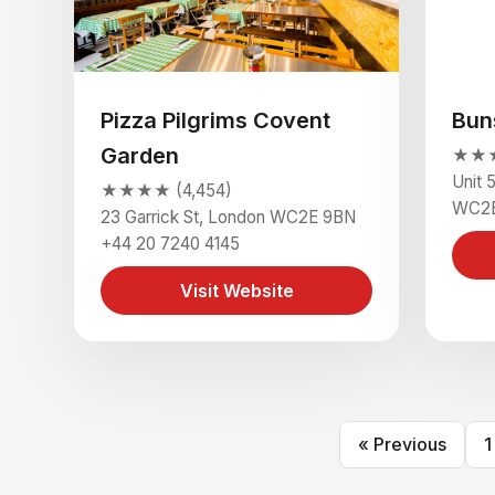
Pizza Pilgrims Covent
Bun
Garden
★★★
Unit 
★★★★ (4,454)
WC2E
23 Garrick St, London WC2E 9BN
+44 20 7240 4145
Visit Website
« Previous
1