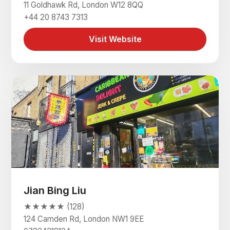
11 Goldhawk Rd, London W12 8QQ
+44 20 8743 7313
Visit Website
Jian Bing Liu
★★★★★ (128)
124 Camden Rd, London NW1 9EE