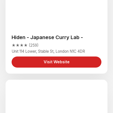
Hiden - Japanese Curry Lab -
★★★★ (259)
Unit 114 Lower, Stable St, London N1C 4DR
Visit Website