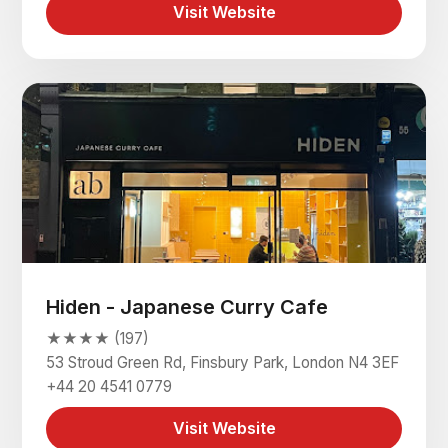
Visit Website
Hiden - Japanese Curry Cafe
★★★★ (197)
53 Stroud Green Rd, Finsbury Park, London N4 3EF
+44 20 4541 0779
Visit Website