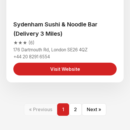
Sydenham Sushi & Noodle Bar
(Delivery 3 Miles)
★★★ (6)
176 Dartmouth Rd, London SE26 4QZ
+44 20 8291 6554
Visit Website
« Previous
1
2
Next »