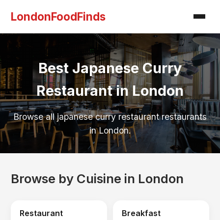
LondonFoodFinds
Best Japanese Curry
Restaurant in London
Browse all japanese curry restaurant restaurants
in London.
Browse by Cuisine in London
Restaurant
Breakfast