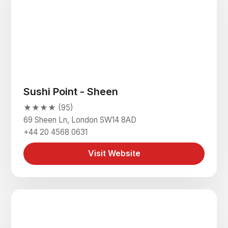
Sushi Point - Sheen
★★★★ (95)
69 Sheen Ln, London SW14 8AD
+44 20 4568 0631
Visit Website