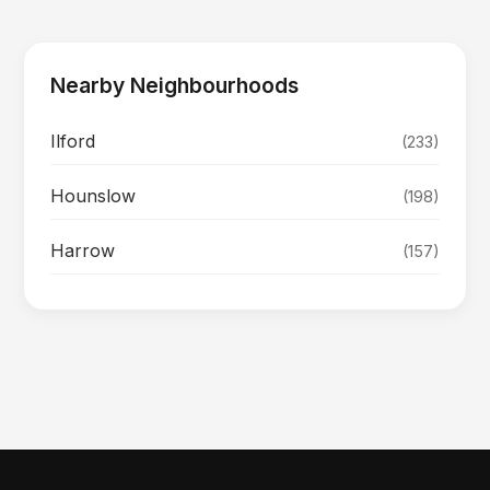
Nearby Neighbourhoods
Ilford
(233)
Hounslow
(198)
Harrow
(157)