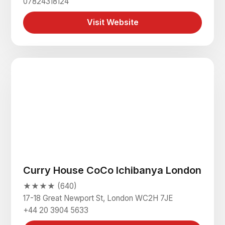
07824318124
Visit Website
Curry House CoCo Ichibanya London
★★★★ (640)
17-18 Great Newport St, London WC2H 7JE
+44 20 3904 5633