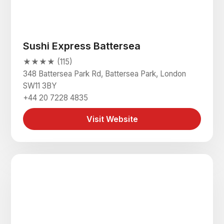
Sushi Express Battersea
★★★★ (115)
348 Battersea Park Rd, Battersea Park, London
SW11 3BY
+44 20 7228 4835
Visit Website