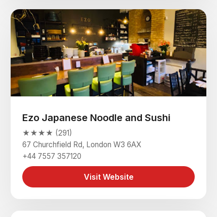
Ezo Japanese Noodle and Sushi
★★★★ (291)
67 Churchfield Rd, London W3 6AX
+44 7557 357120
Visit Website