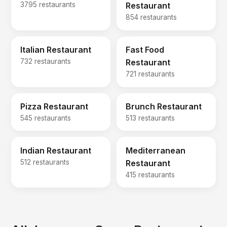
3795 restaurants
Restaurant
854 restaurants
Italian Restaurant
Fast Food
732 restaurants
Restaurant
721 restaurants
Pizza Restaurant
Brunch Restaurant
545 restaurants
513 restaurants
Indian Restaurant
Mediterranean
512 restaurants
Restaurant
415 restaurants