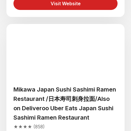
Visit Website
Mikawa Japan Sushi Sashimi Ramen
Restaurant /日本寿司刺身拉面/Also
on Deliveroo Uber Eats Japan Sushi
Sashimi Ramen Restaurant
★★★★ (858)