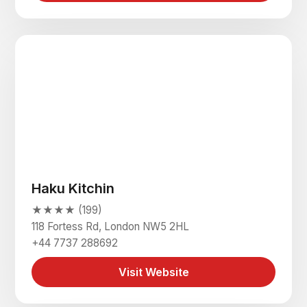
Haku Kitchin
★★★★ (199)
118 Fortess Rd, London NW5 2HL
+44 7737 288692
Visit Website