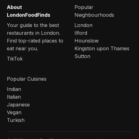
About
Popular
LondonFoodFinds
Neighbourhoods
Your guide to the best
London
restaurants in London.
Ilford
Find top-rated places to
Hounslow
eat near you.
Kingston upon Thames
Sutton
TikTok
Popular Cuisines
Indian
Italian
Japanese
Vegan
Turkish