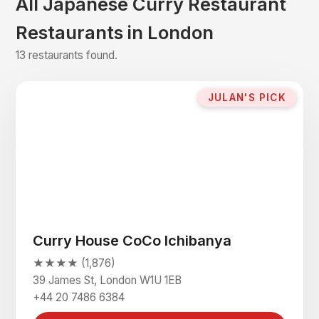
All Japanese Curry Restaurant
Restaurants in London
13 restaurants found.
JULAN'S PICK
Curry House CoCo Ichibanya
★★★★ (1,876)
39 James St, London W1U 1EB
+44 20 7486 6384