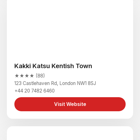
Kakki Katsu Kentish Town
★★★★ (88)
123 Castlehaven Rd, London NW1 8SJ
+44 20 7482 6460
Visit Website