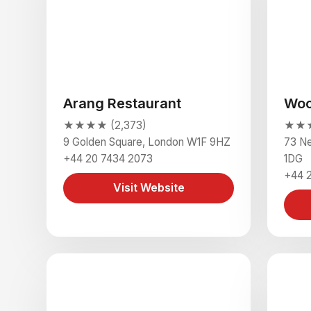
Arang Restaurant
Wo
★★★★ (2,373)
★★★★
9 Golden Square, London W1F 9HZ
73 N
+44 20 7434 2073
1DG
+44 
Visit Website