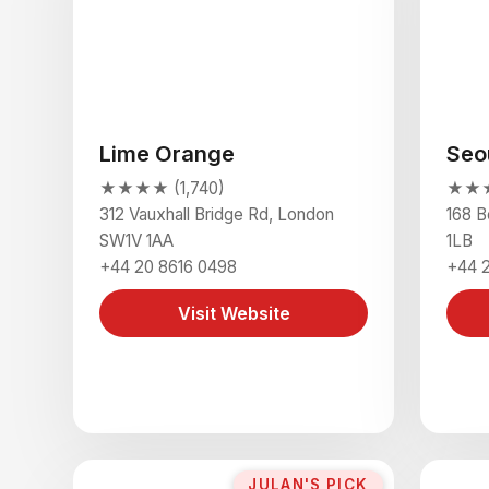
Lime Orange
Seo
★★★★ (1,740)
★★★★
312 Vauxhall Bridge Rd, London
168 B
SW1V 1AA
1LB
+44 20 8616 0498
+44 
Visit Website
JULAN'S PICK