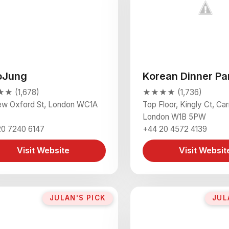
oJung
Korean Dinner Pa
 (1,678)
★★★★ (1,736)
ew Oxford St, London WC1A
Top Floor, Kingly Ct, Ca
London W1B 5PW
20 7240 6147
+44 20 4572 4139
Visit Website
Visit Websit
JULAN'S PICK
JUL