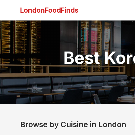
LondonFoodFinds
Best Kor
Browse by Cuisine in London