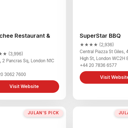
chee Restaurant &
SuperStar BBQ
★★★★ (2,936)
Central Piazza St Giles, 4
★ (3,996)
High St, London WC2H 
4, 2 Pancras Sq, London N1C
+44 20 7836 6577
20 3062 7600
Visit Websit
Visit Website
JULAN'S PICK
JUL