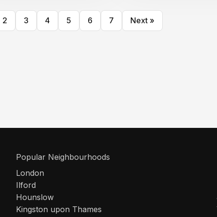
2
3
4
5
6
7
Next »
Popular Neighbourhoods
London
Ilford
Hounslow
Kingston upon Thames