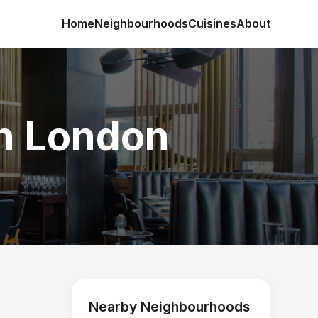
Home
Neighbourhoods
Cuisines
About
in London
Nearby Neighbourhoods