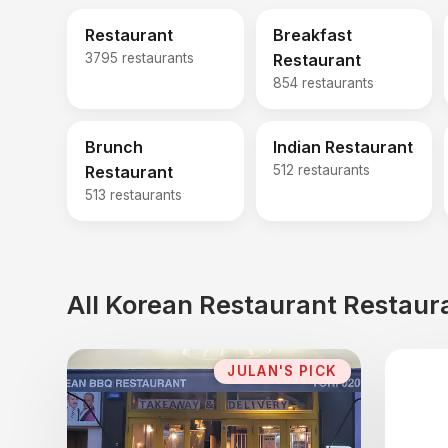
Restaurant
Breakfast
3795 restaurants
Restaurant
854 restaurants
Brunch
Indian Restaurant
Restaurant
512 restaurants
513 restaurants
All Korean Restaurant Restaur
JULAN'S PICK