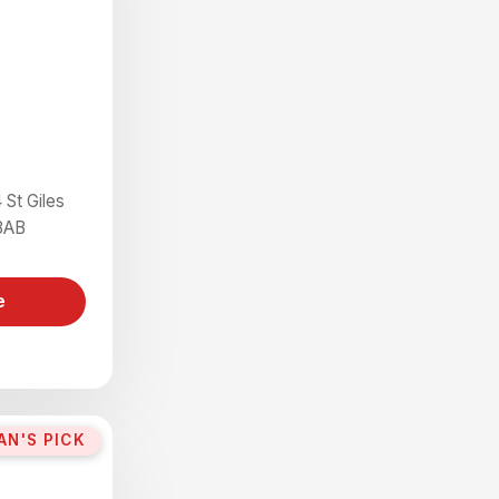
 St Giles
8AB
e
AN'S PICK