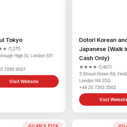
ul Tokyo
Dotori Korean an
Japanese (Walk i
 (1,371)
orough High St, London SE1
Cash Only)
★★★★ (1,407)
20 7089 9007
3 Stroud Green Rd, Fins
London N4 2DQ
Visit Website
+44 20 7263 3562
Visit Websit
JULAN'S PICK
JUL