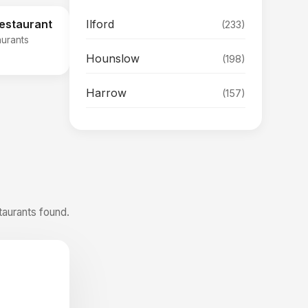
Ilford
Restaurant
(233)
aurants
Hounslow
(198)
Harrow
(157)
taurants found.