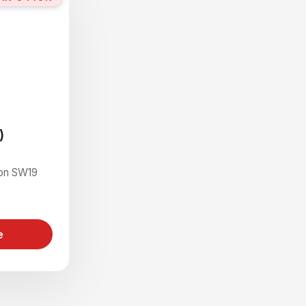
)
on SW19
e