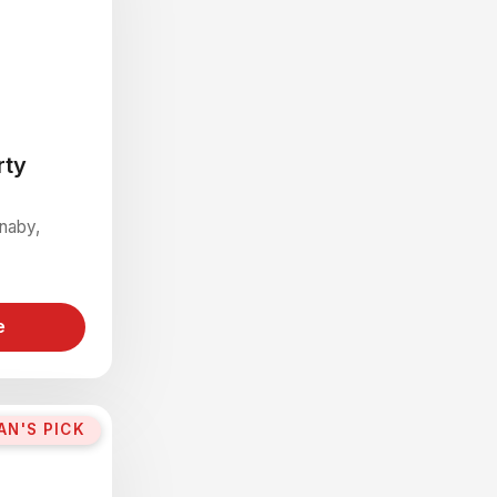
rty
rnaby,
e
AN'S PICK