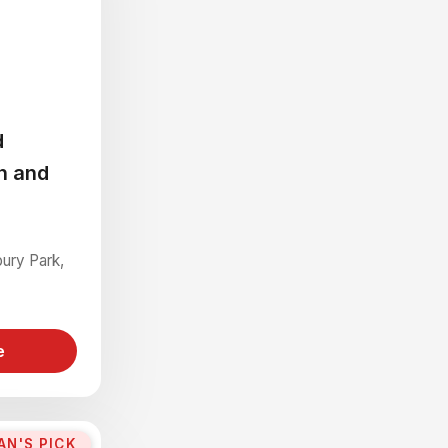
d
n and
bury Park,
e
AN'S PICK