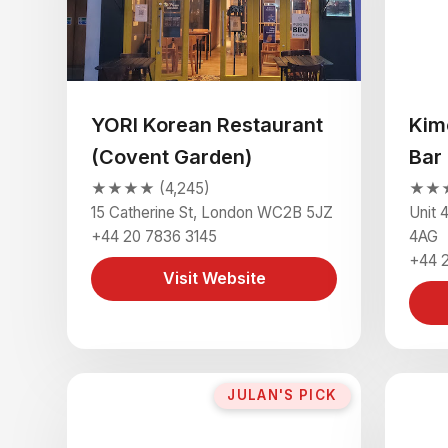
YORI Korean Restaurant
Kim
(Covent Garden)
Bar
★★★★ (4,245)
★★★
15 Catherine St, London WC2B 5JZ
Unit 
+44 20 7836 3145
4AG
+44 
Visit Website
JULAN'S PICK