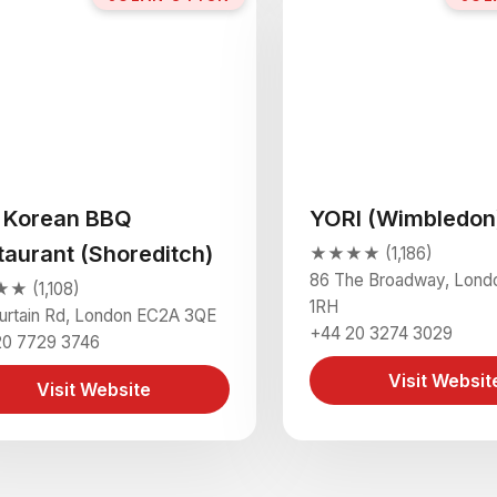
i Korean BBQ
YORI (Wimbledon
taurant (Shoreditch)
★★★★ (1,186)
86 The Broadway, Lond
 (1,108)
1RH
urtain Rd, London EC2A 3QE
+44 20 3274 3029
20 7729 3746
Visit Websit
Visit Website