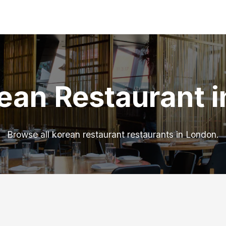
ean Restaurant 
Browse all korean restaurant restaurants in London.