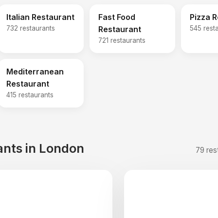
Italian Restaurant
Fast Food
Pizza 
732 restaurants
Restaurant
545 rest
721 restaurants
Mediterranean
Restaurant
415 restaurants
ants in London
79 res