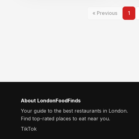
« Previous
1
About LondonFoodFinds
Your guide to the best restaurants in London.
Find top-rated places to eat near you.
TikTok