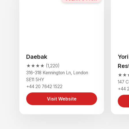
Daebak
Yor
Res
★★★★ (1,220)
316-318 Kennington Ln, London
★★★★
SE11 5HY
147 C
+44 20 7642 1522
+44 
Visit Website