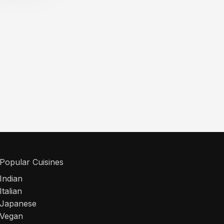
Popular Cuisines
Indian
Italian
Japanese
Vegan