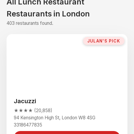
All Lunch Restaurant
Restaurants in London
403 restaurants found.
JULAN'S PICK
Jacuzzi
★★★★ (20,858)
94 Kensington High St, London W8 4SG
33186477835