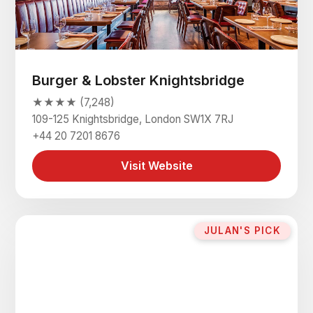
Burger & Lobster Knightsbridge
★★★★ (7,248)
109-125 Knightsbridge, London SW1X 7RJ
+44 20 7201 8676
Visit Website
JULAN'S PICK