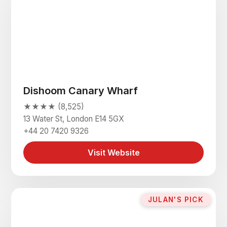
Dishoom Canary Wharf
★★★★ (8,525)
13 Water St, London E14 5GX
+44 20 7420 9326
Visit Website
JULAN'S PICK