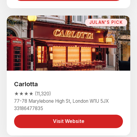
JULAN'S PICK
Carlotta
★★★★ (11,320)
77-78 Marylebone High St, London W1U 5JX
33186477835
Visit Website