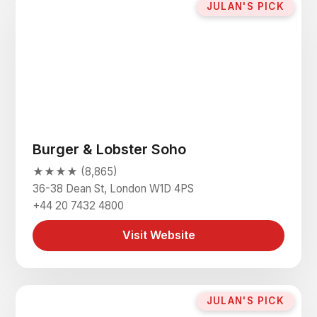
JULAN'S PICK
Burger & Lobster Soho
★★★★ (8,865)
36-38 Dean St, London W1D 4PS
+44 20 7432 4800
Visit Website
JULAN'S PICK