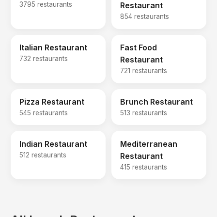
3795 restaurants
Restaurant
854 restaurants
Italian Restaurant
Fast Food
732 restaurants
Restaurant
721 restaurants
Pizza Restaurant
Brunch Restaurant
545 restaurants
513 restaurants
Indian Restaurant
Mediterranean
512 restaurants
Restaurant
415 restaurants