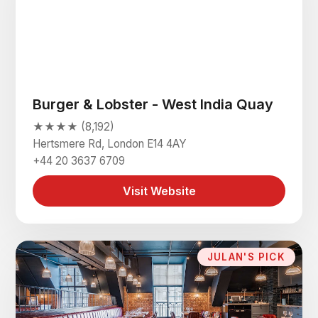
Burger & Lobster - West India Quay
★★★★ (8,192)
Hertsmere Rd, London E14 4AY
+44 20 3637 6709
Visit Website
JULAN'S PICK