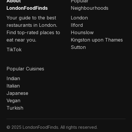
About
Popular
LondonFoodFinds
Neighbourhoods
Your guide to the best
London
restaurants in London.
Ilford
Find top-rated places to
Hounslow
eat near you.
Kingston upon Thames
Sutton
TikTok
Popular Cuisines
Indian
Italian
Japanese
Vegan
Turkish
© 2025 LondonFoodFinds. All rights reserved.