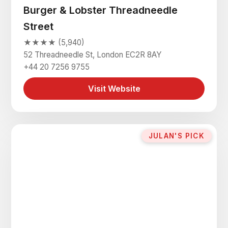
Burger & Lobster Threadneedle
Street
★★★★ (5,940)
52 Threadneedle St, London EC2R 8AY
+44 20 7256 9755
Visit Website
JULAN'S PICK