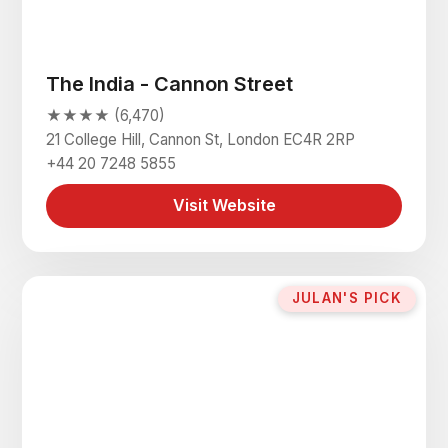
The India - Cannon Street
★★★★ (6,470)
21 College Hill, Cannon St, London EC4R 2RP
+44 20 7248 5855
Visit Website
JULAN'S PICK