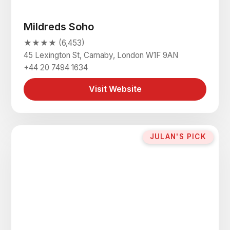
Mildreds Soho
★★★★ (6,453)
45 Lexington St, Carnaby, London W1F 9AN
+44 20 7494 1634
Visit Website
JULAN'S PICK