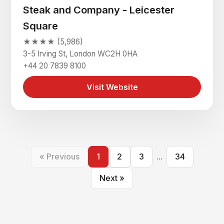
Steak and Company - Leicester
Square
★★★★ (5,986)
3-5 Irving St, London WC2H 0HA
+44 20 7839 8100
Visit Website
« Previous
1
2
3
...
34
Next »