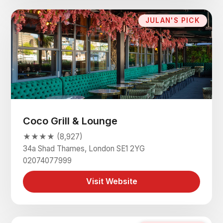
JULAN'S PICK
Coco Grill & Lounge
★★★★ (8,927)
34a Shad Thames, London SE1 2YG
02074077999
Visit Website