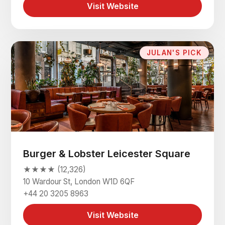
Visit Website
JULAN'S PICK
Burger & Lobster Leicester Square
★★★★ (12,326)
10 Wardour St, London W1D 6QF
+44 20 3205 8963
Visit Website