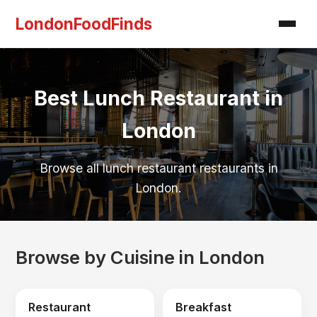
LondonFoodFinds
Best Lunch Restaurant in
London
Browse all lunch restaurant restaurants in
London.
Browse by Cuisine in London
Restaurant
Breakfast