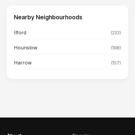
Nearby Neighbourhoods
Ilford
(233)
Hounslow
(198)
Harrow
(157)