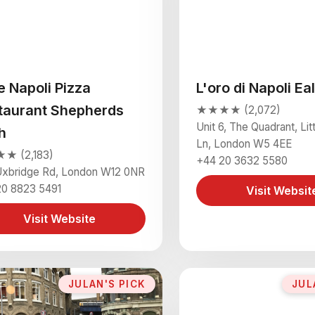
le Napoli Pizza
L'oro di Napoli Ea
taurant Shepherds
★★★★ (2,072)
Unit 6, The Quadrant, Litt
h
Ln, London W5 4EE
 (2,183)
+44 20 3632 5580
Uxbridge Rd, London W12 0NR
20 8823 5491
Visit Websit
Visit Website
JULAN'S PICK
JUL