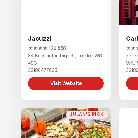
Jacuzzi
Car
★★★★ (20,858)
★★★★
94 Kensington High St, London W8
77-78
4SG
W1U 
33186477835
3318
Visit Website
JULAN'S PICK