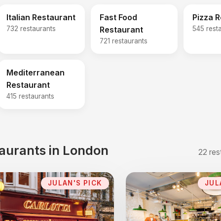
Italian Restaurant
Fast Food
Pizza 
732 restaurants
Restaurant
545 rest
721 restaurants
Mediterranean
Restaurant
415 restaurants
taurants in London
22 res
JULAN'S PICK
JUL