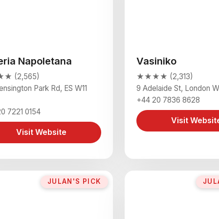
eria Napoletana
Vasiniko
★ (2,565)
★★★★ (2,313)
ensington Park Rd, ES W11
9 Adelaide St, London
+44 20 7836 8628
0 7221 0154
Visit Websit
Visit Website
JULAN'S PICK
JUL