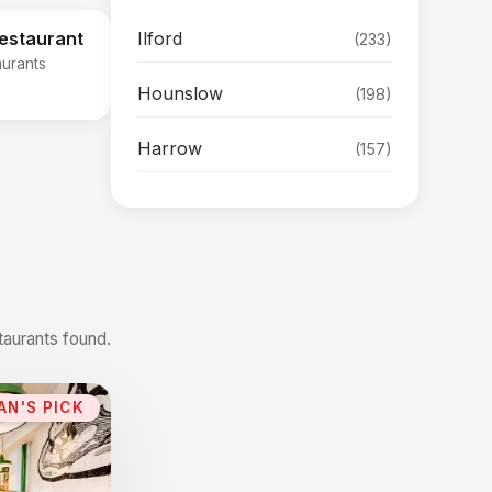
Ilford
Restaurant
(233)
aurants
Hounslow
(198)
Harrow
(157)
taurants found.
AN'S PICK