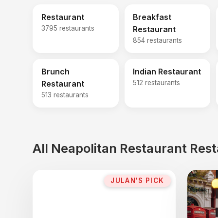
Restaurant
Breakfast
3795 restaurants
Restaurant
854 restaurants
Brunch
Indian Restaurant
Restaurant
512 restaurants
513 restaurants
All Neapolitan Restaurant Res
JULAN'S PICK