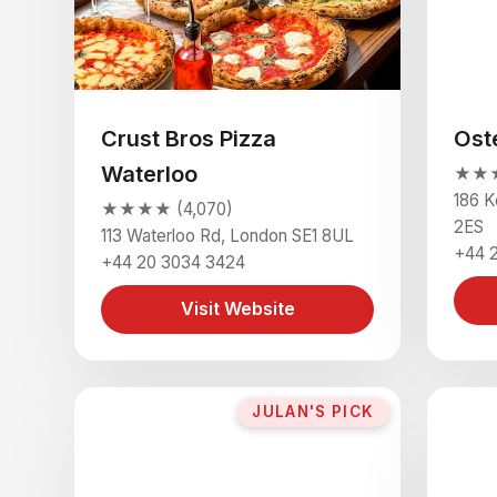
Crust Bros Pizza
Ost
Waterloo
★★★
186 K
★★★★ (4,070)
2ES
113 Waterloo Rd, London SE1 8UL
+44 2
+44 20 3034 3424
Visit Website
JULAN'S PICK