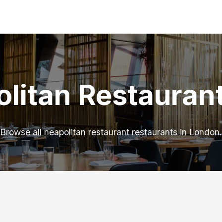
litan Restauran
Browse all neapolitan restaurant restaurants in London.