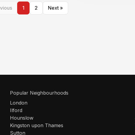
vious
1
2
Next »
Popular Neighbourhoods
London
Ilford
Hounslow
Kingston upon Thames
Sutton