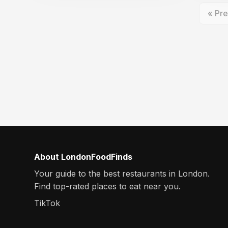
« Pre
About LondonFoodFinds
Your guide to the best restaurants in London.
Find top-rated places to eat near you.
TikTok