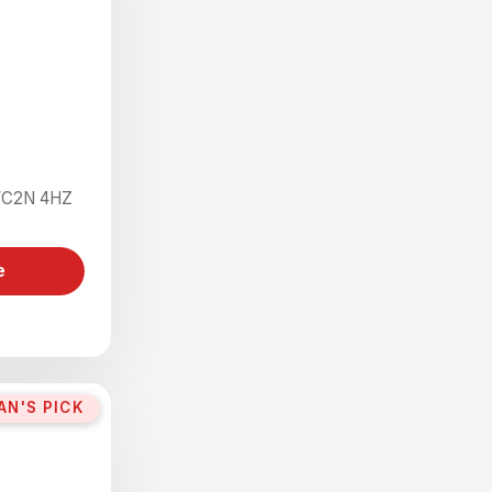
 WC2N 4HZ
e
AN'S PICK