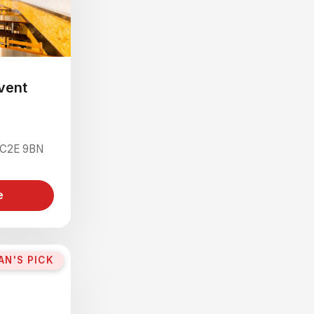
vent
 WC2E 9BN
e
AN'S PICK