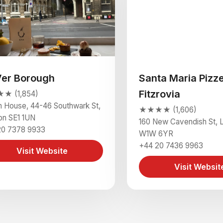
Ver Borough
Santa Maria Pizze
Fitzrovia
 (1,854)
 House, 44-46 Southwark St,
★★★★ (1,606)
on SE1 1UN
160 New Cavendish St, 
20 7378 9933
W1W 6YR
+44 20 7436 9963
Visit Website
Visit Websit