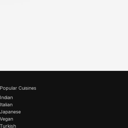
Popular Cuisines
Indian
Italian
Japanese
Vegan
Turkish