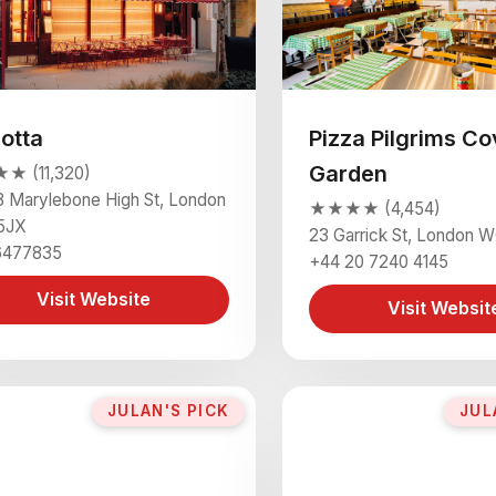
lotta
Pizza Pilgrims Co
Garden
 (11,320)
 Marylebone High St, London
★★★★ (4,454)
5JX
23 Garrick St, London
6477835
+44 20 7240 4145
Visit Website
Visit Websit
JULAN'S PICK
JUL