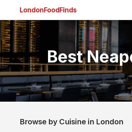
LondonFoodFinds
Best Neapo
Browse by Cuisine in London