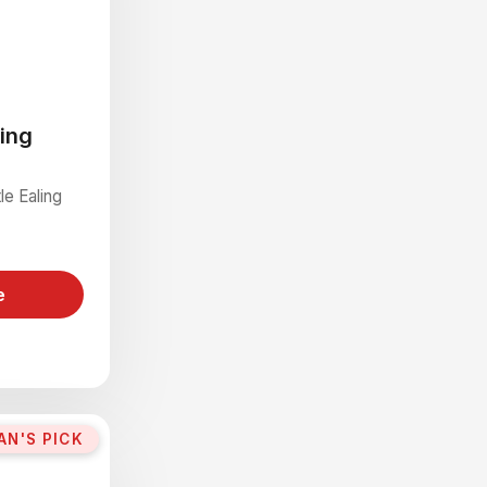
ling
le Ealing
e
AN'S PICK