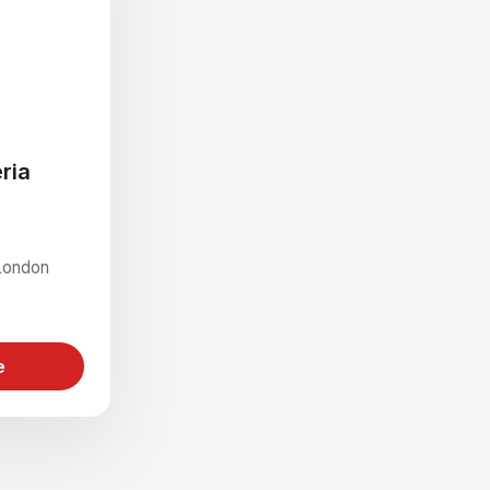
ria
London
e