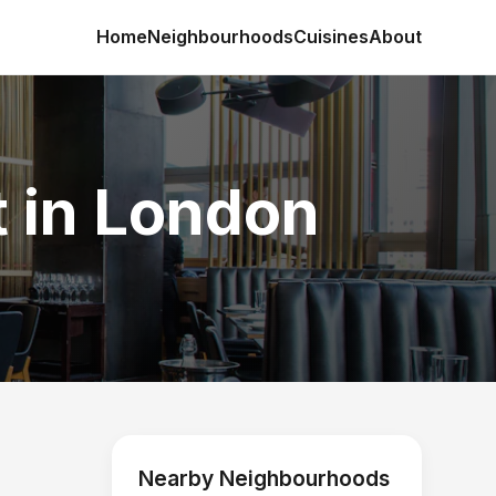
Home
Neighbourhoods
Cuisines
About
t in London
Nearby Neighbourhoods