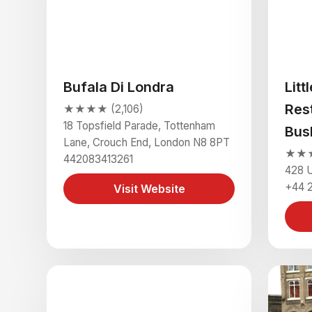
Bufala Di Londra
Litt
Res
★★★★ (2,106)
18 Topsfield Parade, Tottenham
Bus
Lane, Crouch End, London N8 8PT
★★★★
442083413261
428 
+44 
Visit Website