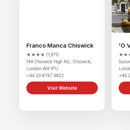
Franco Manca Chiswick
'O 
★★★★ (1,971)
★★★★
144 Chiswick High Rd., Chiswick,
Saxon
London W4 1PU
Lond
+44 20 8747 4822
+44 
Visit Website