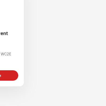
ent
on WC2E
e