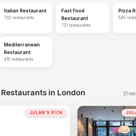
Italian Restaurant
Fast Food
Pizza 
732 restaurants
Restaurant
545 rest
721 restaurants
Mediterranean
Restaurant
415 restaurants
t Restaurants in London
21 res
JULAN'S PICK
JUL