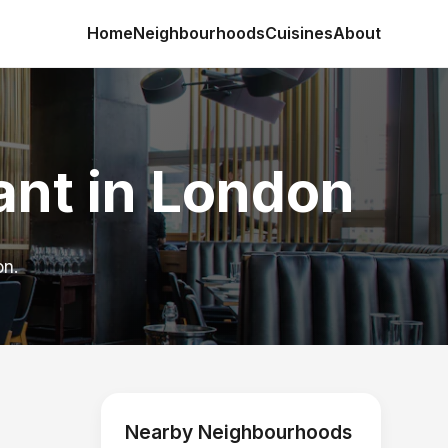
Home
Neighbourhoods
Cuisines
About
ant in London
on.
Nearby Neighbourhoods