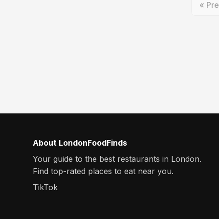
« Pre
About LondonFoodFinds
Your guide to the best restaurants in London.
Find top-rated places to eat near you.
TikTok