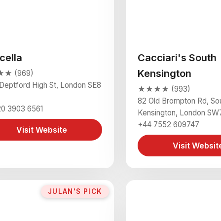
cella
Cacciari's South
Kensington
★ (969)
Deptford High St, London SE8
★★★★ (993)
82 Old Brompton Rd, So
20 3903 6561
Kensington, London SW
+44 7552 609747
Visit Website
Visit Websit
JULAN'S PICK