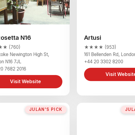
Rosetta N16
Artusi
★ (760)
★★★★ (953)
toke Newington High St,
161 Bellenden Rd, Lond
on N16 7JL
+44 20 3302 8200
20 7682 2016
Visit Websit
Visit Website
JULAN'S PICK
JUL