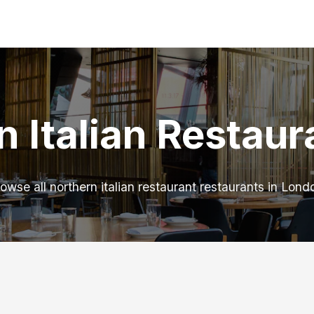
n Italian Restaur
owse all northern italian restaurant restaurants in Lond