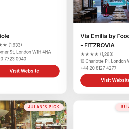
iole
Via Emilia by Foo
- FITZROVIA
 (1,633)
omer St, London W1H 4NA
★★★★ (1,283)
20 7723 0040
10 Charlotte Pl, London
+44 20 8127 4277
Visit Website
Visit Websit
JULAN'S PICK
JUL