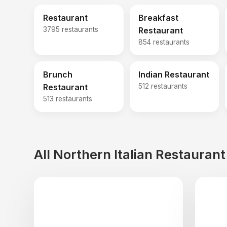
Restaurant
Breakfast
3795 restaurants
Restaurant
854 restaurants
Brunch
Indian Restaurant
Restaurant
512 restaurants
513 restaurants
All Northern Italian Restauran