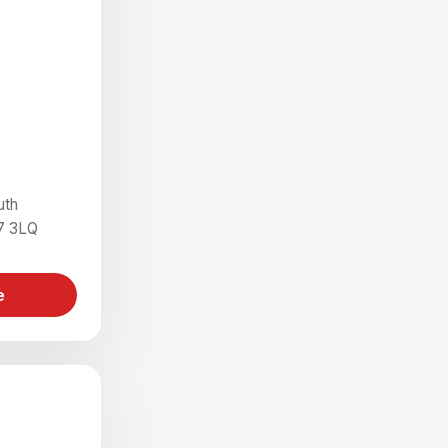
uth
7 3LQ
e