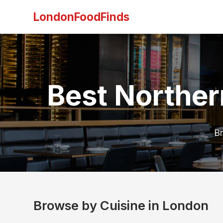
LondonFoodFinds
Best Norther
Br
Browse by Cuisine in London