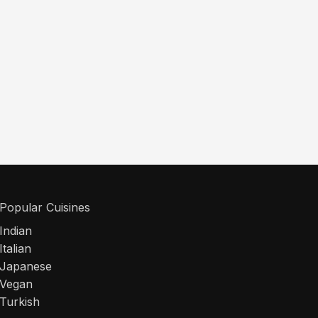
Popular Cuisines
Indian
Italian
Japanese
Vegan
Turkish