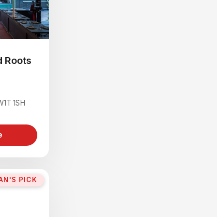
d Roots
 W1T 1SH
e
AN'S PICK