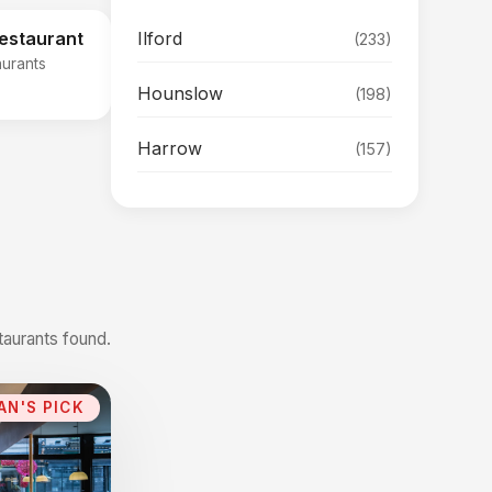
Ilford
Restaurant
(233)
aurants
Hounslow
(198)
Harrow
(157)
taurants found.
AN'S PICK