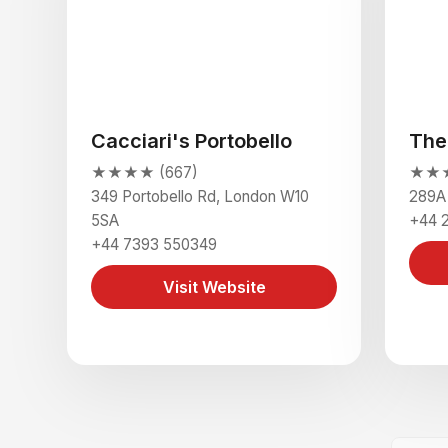
Cacciari's Portobello
The
★★★★ (667)
★★★
349 Portobello Rd, London W10
289A
5SA
+44 
+44 7393 550349
Visit Website