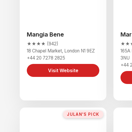
Mangia Bene
Mar
★★★★ (942)
★★★
18 Chapel Market, London N1 9EZ
165A 
+44 20 7278 2825
3NU
+44 
Visit Website
JULAN'S PICK