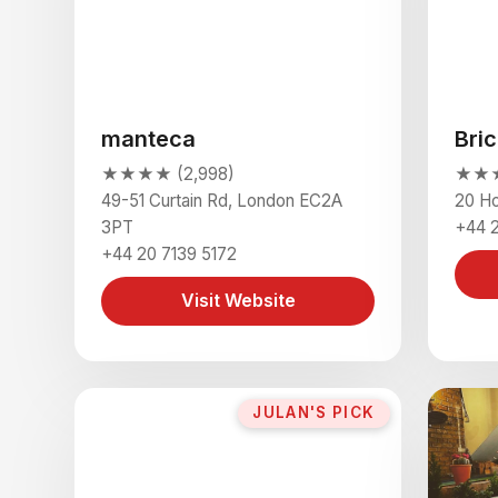
manteca
Bric
★★★★ (2,998)
★★★★
49-51 Curtain Rd, London EC2A
20 H
3PT
+44 
+44 20 7139 5172
Visit Website
JULAN'S PICK