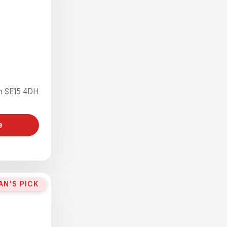
on SE15 4DH
e
AN'S PICK