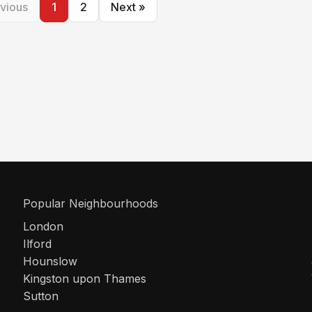
vious
1
2
Next »
Popular Neighbourhoods
London
Ilford
Hounslow
Kingston upon Thames
Sutton