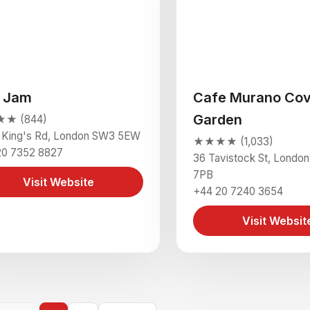
 Jam
Cafe Murano Cov
Garden
★ (844)
 King's Rd, London SW3 5EW
★★★★ (1,033)
20 7352 8827
36 Tavistock St, Lond
7PB
Visit Website
+44 20 7240 3654
Visit Websit