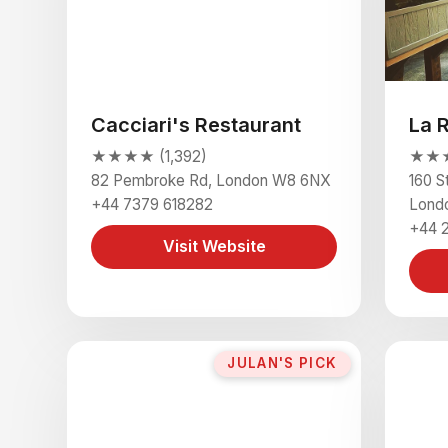
Cacciari's Restaurant
La 
★★★★ (1,392)
★★★
82 Pembroke Rd, London W8 6NX
160 S
+44 7379 618282
Lond
+44 
Visit Website
JULAN'S PICK