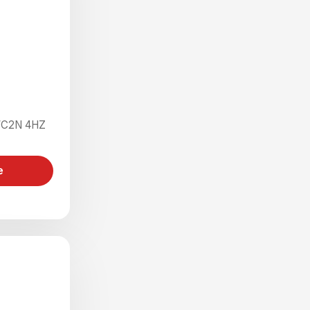
 WC2N 4HZ
e