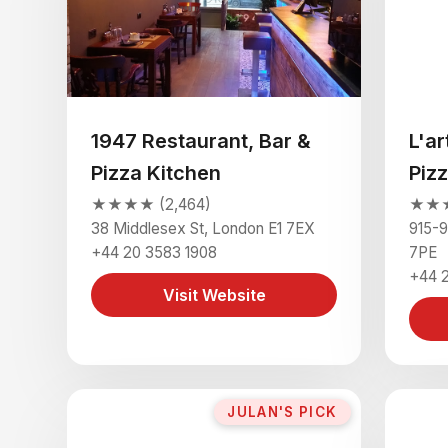
1947 Restaurant, Bar &
L'ar
Pizza Kitchen
Pizz
★★★★ (2,464)
★★★
38 Middlesex St, London E1 7EX
915-9
+44 20 3583 1908
7PE
+44 2
Visit Website
JULAN'S PICK