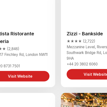
tista Ristorante
Zizzi - Bankside
eria
★★★★ (2,722)
Mezzanine Level, Rivers
★ (2,846)
Southwark Bridge Rd, L
17 Finchley Rd, London NW11
9HA
+44 20 3802 6060
0 8731 7501
Visit Websit
Visit Website