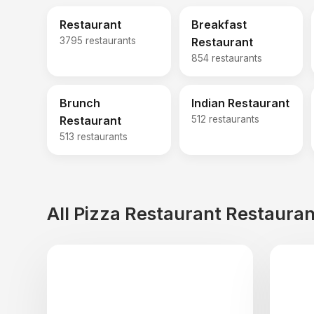
Restaurant
Breakfast
3795 restaurants
Restaurant
854 restaurants
Brunch
Indian Restaurant
Restaurant
512 restaurants
513 restaurants
All Pizza Restaurant Restauran