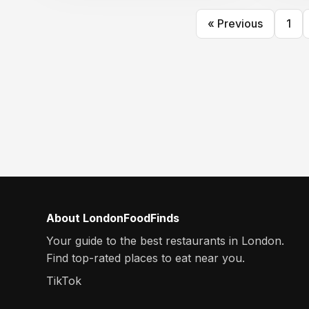
« Previous
1
About LondonFoodFinds
Your guide to the best restaurants in London.
Find top-rated places to eat near you.
TikTok