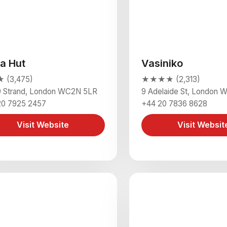
za Hut
Vasiniko
(3,475)
★★★★ (2,313)
9 Strand, London WC2N 5LR
9 Adelaide St, London
20 7925 2457
+44 20 7836 8628
Visit Website
Visit Websit