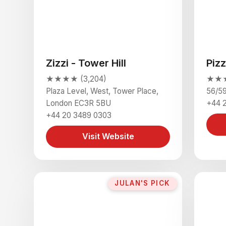
Zizzi - Tower Hill
Piz
★★★★ (3,204)
★★★ 
Plaza Level, West, Tower Place,
56/5
London EC3R 5BU
+44 
+44 20 3489 0303
Visit Website
JULAN'S PICK