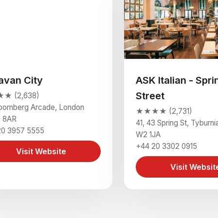
avan City
ASK Italian - Spri
Street
★ (2,638)
loomberg Arcade, London
★★★★ (2,731)
 8AR
41, 43 Spring St, Tyburn
20 3957 5555
W2 1JA
+44 20 3302 0915
Visit Website
Visit Websit