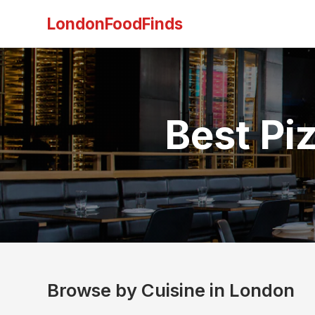
LondonFoodFinds
Best Pi
Browse by Cuisine in London