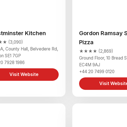
tminster Kitchen
Gordon Ramsay S
Pizza
★ (3,090)
3A, County Hall, Belvedere Rd,
★★★★ (2,869)
on SE1 7GP
Ground Floor, 10 Bread 
20 7928 1986
EC4M 9AJ
+44 20 7499 0120
Visit Website
Visit Websit