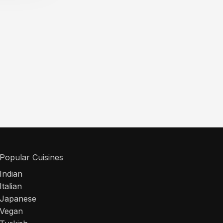
Popular Cuisines
Indian
Italian
Japanese
Vegan