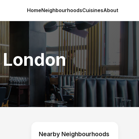
Home
Neighbourhoods
Cuisines
About
n London
Nearby Neighbourhoods