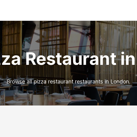
zza Restaurant i
Browse all pizza restaurant restaurants in London.