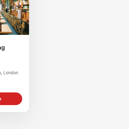
ng
ia, London
e