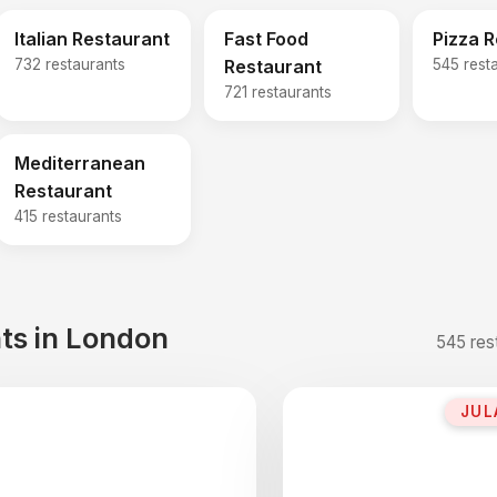
Italian Restaurant
Fast Food
Pizza 
732 restaurants
Restaurant
545 rest
721 restaurants
Mediterranean
Restaurant
415 restaurants
ts in London
545 res
JUL