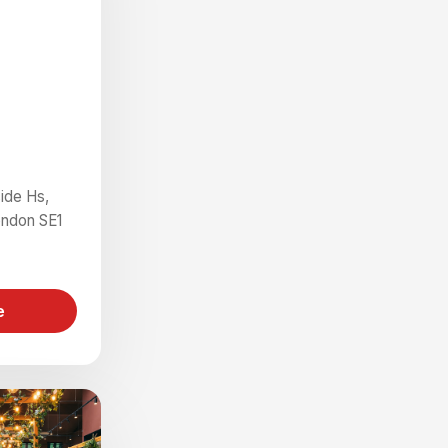
ide Hs,
ondon SE1
e