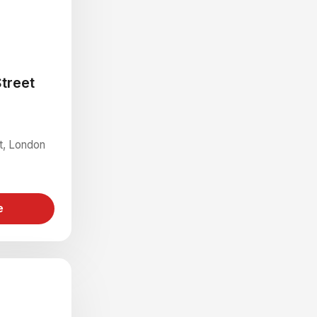
treet
St, London
e