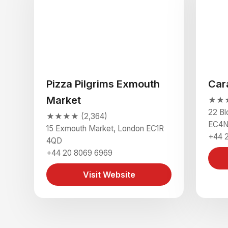
Pizza Pilgrims Exmouth
Car
Market
★★★
22 B
★★★★ (2,364)
EC4N
15 Exmouth Market, London EC1R
+44 
4QD
+44 20 8069 6969
Visit Website