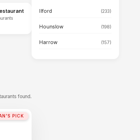
Ilford
Restaurant
(233)
aurants
Hounslow
(198)
Harrow
(157)
taurants found.
AN'S PICK