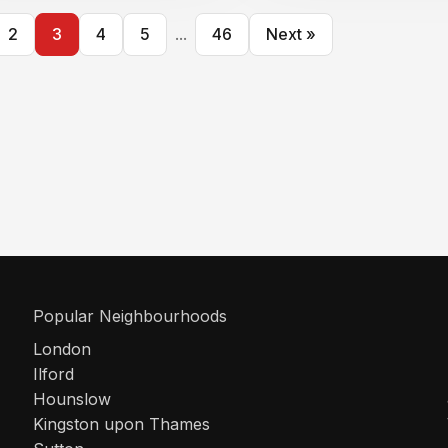
2
3
4
5
...
46
Next »
Popular Neighbourhoods
London
Ilford
Hounslow
Kingston upon Thames