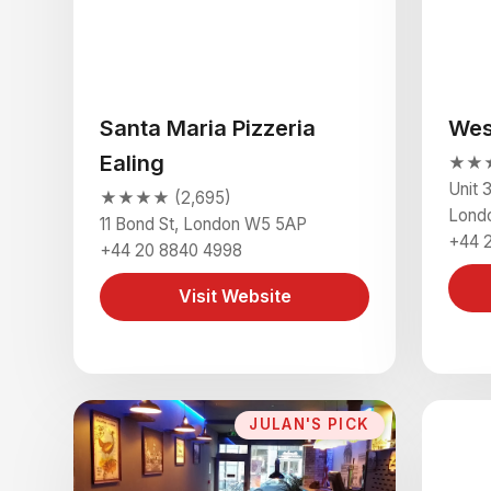
Santa Maria Pizzeria
Wes
Ealing
★★★
Unit 
★★★★ (2,695)
Lond
11 Bond St, London W5 5AP
+44 
+44 20 8840 4998
Visit Website
JULAN'S PICK