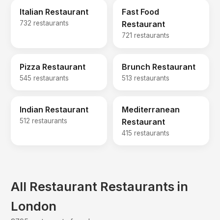
Italian Restaurant
Fast Food
732 restaurants
Restaurant
721 restaurants
Pizza Restaurant
Brunch Restaurant
545 restaurants
513 restaurants
Indian Restaurant
Mediterranean
512 restaurants
Restaurant
415 restaurants
All Restaurant Restaurants in
London