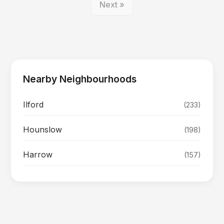
Next »
Nearby Neighbourhoods
Ilford
(233)
Hounslow
(198)
Harrow
(157)