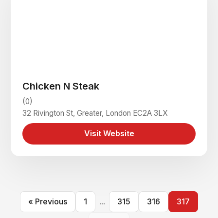
Chicken N Steak
(0)
32 Rivington St, Greater, London EC2A 3LX
Visit Website
« Previous
1
...
315
316
317