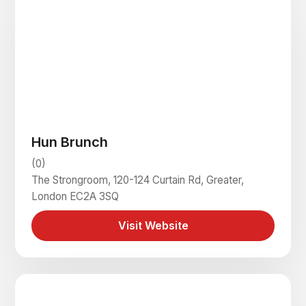
Hun Brunch
(0)
The Strongroom, 120-124 Curtain Rd, Greater,
London EC2A 3SQ
Visit Website