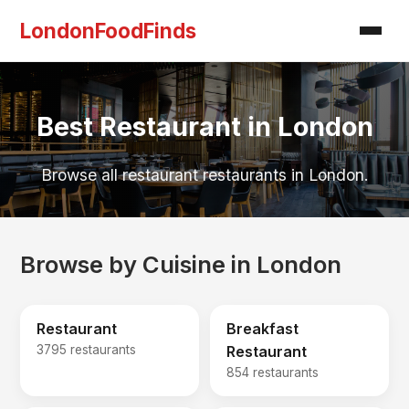
LondonFoodFinds
Best Restaurant in London
Browse all restaurant restaurants in London.
Browse by Cuisine in London
Restaurant
Breakfast
3795 restaurants
Restaurant
854 restaurants