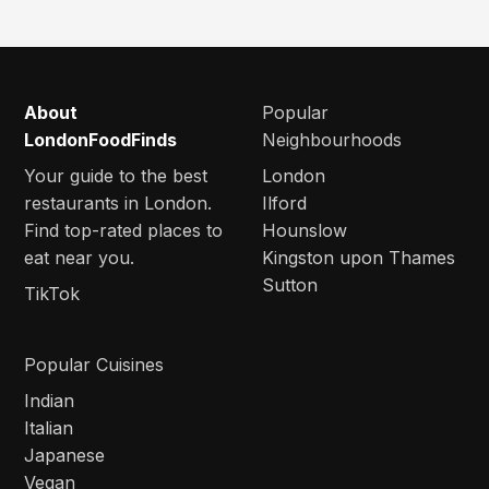
About
Popular
LondonFoodFinds
Neighbourhoods
Your guide to the best
London
restaurants in London.
Ilford
Find top-rated places to
Hounslow
eat near you.
Kingston upon Thames
Sutton
TikTok
Popular Cuisines
Indian
Italian
Japanese
Vegan