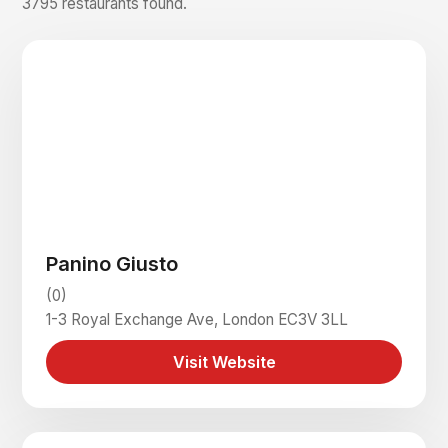
3795 restaurants found.
Panino Giusto
(0)
1-3 Royal Exchange Ave, London EC3V 3LL
Visit Website