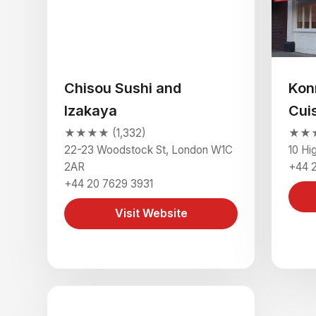
Chisou Sushi and
Kon
Izakaya
Cui
★★★★ (1,332)
★★★
22-23 Woodstock St, London W1C
10 Hi
2AR
+44 
+44 20 7629 3931
Visit Website