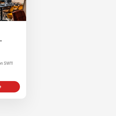
-
on SW11
e