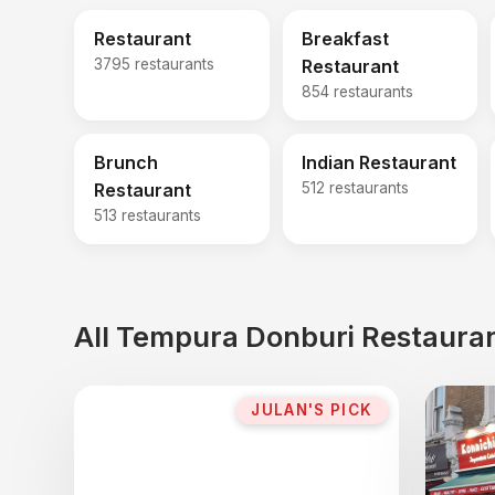
Restaurant
Breakfast
3795 restaurants
Restaurant
854 restaurants
Brunch
Indian Restaurant
Restaurant
512 restaurants
513 restaurants
All Tempura Donburi Restauran
JULAN'S PICK