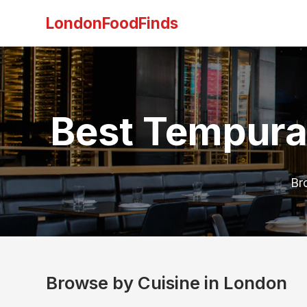
LondonFoodFinds
Best Tempura
Br
Browse by Cuisine in London