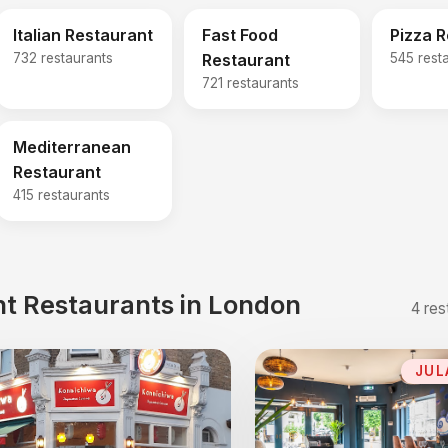
Italian Restaurant
Fast Food
Pizza 
732 restaurants
Restaurant
545 rest
721 restaurants
Mediterranean
Restaurant
415 restaurants
t Restaurants in London
4 res
JUL