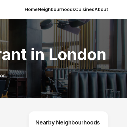
Home
Neighbourhoods
Cuisines
About
ant in London
on.
Nearby Neighbourhoods