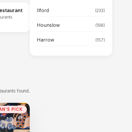
Ilford
Restaurant
(233)
aurants
Hounslow
(198)
Harrow
(157)
taurants found.
AN'S PICK