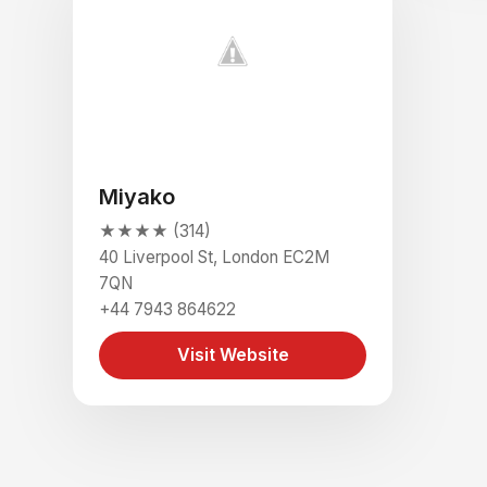
Miyako
★★★★ (314)
40 Liverpool St, London EC2M
7QN
+44 7943 864622
Visit Website