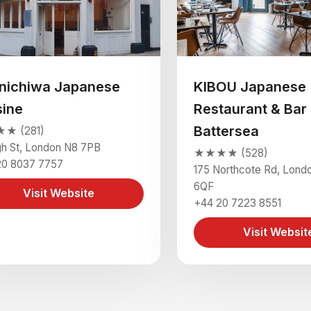
nichiwa Japanese
KIBOU Japanese
sine
Restaurant & Bar 
Battersea
★ (281)
gh St, London N8 7PB
★★★★ (528)
20 8037 7757
175 Northcote Rd, Lond
6QF
Visit Website
+44 20 7223 8551
Visit Websit