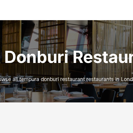
 Donburi Restaur
owse all tempura donburi restaurant restaurants in Lond