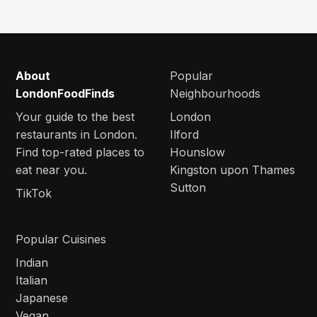
About
Popular
LondonFoodFinds
Neighbourhoods
Your guide to the best
London
restaurants in London.
Ilford
Find top-rated places to
Hounslow
eat near you.
Kingston upon Thames
Sutton
TikTok
Popular Cuisines
Indian
Italian
Japanese
Vegan