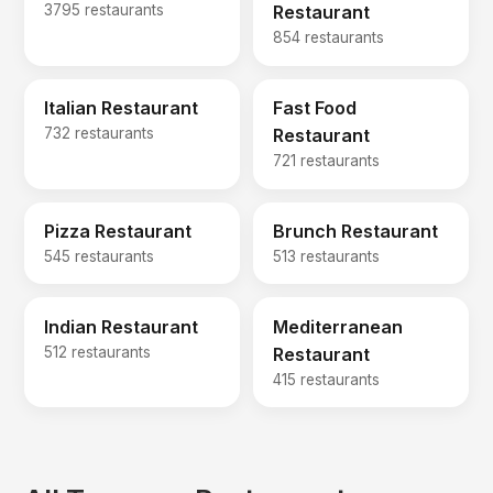
3795 restaurants
Restaurant
854 restaurants
Italian Restaurant
Fast Food
732 restaurants
Restaurant
721 restaurants
Pizza Restaurant
Brunch Restaurant
545 restaurants
513 restaurants
Indian Restaurant
Mediterranean
512 restaurants
Restaurant
415 restaurants