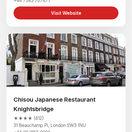
+44 7383 707877
Visit Website
Chisou Japanese Restaurant
Knightsbridge
★★★★ (612)
31 Beauchamp Pl, London SW3 1NU