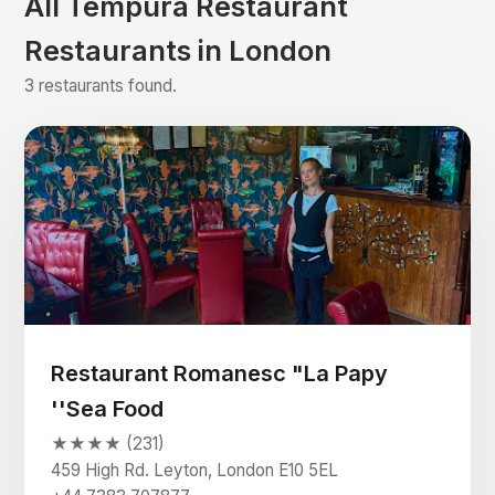
All Tempura Restaurant
Restaurants in London
3 restaurants found.
Restaurant Romanesc "La Papy
''Sea Food
★★★★ (231)
459 High Rd. Leyton, London E10 5EL