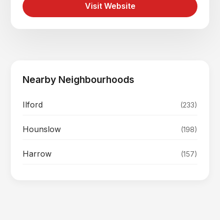
Visit Website
Nearby Neighbourhoods
Ilford
(233)
Hounslow
(198)
Harrow
(157)