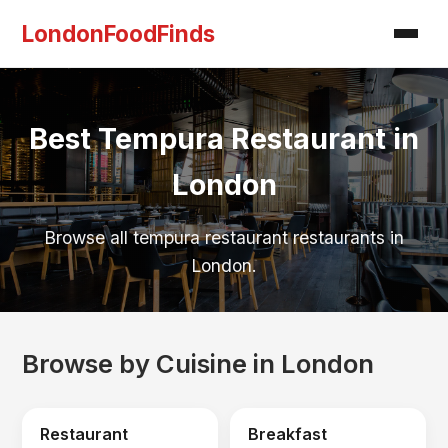
LondonFoodFinds
Best Tempura Restaurant in
London
Browse all tempura restaurant restaurants in
London.
Browse by Cuisine in London
Restaurant
Breakfast