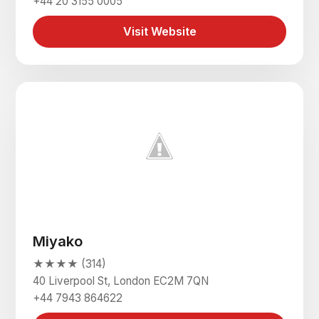
+44 20 3155 0005
Visit Website
Miyako
★★★★ (314)
40 Liverpool St, London EC2M 7QN
+44 7943 864622