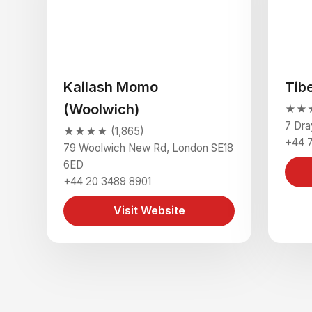
Kailash Momo
Tib
(Woolwich)
★★★
7 Dra
★★★★ (1,865)
+44 
79 Woolwich New Rd, London SE18
6ED
+44 20 3489 8901
Visit Website