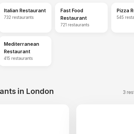
Italian Restaurant
Fast Food
Pizza 
732 restaurants
Restaurant
545 rest
721 restaurants
Mediterranean
Restaurant
415 restaurants
rants in London
3 res