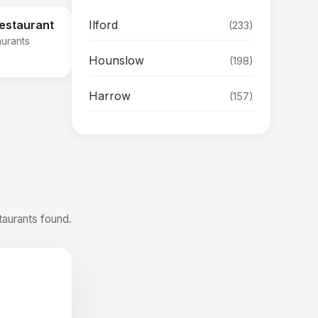
Ilford
Restaurant
(233)
aurants
Hounslow
(198)
Harrow
(157)
taurants found.