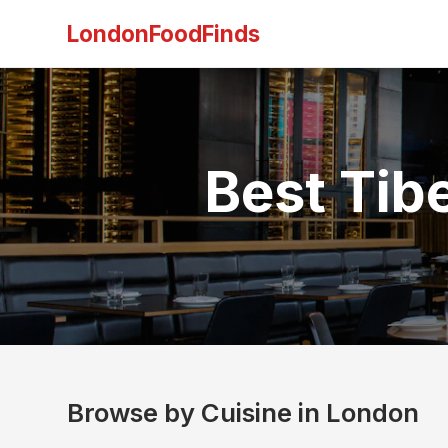
LondonFoodFinds
Best Tib
Browse by Cuisine in London