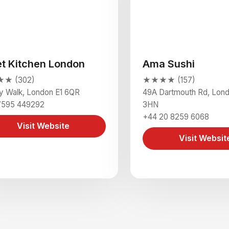
et Kitchen London
Ama Sushi
★ (302)
★★★★ (157)
y Walk, London E1 6QR
49A Dartmouth Rd, Lon
7595 449292
3HN
+44 20 8259 6068
Visit Website
Visit Websit