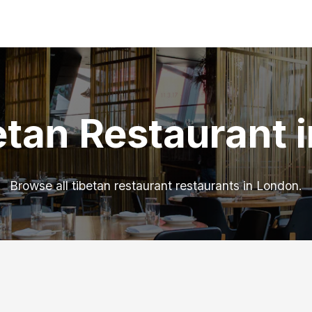
etan Restaurant 
Browse all tibetan restaurant restaurants in London.