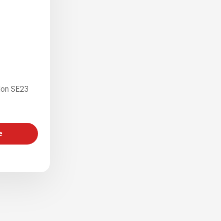
don SE23
e