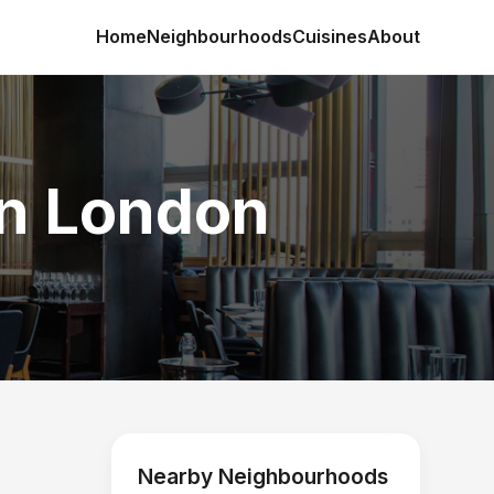
Home
Neighbourhoods
Cuisines
About
in London
Nearby Neighbourhoods