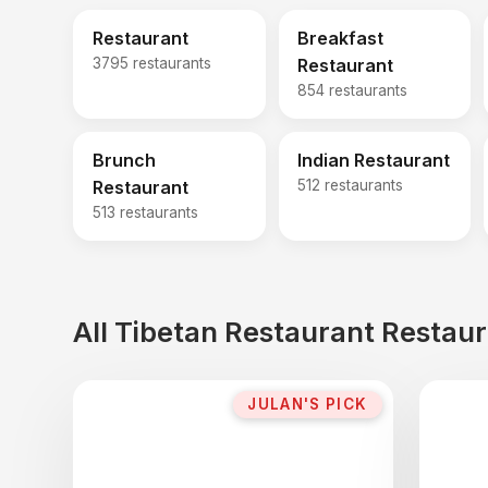
Restaurant
Breakfast
3795 restaurants
Restaurant
854 restaurants
Brunch
Indian Restaurant
Restaurant
512 restaurants
513 restaurants
All Tibetan Restaurant Restau
JULAN'S PICK