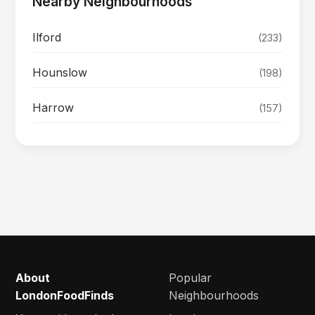
Nearby Neighbourhoods
Ilford
(233)
Hounslow
(198)
Harrow
(157)
About
Popular
LondonFoodFinds
Neighbourhoods