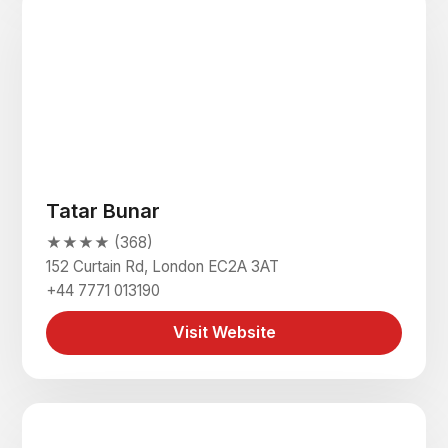
Tatar Bunar
★★★★ (368)
152 Curtain Rd, London EC2A 3AT
+44 7771 013190
Visit Website