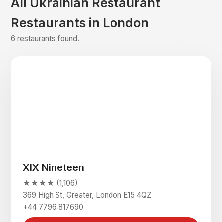
All Ukrainian Restaurant
Restaurants in London
6 restaurants found.
XIX Nineteen
★★★★ (1,106)
369 High St, Greater, London E15 4QZ
+44 7796 817690