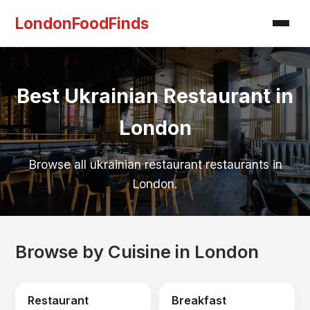
LondonFoodFinds
Best Ukrainian Restaurant in
London
Browse all ukrainian restaurant restaurants in
London.
Browse by Cuisine in London
Restaurant
Breakfast