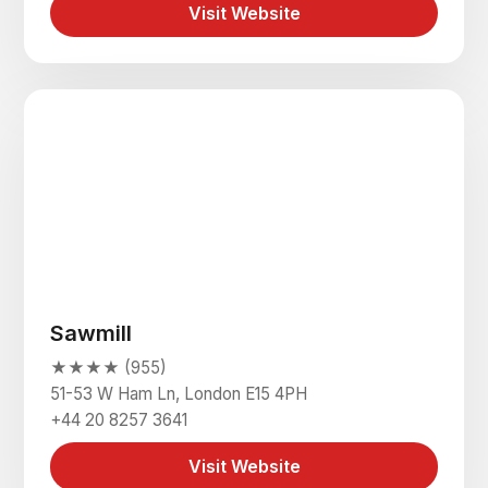
Visit Website
Sawmill
★★★★ (955)
51-53 W Ham Ln, London E15 4PH
+44 20 8257 3641
Visit Website