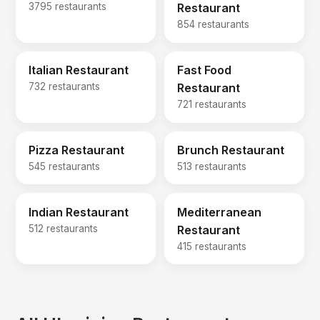
3795 restaurants
Restaurant
854 restaurants
Italian Restaurant
Fast Food
732 restaurants
Restaurant
721 restaurants
Pizza Restaurant
Brunch Restaurant
545 restaurants
513 restaurants
Indian Restaurant
Mediterranean
512 restaurants
Restaurant
415 restaurants