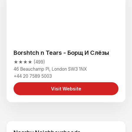
Borshtch n Tears - Борщ И Слёзы
★★★★ (499)
46 Beauchamp Pl, London SW3 1NX
+44 20 7589 5003
Visit Website