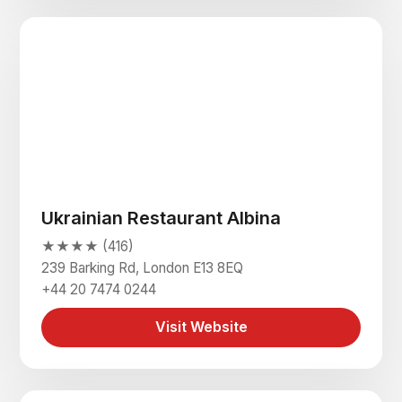
Ukrainian Restaurant Albina
★★★★ (416)
239 Barking Rd, London E13 8EQ
+44 20 7474 0244
Visit Website