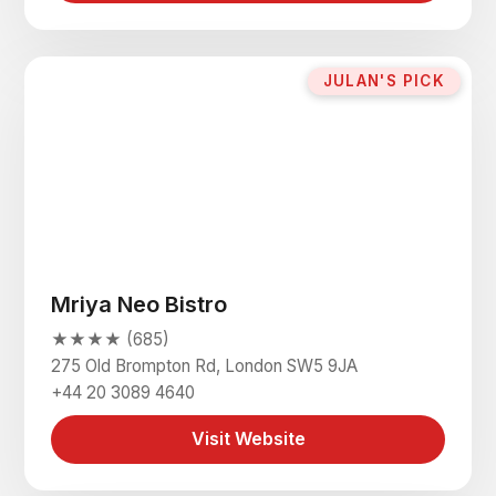
JULAN'S PICK
Mriya Neo Bistro
★★★★ (685)
275 Old Brompton Rd, London SW5 9JA
+44 20 3089 4640
Visit Website