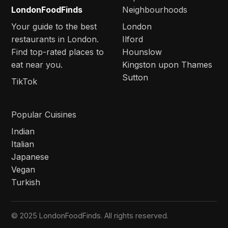
LondonFoodFinds
Neighbourhoods
Your guide to the best
London
restaurants in London.
Ilford
Find top-rated places to
Hounslow
eat near you.
Kingston upon Thames
Sutton
TikTok
Popular Cuisines
Indian
Italian
Japanese
Vegan
Turkish
© 2025 LondonFoodFinds. All rights reserved.