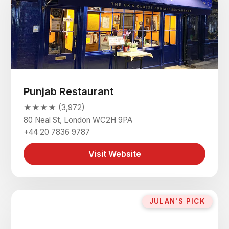
Punjab Restaurant
★★★★ (3,972)
80 Neal St, London WC2H 9PA
+44 20 7836 9787
Visit Website
JULAN'S PICK