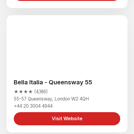
Bella Italia - Queensway 55
★★★★ (4,186)
55-57 Queensway, London W2 4QH
+44 20 3004 4944
Visit Website