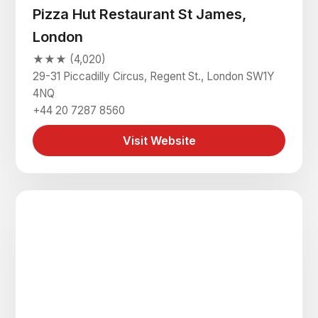
Pizza Hut Restaurant St James,
London
★★★ (4,020)
29-31 Piccadilly Circus, Regent St., London SW1Y
4NQ
+44 20 7287 8560
Visit Website