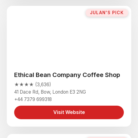
JULAN'S PICK
Ethical Bean Company Coffee Shop
★★★★ (3,636)
41 Dace Rd, Bow, London E3 2NG
+44 7379 699318
Visit Website