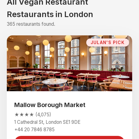
All Vegan Restaurant
Restaurants in London
365 restaurants found.
JULAN'S PICK
Mallow Borough Market
★★★★ (4,075)
1 Cathedral St, London SE1 9DE
+44 20 7846 8785