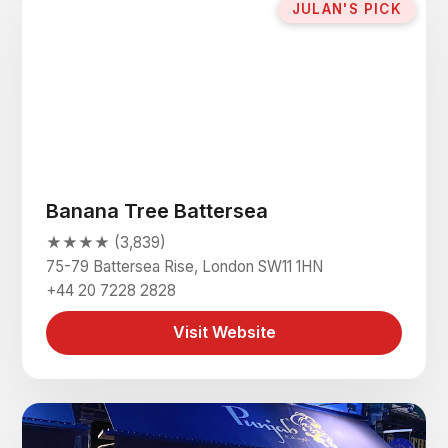
JULAN'S PICK
Banana Tree Battersea
★★★★ (3,839)
75-79 Battersea Rise, London SW11 1HN
+44 20 7228 2828
Visit Website