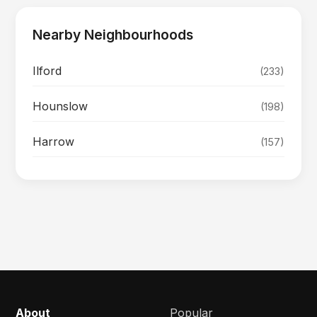
Nearby Neighbourhoods
Ilford
(233)
Hounslow
(198)
Harrow
(157)
About
Popular