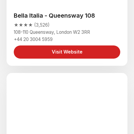
Bella Italia - Queensway 108
★★★★ (3,526)
108-110 Queensway, London W2 3RR
+44 20 3004 5959
Visit Website