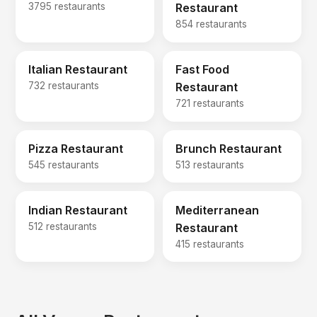
3795 restaurants
Restaurant
854 restaurants
Italian Restaurant
Fast Food
732 restaurants
Restaurant
721 restaurants
Pizza Restaurant
Brunch Restaurant
545 restaurants
513 restaurants
Indian Restaurant
Mediterranean
512 restaurants
Restaurant
415 restaurants