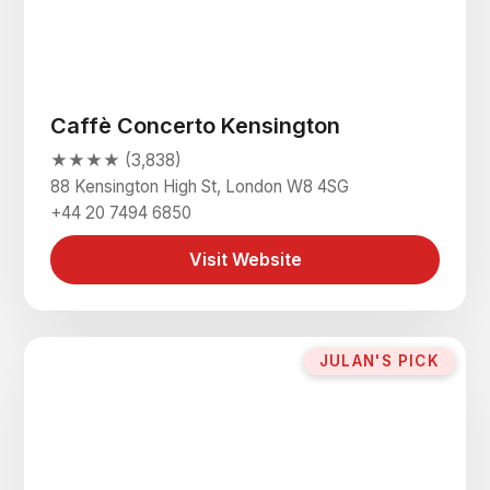
Caffè Concerto Kensington
★★★★ (3,838)
88 Kensington High St, London W8 4SG
+44 20 7494 6850
Visit Website
JULAN'S PICK