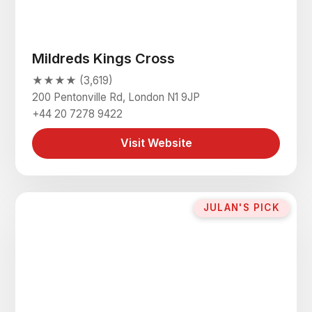
Mildreds Kings Cross
★★★★ (3,619)
200 Pentonville Rd, London N1 9JP
+44 20 7278 9422
Visit Website
JULAN'S PICK