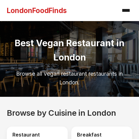
LondonFoodFinds
Best Vegan Restaurant in
London
Browse all vegan restaurant restaurants in
London.
Browse by Cuisine in London
Restaurant
Breakfast