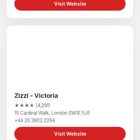
Visit Website
Zizzi - Victoria
★★★★ (4,291)
15 Cardinal Walk, London SW1E 5JE
+44 20 3802 2294
Visit Website