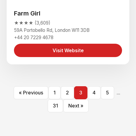
Farm Girl
★★★★ (3,609)
59A Portobello Rd, London W11 3DB
+44 20 7229 4678
Visit Website
« Previous
1
2
3
4
5
...
31
Next »