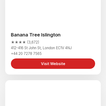
Banana Tree Islington
★★★★ (3,672)
412-416 St John St, London EC1V 4NJ
+44 20 7278 7565
Visit Website