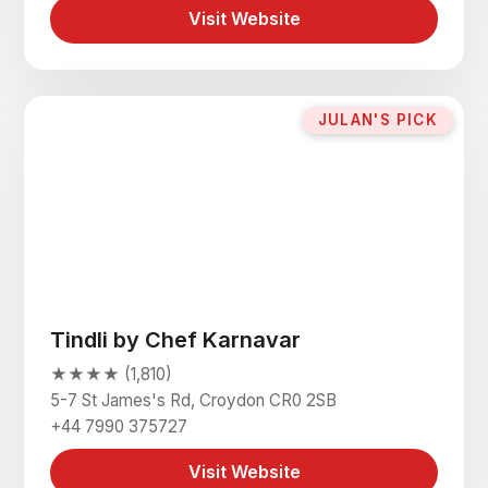
Visit Website
JULAN'S PICK
Tindli by Chef Karnavar
★★★★ (1,810)
5-7 St James's Rd, Croydon CR0 2SB
+44 7990 375727
Visit Website