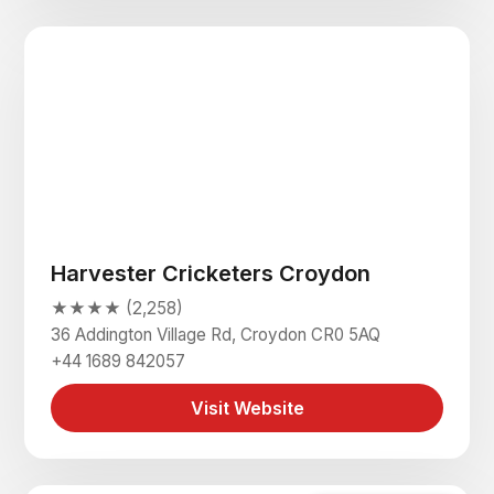
Harvester Cricketers Croydon
★★★★ (2,258)
36 Addington Village Rd, Croydon CR0 5AQ
+44 1689 842057
Visit Website