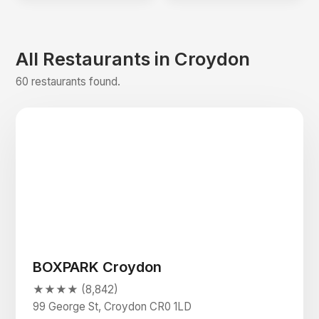
All Restaurants in Croydon
60 restaurants found.
BOXPARK Croydon
★★★★ (8,842)
99 George St, Croydon CR0 1LD