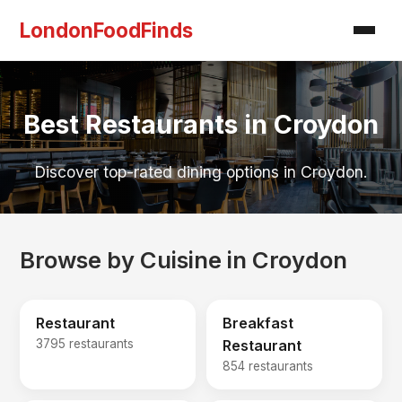
LondonFoodFinds
Best Restaurants in Croydon
Discover top-rated dining options in Croydon.
Browse by Cuisine in Croydon
Restaurant
Breakfast
3795 restaurants
Restaurant
854 restaurants