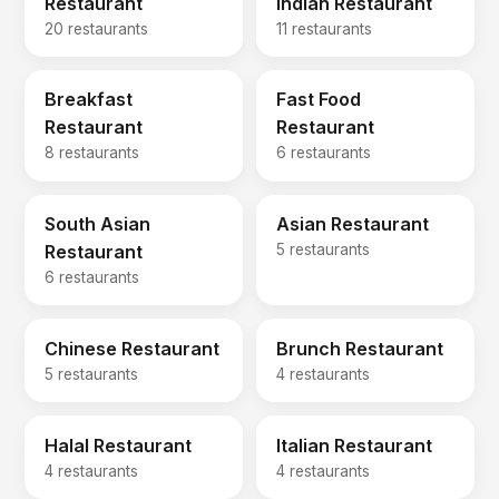
Restaurant
Indian Restaurant
20 restaurants
11 restaurants
Breakfast
Fast Food
Restaurant
Restaurant
8 restaurants
6 restaurants
South Asian
Asian Restaurant
Restaurant
5 restaurants
6 restaurants
Chinese Restaurant
Brunch Restaurant
5 restaurants
4 restaurants
Halal Restaurant
Italian Restaurant
4 restaurants
4 restaurants