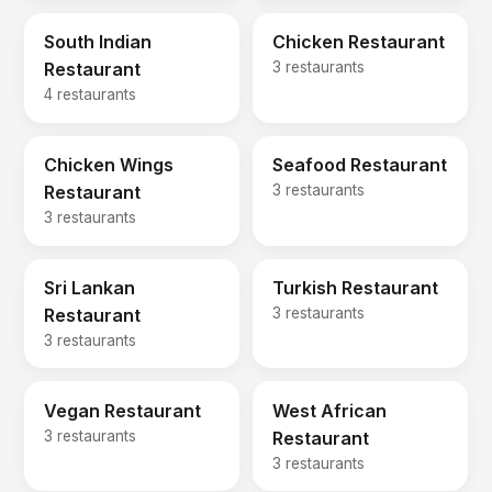
South Indian
Chicken Restaurant
Restaurant
3 restaurants
4 restaurants
Chicken Wings
Seafood Restaurant
Restaurant
3 restaurants
3 restaurants
Sri Lankan
Turkish Restaurant
Restaurant
3 restaurants
3 restaurants
Vegan Restaurant
West African
3 restaurants
Restaurant
3 restaurants