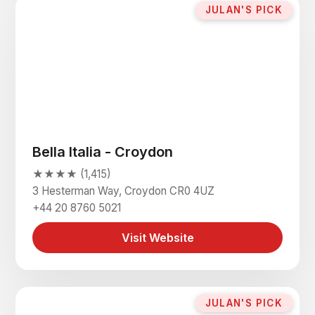
JULAN'S PICK
Bella Italia - Croydon
★★★★ (1,415)
3 Hesterman Way, Croydon CR0 4UZ
+44 20 8760 5021
Visit Website
JULAN'S PICK