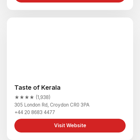
Taste of Kerala
★★★★ (1,938)
305 London Rd, Croydon CR0 3PA
+44 20 8683 4477
Visit Website