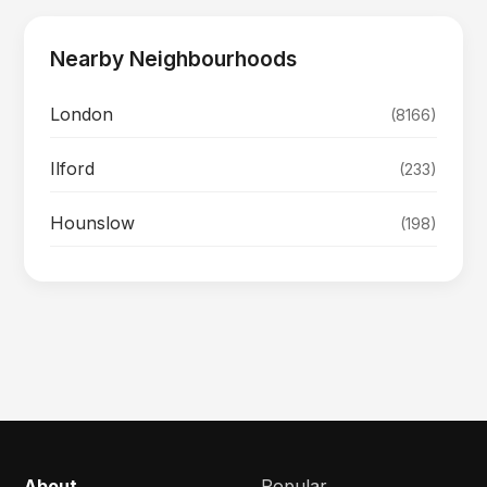
Nearby Neighbourhoods
London
(8166)
Ilford
(233)
Hounslow
(198)
About
Popular