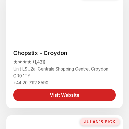
Chopstix - Croydon
★★★★ (1,431)
Unit LSU2a, Centrale Shopping Centre, Croydon
CR0 1TY
+44 20 7112 8590
Visit Website
JULAN'S PICK