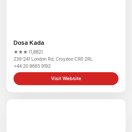
Dosa Kada
★★★ (1,882)
239-241 London Rd, Croydon CR0 2RL
+44 20 8665 9192
Visit Website