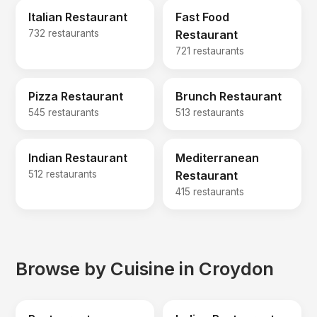
Italian Restaurant
Fast Food
732 restaurants
Restaurant
721 restaurants
Pizza Restaurant
Brunch Restaurant
545 restaurants
513 restaurants
Indian Restaurant
Mediterranean
512 restaurants
Restaurant
415 restaurants
Browse by Cuisine in Croydon