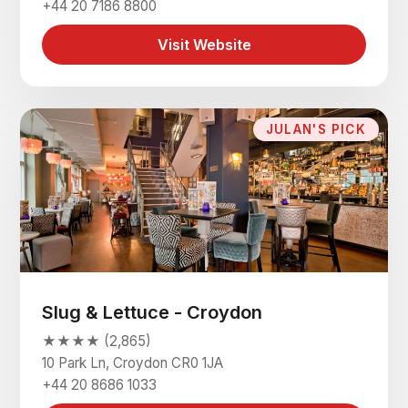
+44 20 7186 8800
Visit Website
JULAN'S PICK
Slug & Lettuce - Croydon
★★★★ (2,865)
10 Park Ln, Croydon CR0 1JA
+44 20 8686 1033