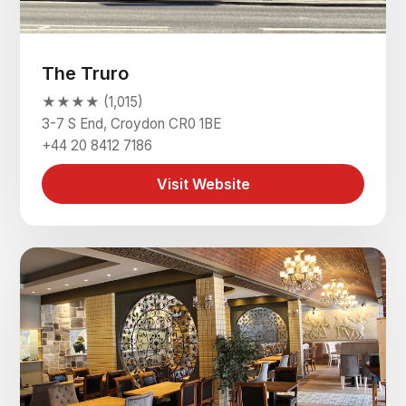
The Truro
★★★★ (1,015)
3-7 S End, Croydon CR0 1BE
+44 20 8412 7186
Visit Website