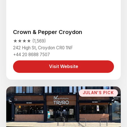
Crown & Pepper Croydon
★★★★ (1,569)
242 High St, Croydon CR0 1NF
+44 20 8688 7507
Visit Website
JULAN'S PICK