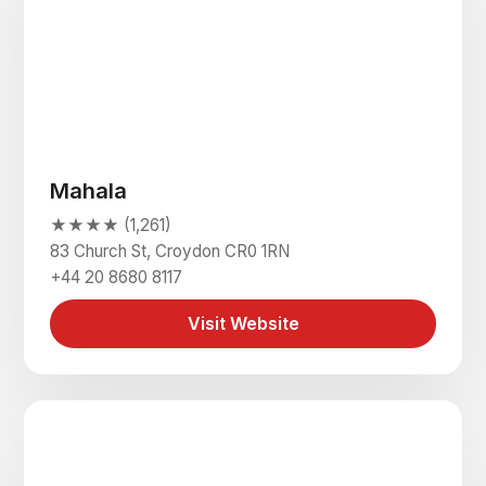
Mahala
★★★★ (1,261)
83 Church St, Croydon CR0 1RN
+44 20 8680 8117
Visit Website