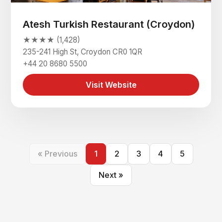
Atesh Turkish Restaurant (Croydon)
★★★★ (1,428)
235-241 High St, Croydon CR0 1QR
+44 20 8680 5500
Visit Website
« Previous
1
2
3
4
5
Next »