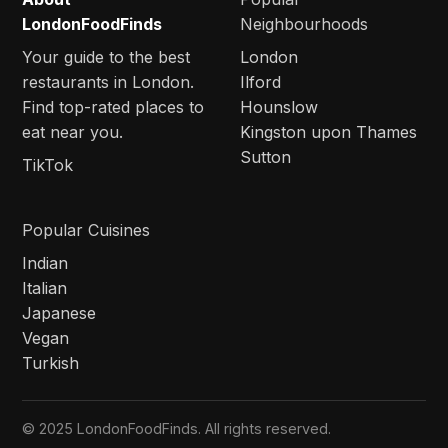
LondonFoodFinds
Neighbourhoods
Your guide to the best
London
restaurants in London.
Ilford
Find top-rated places to
Hounslow
eat near you.
Kingston upon Thames
Sutton
TikTok
Popular Cuisines
Indian
Italian
Japanese
Vegan
Turkish
© 2025 LondonFoodFinds. All rights reserved.