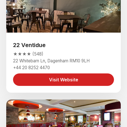
22 Ventidue
★★★★ (548)
22 Whitebarn Ln, Dagenham RM10 9LH
+44 20 8252 4470
Visit Website