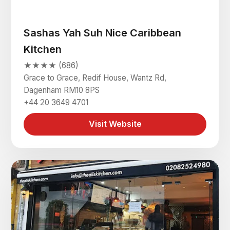
Sashas Yah Suh Nice Caribbean
Kitchen
★★★★ (686)
Grace to Grace, Redif House, Wantz Rd,
Dagenham RM10 8PS
+44 20 3649 4701
Visit Website