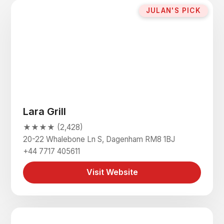
JULAN'S PICK
Lara Grill
★★★★ (2,428)
20-22 Whalebone Ln S, Dagenham RM8 1BJ
+44 7717 405611
Visit Website