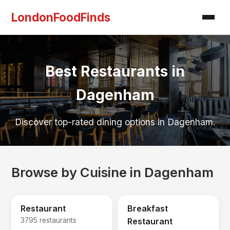
LondonFoodFinds
Best Restaurants in
Dagenham
Discover top-rated dining options in Dagenham.
Browse by Cuisine in Dagenham
Restaurant
Breakfast
3795 restaurants
Restaurant