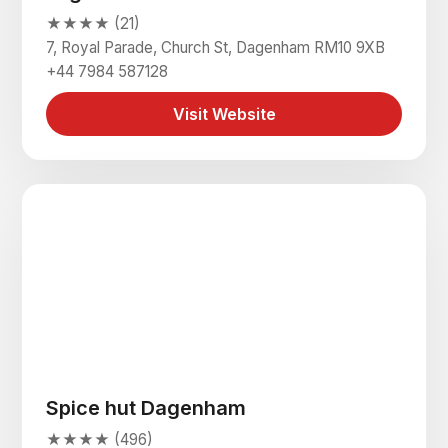
★★★★ (21)
7, Royal Parade, Church St, Dagenham RM10 9XB
+44 7984 587128
Visit Website
Spice hut Dagenham
★★★★ (496)