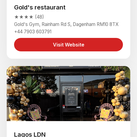
Gold's restaurant
★★★★ (48)
Gold's Gym, Rainham Rd S, Dagenham RM10 8TX
+44 7903 603791
Visit Website
Lagos LDN