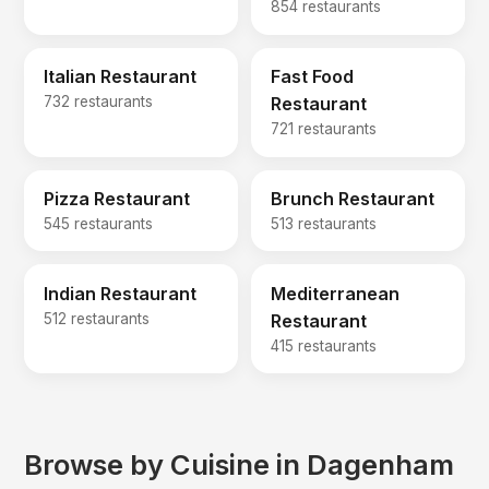
854 restaurants
Italian Restaurant
Fast Food
732 restaurants
Restaurant
721 restaurants
Pizza Restaurant
Brunch Restaurant
545 restaurants
513 restaurants
Indian Restaurant
Mediterranean
512 restaurants
Restaurant
415 restaurants
Browse by Cuisine in Dagenham