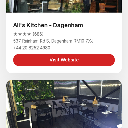
Ali's Kitchen - Dagenham
★★★★ (686)
537 Rainham Rd S, Dagenham RM10 7XJ
+44 20 8252 4980
Visit Website