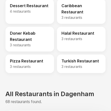
Dessert Restaurant
Caribbean
4 restaurants
Restaurant
3 restaurants
Doner Kebab
Halal Restaurant
Restaurant
3 restaurants
3 restaurants
Pizza Restaurant
Turkish Restaurant
3 restaurants
3 restaurants
All Restaurants in Dagenham
68 restaurants found.