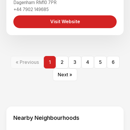
Dagenham RM10 7PR
+44 7902 149685
Visit Website
« Previous
1
2
3
4
5
6
Next »
Nearby Neighbourhoods