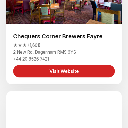
Chequers Corner Brewers Fayre
★★★ (1,601)
2 New Rd, Dagenham RM9 6YS
+44 20 8526 7421
Visit Website