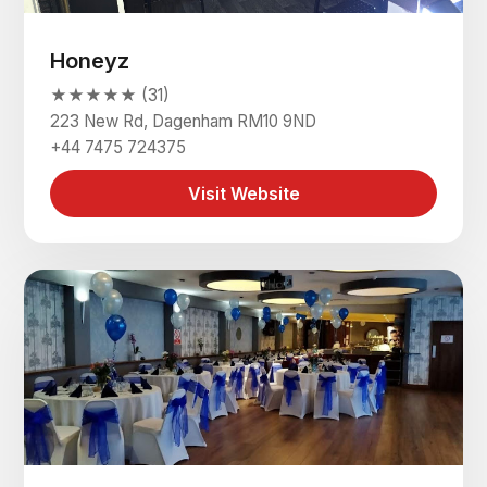
Honeyz
★★★★★ (31)
223 New Rd, Dagenham RM10 9ND
+44 7475 724375
Visit Website