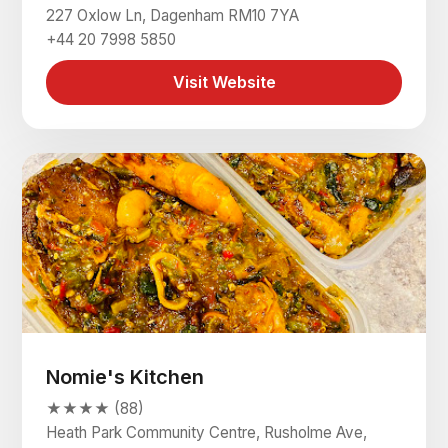
227 Oxlow Ln, Dagenham RM10 7YA
+44 20 7998 5850
Visit Website
Nomie's Kitchen
★★★★ (88)
Heath Park Community Centre, Rusholme Ave,