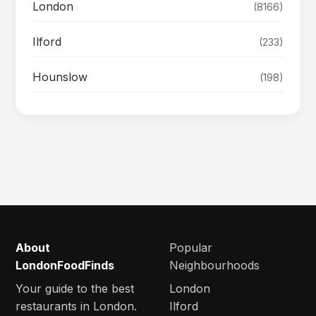
London
(8166)
Ilford
(233)
Hounslow
(198)
About
Popular
LondonFoodFinds
Neighbourhoods
Your guide to the best
London
restaurants in London.
Ilford