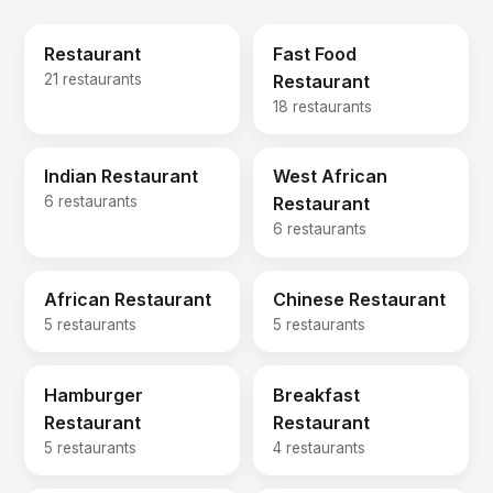
Restaurant
Fast Food
21 restaurants
Restaurant
18 restaurants
Indian Restaurant
West African
6 restaurants
Restaurant
6 restaurants
African Restaurant
Chinese Restaurant
5 restaurants
5 restaurants
Hamburger
Breakfast
Restaurant
Restaurant
5 restaurants
4 restaurants