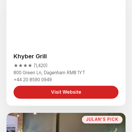
Khyber Grill
★★★★ (1,420)
800 Green Ln, Dagenham RM8 1YT
+44 20 8590 0949
Visit Website
JULAN'S PICK