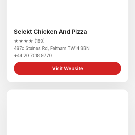
Selekt Chicken And Pizza
★★★★ (189)
487c Staines Rd, Feltham TW14 8BN
+44 20 7018 9770
Visit Website