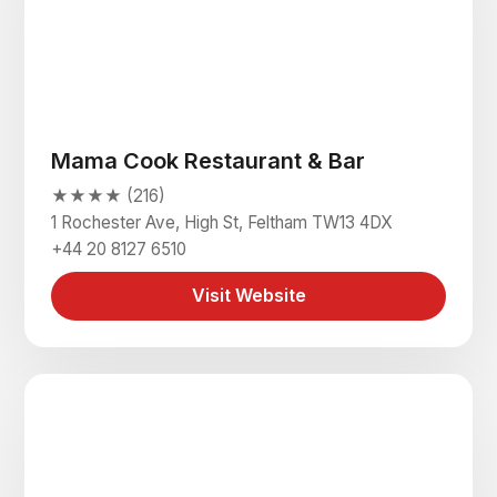
Mama Cook Restaurant & Bar
★★★★ (216)
1 Rochester Ave, High St, Feltham TW13 4DX
+44 20 8127 6510
Visit Website