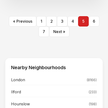
« Previous
1
2
3
4
5
6
7
Next »
Nearby Neighbourhoods
London
(8166)
Ilford
(233)
Hounslow
(198)