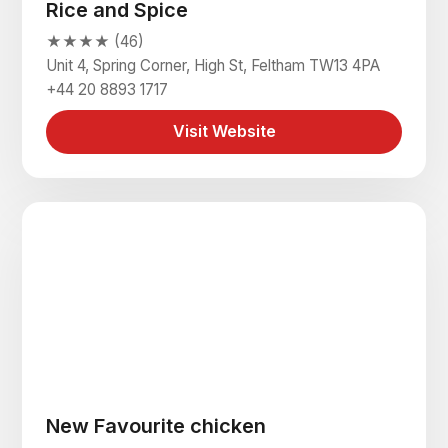
Rice and Spice
★★★★ (46)
Unit 4, Spring Corner, High St, Feltham TW13 4PA
+44 20 8893 1717
Visit Website
New Favourite chicken