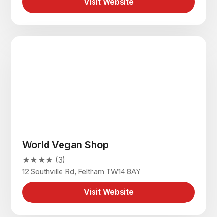
Visit Website
World Vegan Shop
★★★★ (3)
12 Southville Rd, Feltham TW14 8AY
Visit Website