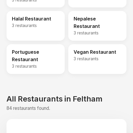
Halal Restaurant
Nepalese
3 restaurants
Restaurant
3 restaurants
Portuguese
Vegan Restaurant
Restaurant
3 restaurants
3 restaurants
All Restaurants in Feltham
84 restaurants found.