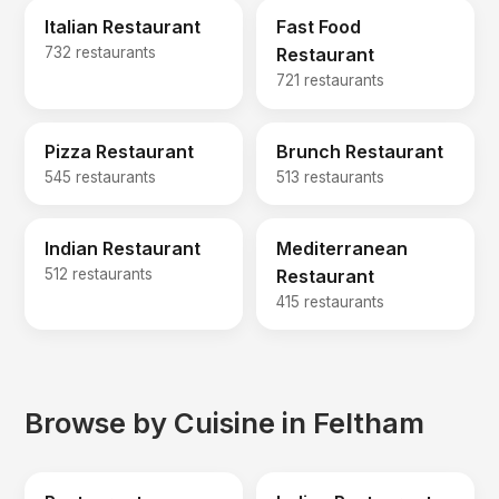
Italian Restaurant
Fast Food
732 restaurants
Restaurant
721 restaurants
Pizza Restaurant
Brunch Restaurant
545 restaurants
513 restaurants
Indian Restaurant
Mediterranean
512 restaurants
Restaurant
415 restaurants
Browse by Cuisine in Feltham