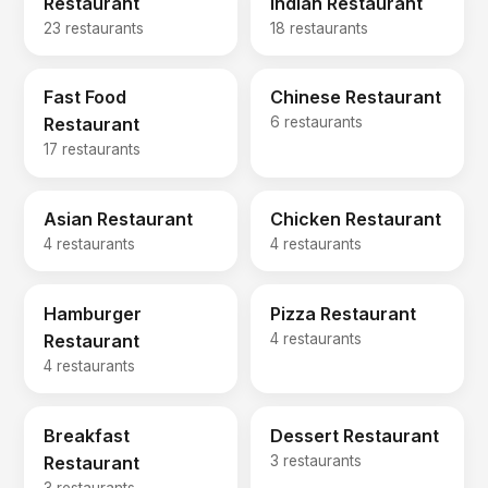
Restaurant
Indian Restaurant
23 restaurants
18 restaurants
Fast Food
Chinese Restaurant
Restaurant
6 restaurants
17 restaurants
Asian Restaurant
Chicken Restaurant
4 restaurants
4 restaurants
Hamburger
Pizza Restaurant
Restaurant
4 restaurants
4 restaurants
Breakfast
Dessert Restaurant
Restaurant
3 restaurants
3 restaurants