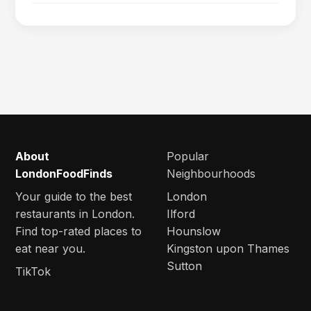
About
Popular
LondonFoodFinds
Neighbourhoods
Your guide to the best
London
restaurants in London.
Ilford
Find top-rated places to
Hounslow
eat near you.
Kingston upon Thames
Sutton
TikTok