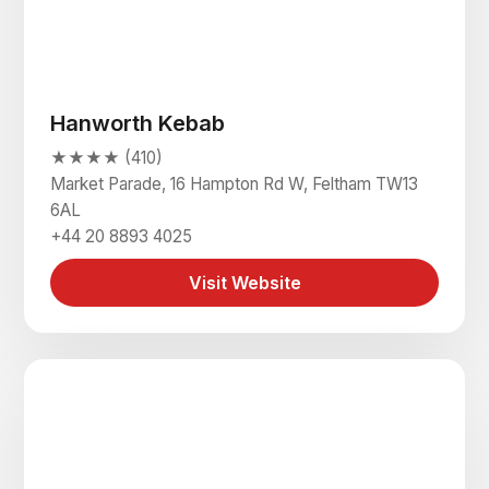
Hanworth Kebab
★★★★ (410)
Market Parade, 16 Hampton Rd W, Feltham TW13
6AL
+44 20 8893 4025
Visit Website