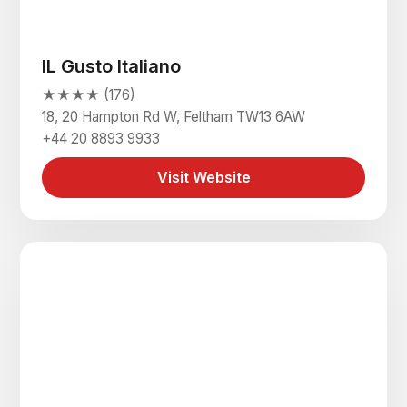
IL Gusto Italiano
★★★★ (176)
18, 20 Hampton Rd W, Feltham TW13 6AW
+44 20 8893 9933
Visit Website