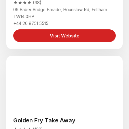
★★★★ (38)
06 Baber Bridge Parade, Hounslow Rd, Feltham
TW14 0HP
+44 20 8751 5515
Visit Website
Golden Fry Take Away