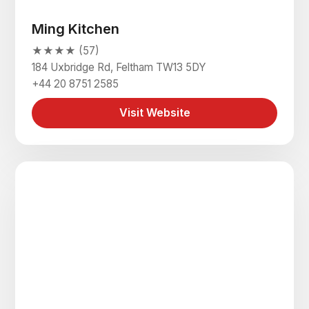
Ming Kitchen
★★★★ (57)
184 Uxbridge Rd, Feltham TW13 5DY
+44 20 8751 2585
Visit Website