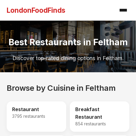
LondonFoodFinds
Best Restaurants in Feltham
Discover top-rated dining options in Feltham.
Browse by Cuisine in Feltham
Restaurant
Breakfast
3795 restaurants
Restaurant
854 restaurants