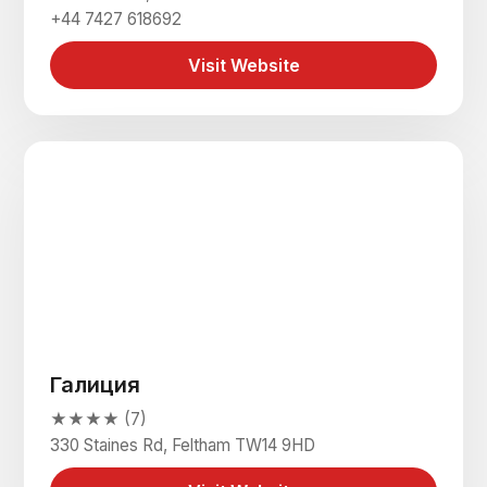
+44 7427 618692
Visit Website
Галиция
★★★★ (7)
330 Staines Rd, Feltham TW14 9HD