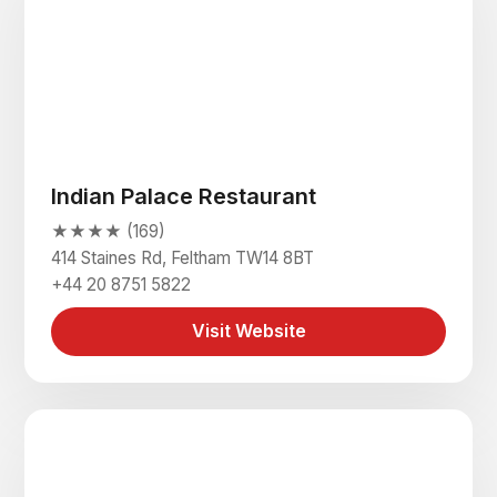
Indian Palace Restaurant
★★★★ (169)
414 Staines Rd, Feltham TW14 8BT
+44 20 8751 5822
Visit Website