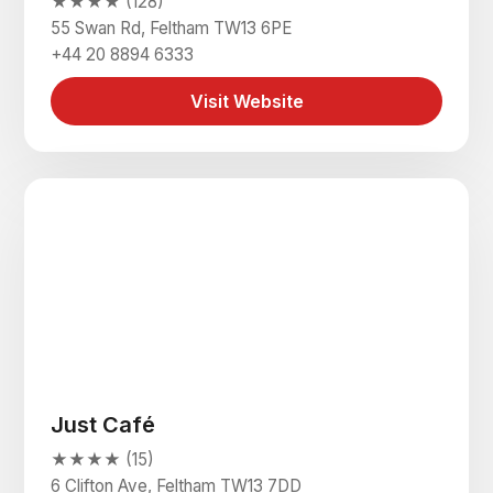
★★★★ (128)
55 Swan Rd, Feltham TW13 6PE
+44 20 8894 6333
Visit Website
Just Café
★★★★ (15)
6 Clifton Ave, Feltham TW13 7DD