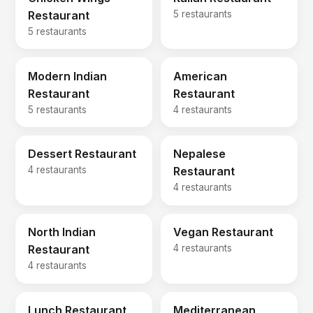
Restaurant
5 restaurants
5 restaurants
Modern Indian
American
Restaurant
Restaurant
5 restaurants
4 restaurants
Dessert Restaurant
Nepalese
4 restaurants
Restaurant
4 restaurants
North Indian
Vegan Restaurant
Restaurant
4 restaurants
4 restaurants
Lunch Restaurant
Mediterranean