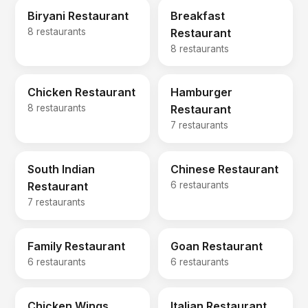
Biryani Restaurant
Breakfast
8 restaurants
Restaurant
8 restaurants
Chicken Restaurant
Hamburger
8 restaurants
Restaurant
7 restaurants
South Indian
Chinese Restaurant
Restaurant
6 restaurants
7 restaurants
Family Restaurant
Goan Restaurant
6 restaurants
6 restaurants
Chicken Wings
Italian Restaurant