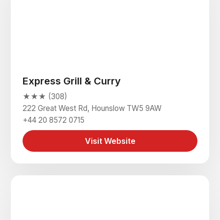
Express Grill & Curry
★★★ (308)
222 Great West Rd, Hounslow TW5 9AW
+44 20 8572 0715
Visit Website