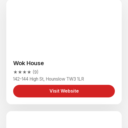
Wok House
★★★★ (9)
142-144 High St, Hounslow TW3 1LR
Visit Website