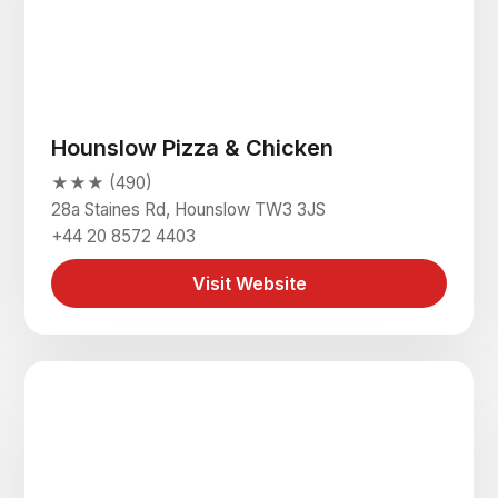
Hounslow Pizza & Chicken
★★★ (490)
28a Staines Rd, Hounslow TW3 3JS
+44 20 8572 4403
Visit Website