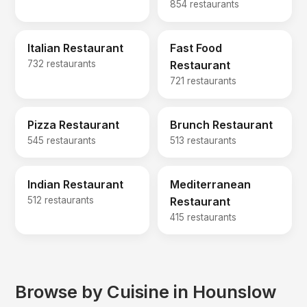
854 restaurants
Italian Restaurant
Fast Food
732 restaurants
Restaurant
721 restaurants
Pizza Restaurant
Brunch Restaurant
545 restaurants
513 restaurants
Indian Restaurant
Mediterranean
512 restaurants
Restaurant
415 restaurants
Browse by Cuisine in Hounslow