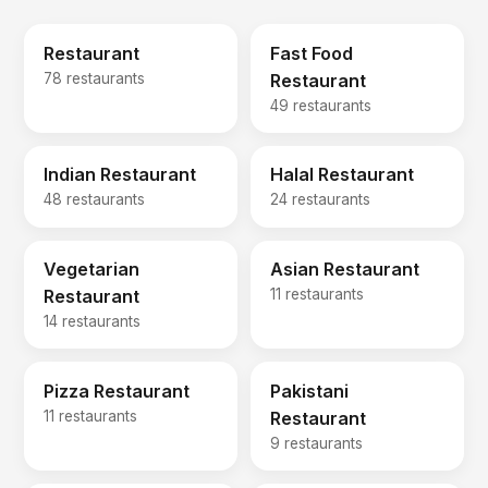
Restaurant
Fast Food
78 restaurants
Restaurant
49 restaurants
Indian Restaurant
Halal Restaurant
48 restaurants
24 restaurants
Vegetarian
Asian Restaurant
Restaurant
11 restaurants
14 restaurants
Pizza Restaurant
Pakistani
11 restaurants
Restaurant
9 restaurants