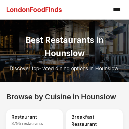
LondonFoodFinds
Best Restaurants in
Hounslow
Discover top-rated dining options in Hounslow.
Browse by Cuisine in Hounslow
Restaurant
Breakfast
3795 restaurants
Restaurant