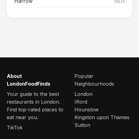
Harrow
(157)
About
Popular
LondonFoodFinds
Neighbourhoods
Your guide to the best
London
restaurants in London.
Ilford
Find top-rated places to
Hounslow
eat near you.
Kingston upon Thames
Sutton
TikTok