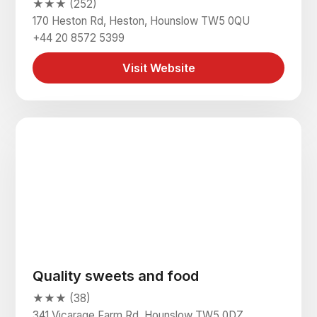
★★★ (252)
170 Heston Rd, Heston, Hounslow TW5 0QU
+44 20 8572 5399
Visit Website
Quality sweets and food
★★★ (38)
341 Vicarage Farm Rd, Hounslow TW5 0DZ