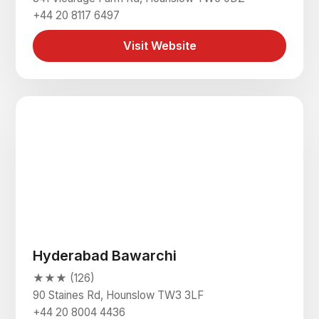
+44 20 8117 6497
Visit Website
Hyderabad Bawarchi
★★★ (126)
90 Staines Rd, Hounslow TW3 3LF
+44 20 8004 4436