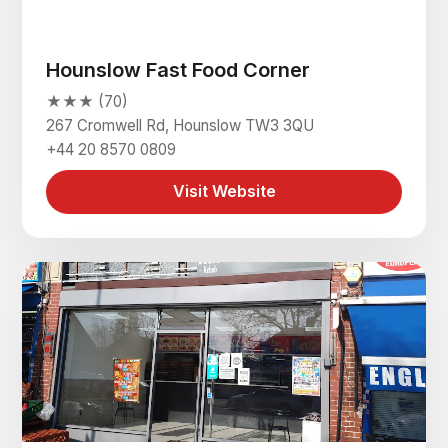
Hounslow Fast Food Corner
★★★ (70)
267 Cromwell Rd, Hounslow TW3 3QU
+44 20 8570 0809
Visit Website