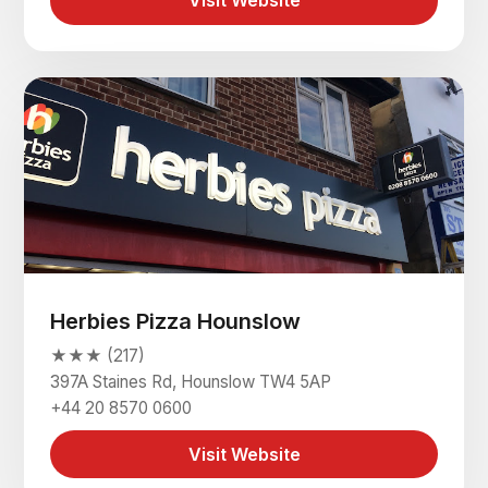
Visit Website
Herbies Pizza Hounslow
★★★ (217)
397A Staines Rd, Hounslow TW4 5AP
+44 20 8570 0600
Visit Website