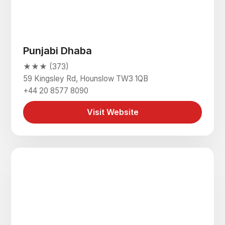
Punjabi Dhaba
★★★ (373)
59 Kingsley Rd, Hounslow TW3 1QB
+44 20 8577 8090
Visit Website