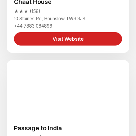
Chaat House
★★★ (158)
10 Staines Rd, Hounslow TW3 3JS
+44 7883 084896
Visit Website
Passage to India