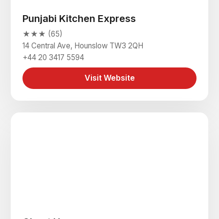
Punjabi Kitchen Express
★★★ (65)
14 Central Ave, Hounslow TW3 2QH
+44 20 3417 5594
Visit Website