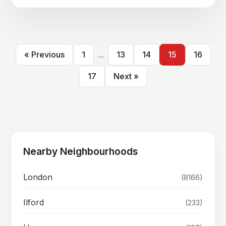
« Previous
1
...
13
14
15
16
17
Next »
Nearby Neighbourhoods
London
(8166)
Ilford
(233)