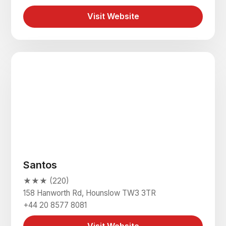
Visit Website
Santos
★★★ (220)
158 Hanworth Rd, Hounslow TW3 3TR
+44 20 8577 8081