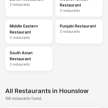
3 restaurants
Restaurant
3 restaurants
Middle Eastern
Punjabi Restaurant
Restaurant
3 restaurants
3 restaurants
South Asian
Restaurant
3 restaurants
All Restaurants in Hounslow
198 restaurants found.