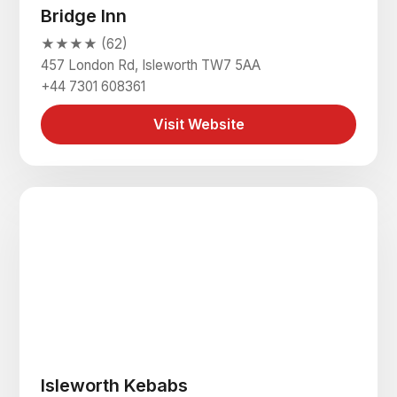
Bridge Inn
★★★★ (62)
457 London Rd, Isleworth TW7 5AA
+44 7301 608361
Visit Website
Isleworth Kebabs