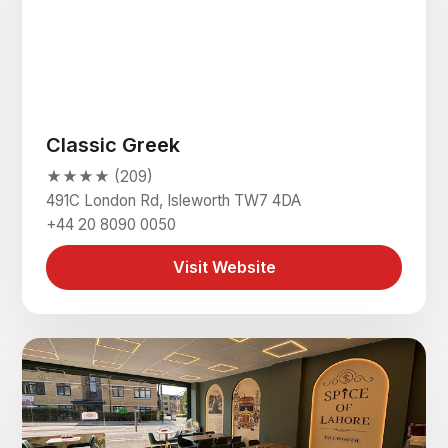
Classic Greek
★★★★ (209)
491C London Rd, Isleworth TW7 4DA
+44 20 8090 0050
Visit Website