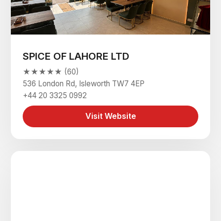
SPICE OF LAHORE LTD
★★★★★ (60)
536 London Rd, Isleworth TW7 4EP
+44 20 3325 0992
Visit Website