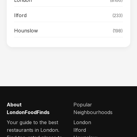
(8166)
Ilford
(233)
Hounslow
(198)
About
Popular
LondonFoodFinds
Neighbourhoods
Your guide to the best
London
restaurants in London.
Ilford