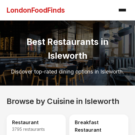
LondonFoodFinds
Best Restaurants in
Isleworth
Discover top-rated dining options in Isleworth.
Browse by Cuisine in Isleworth
Restaurant
Breakfast
3795 restaurants
Restaurant