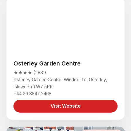
Osterley Garden Centre
★★★★ (1,881)
Osterley Garden Centre, Windmill Ln, Osterley,
Isleworth TW7 5PR
+44 20 8847 2468
Visit Website