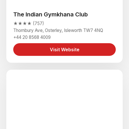
The Indian Gymkhana Club
★★★★ (757)
Thornbury Ave, Osterley, Isleworth TW7 4NQ
+44 20 8568 4009
Visit Website