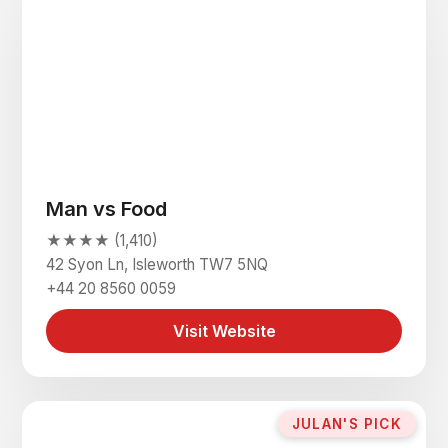
Man vs Food
★★★★ (1,410)
42 Syon Ln, Isleworth TW7 5NQ
+44 20 8560 0059
Visit Website
JULAN'S PICK