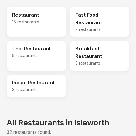
Restaurant
Fast Food
15 restaurants
Restaurant
7 restaurants
Thai Restaurant
Breakfast
5 restaurants
Restaurant
3 restaurants
Indian Restaurant
3 restaurants
All Restaurants in Isleworth
32 restaurants found.