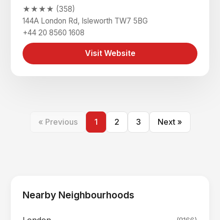
★★★★ (358)
144A London Rd, Isleworth TW7 5BG
+44 20 8560 1608
Visit Website
« Previous
1
2
3
Next »
Nearby Neighbourhoods
London