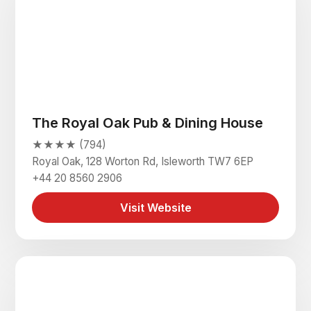
The Royal Oak Pub & Dining House
★★★★ (794)
Royal Oak, 128 Worton Rd, Isleworth TW7 6EP
+44 20 8560 2906
Visit Website