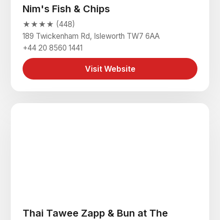
Nim's Fish & Chips
★★★★ (448)
189 Twickenham Rd, Isleworth TW7 6AA
+44 20 8560 1441
Visit Website
Thai Tawee Zapp & Bun at The