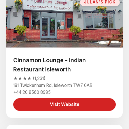
JULAN'S PICK
Cinnamon Lounge - Indian
Restaurant Isleworth
★★★★ (1,231)
181 Twickenham Rd, Isleworth TW7 6AB
+44 20 8560 8995
Visit Website