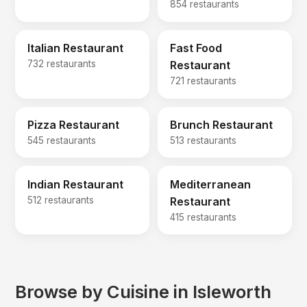
854 restaurants
Italian Restaurant
Fast Food
732 restaurants
Restaurant
721 restaurants
Pizza Restaurant
Brunch Restaurant
545 restaurants
513 restaurants
Indian Restaurant
Mediterranean
512 restaurants
Restaurant
415 restaurants
Browse by Cuisine in Isleworth