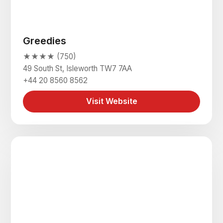
Greedies
★★★★ (750)
49 South St, Isleworth TW7 7AA
+44 20 8560 8562
Visit Website