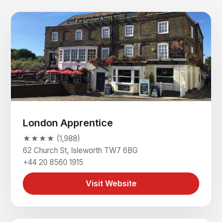
London Apprentice
★★★★ (1,988)
62 Church St, Isleworth TW7 6BG
+44 20 8560 1915
Visit Website