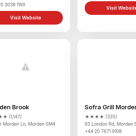
0 3038 1199
Visit Websit
Visit Website
den Brook
Sofra Grill Morde
 (1,147)
★★★★ (335)
r Morden Ln, Morden SM4
63 London Rd, Morden
+44 20 7671 9108