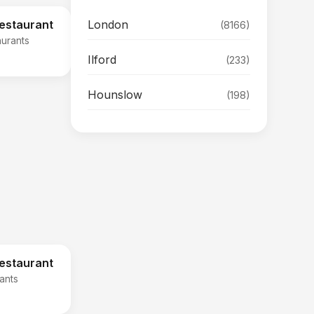
London
Restaurant
(8166)
aurants
Ilford
(233)
Hounslow
(198)
Restaurant
rants