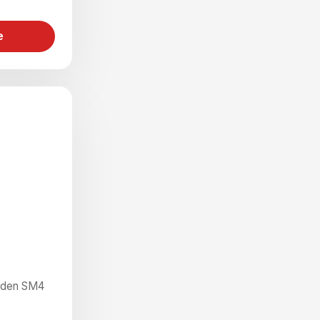
e
rden SM4