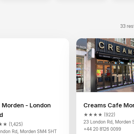
33 res
 Morden - London
Creams Cafe Mo
d
★★★★ (922)
23 London Rd, Morden
 (1,425)
+44 20 8126 0099
ondon Rd, Morden SM4 5HT