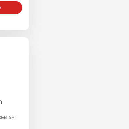
e
n
 SM4 5HT