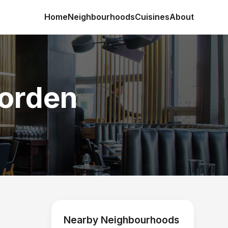
Home
Neighbourhoods
Cuisines
About
Morden
Nearby Neighbourhoods