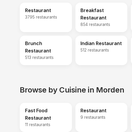
Restaurant
Breakfast
3795 restaurants
Restaurant
854 restaurants
Brunch
Indian Restaurant
Restaurant
512 restaurants
513 restaurants
Browse by Cuisine in Morden
Fast Food
Restaurant
Restaurant
9 restaurants
11 restaurants