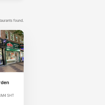
taurants found.
rden
 SM4 5HT