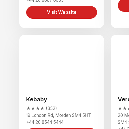
+44 20 8687 6655
Visit Website
Kebaby
Ver
★★★★ (352)
★★★
19 London Rd, Morden SM4 5HT
20 Mo
+44 20 8544 5444
SM4 