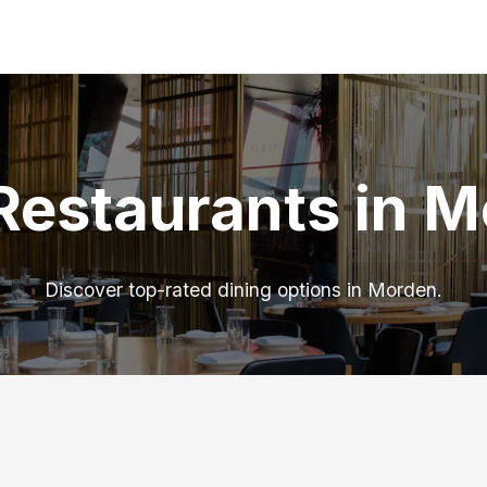
Restaurants in 
Discover top-rated dining options in Morden.