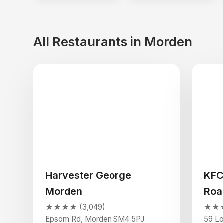
All Restaurants in Morden
Harvester George
KFC
Morden
Roa
★★★★ (3,049)
★★★★
Epsom Rd, Morden SM4 5PJ
59 L