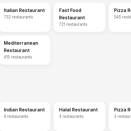
Italian Restaurant
Fast Food
Pizza 
732 restaurants
Restaurant
545 rest
721 restaurants
Mediterranean
Restaurant
415 restaurants
Indian Restaurant
Halal Restaurant
Pizza 
4 restaurants
3 restaurants
3 restau