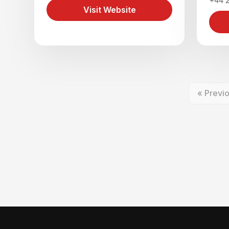
+44 
Visit Website
« Previ