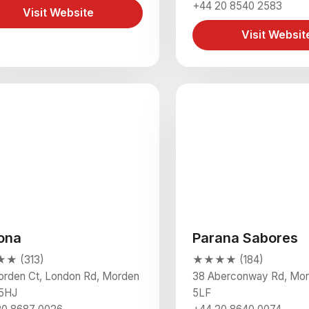
+44 20 8540 2583
Visit Website
Visit Websit
ona
Parana Sabores
★ (313)
★★★★ (184)
rden Ct, London Rd, Morden
38 Aberconway Rd, Mo
5HJ
5LF