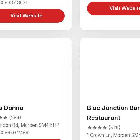
20 8337 3071
Visit Websit
Visit Website
la Donna
Blue Junction Bar
Restaurant
★ (289)
ondon Rd, Morden SM4 5HP
★★★★ (579)
20 8640 2488
1 Crown Ln, Morden SM