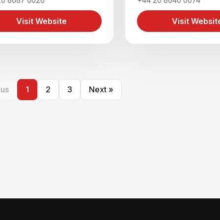
20 8687 0026
+44 20 8640 0074
Visit Website
Visit Websit
ous
1
2
3
Next »