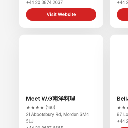
+44 20 3874 2037
+44 
Visit Website
Meet W.G南洋料理
Bel
★★★★ (160)
★★★
21 Abbotsbury Rd, Morden SM4
87 L
5LJ
+44 