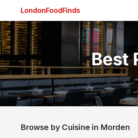
LondonFoodFinds
Best 
Browse by Cuisine in Morden