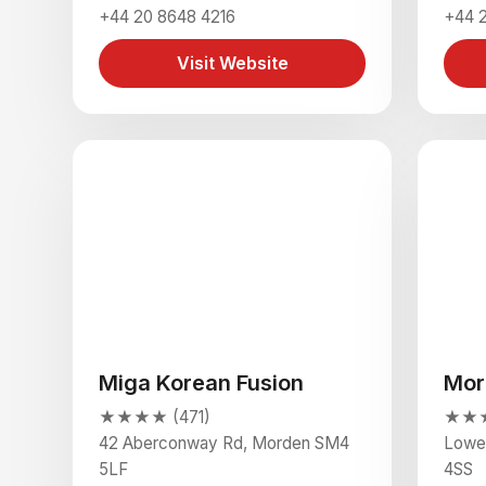
+44 20 8648 4216
+44 2
Visit Website
Miga Korean Fusion
Mor
★★★★ (471)
★★★★
42 Aberconway Rd, Morden SM4
Lowe
5LF
4SS