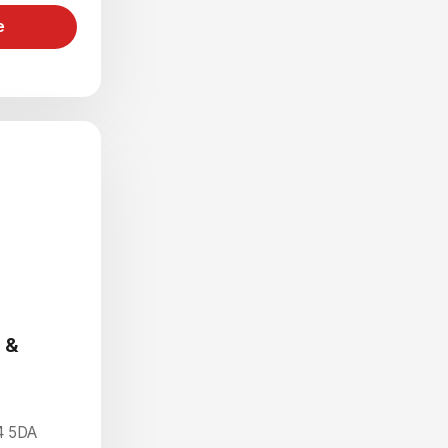
e
 &
4 5DA