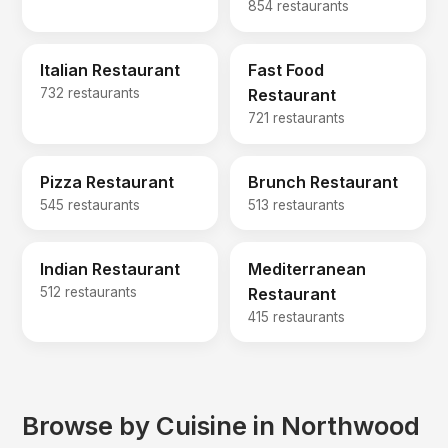
854 restaurants
Italian Restaurant
Fast Food
732 restaurants
Restaurant
721 restaurants
Pizza Restaurant
Brunch Restaurant
545 restaurants
513 restaurants
Indian Restaurant
Mediterranean
512 restaurants
Restaurant
415 restaurants
Browse by Cuisine in Northwood