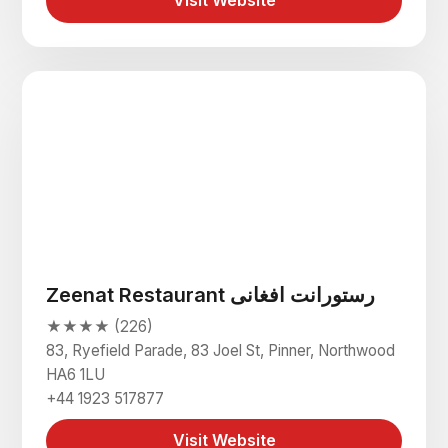
Visit Website
Zeenat Restaurant رستورانت افغانی
★★★★ (226)
83, Ryefield Parade, 83 Joel St, Pinner, Northwood
HA6 1LU
+44 1923 517877
Visit Website