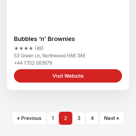
Bubbles ‘n’ Brownies
★★★★ (49)
53 Green Ln, Northwood HA6 3AE
+44 7352 063979
Visit Website
« Previous
1
2
3
4
Next »