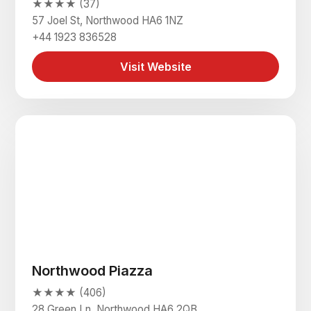
★★★★ (37)
57 Joel St, Northwood HA6 1NZ
+44 1923 836528
Visit Website
Northwood Piazza
★★★★ (406)
28 Green Ln, Northwood HA6 2QB