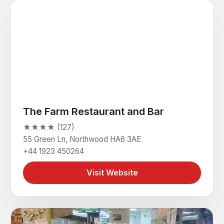
The Farm Restaurant and Bar
★★★★ (127)
55 Green Ln, Northwood HA6 3AE
+44 1923 450264
Visit Website