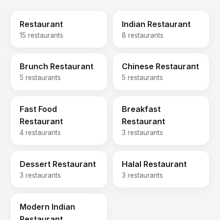
Restaurant
Indian Restaurant
15 restaurants
8 restaurants
Brunch Restaurant
Chinese Restaurant
5 restaurants
5 restaurants
Fast Food
Breakfast
Restaurant
Restaurant
4 restaurants
3 restaurants
Dessert Restaurant
Halal Restaurant
3 restaurants
3 restaurants
Modern Indian
Restaurant