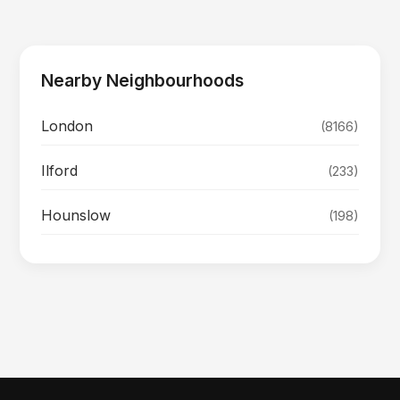
Nearby Neighbourhoods
London
(8166)
Ilford
(233)
Hounslow
(198)