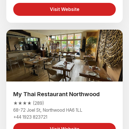
Visit Website
My Thai Restaurant Northwood
★★★★ (289)
68-72 Joel St, Northwood HA6 1LL
+44 1923 823721