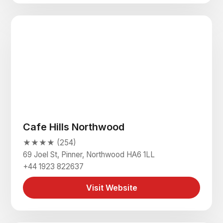
Cafe Hills Northwood
★★★★ (254)
69 Joel St, Pinner, Northwood HA6 1LL
+44 1923 822637
Visit Website