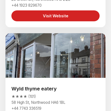
+44 1923 829670
Visit Website
Wyld thyme eatery
★★★★ (101)
58 High St, Northwood HA6 1BL
+44 7743 336519