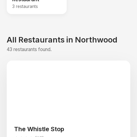
3 restaurants
All Restaurants in Northwood
43 restaurants found.
The Whistle Stop