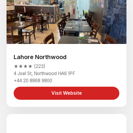
Lahore Northwood
★★★★ (223)
4 Joel St, Northwood HA6 1PF
+44 20 8868 9800
Visit Website