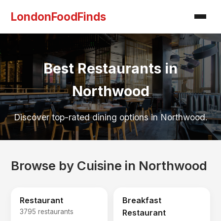
LondonFoodFinds
Best Restaurants in
Northwood
Discover top-rated dining options in Northwood.
Browse by Cuisine in Northwood
Restaurant
Breakfast
3795 restaurants
Restaurant