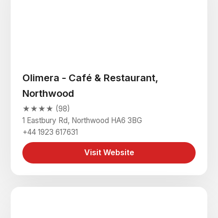
Olimera - Café & Restaurant,
Northwood
★★★★ (98)
1 Eastbury Rd, Northwood HA6 3BG
+44 1923 617631
Visit Website