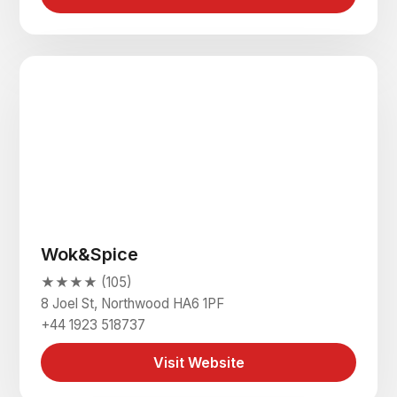
Wok&Spice
★★★★ (105)
8 Joel St, Northwood HA6 1PF
+44 1923 518737
Visit Website