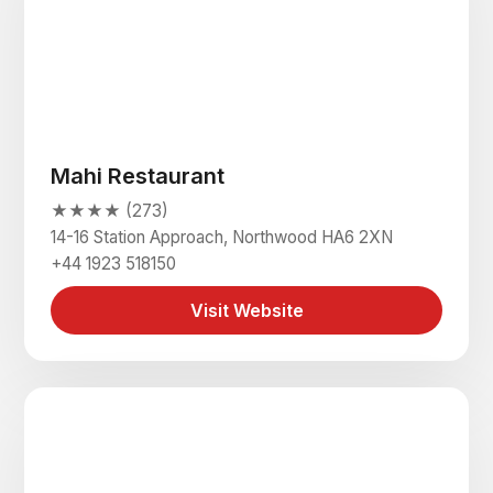
Mahi Restaurant
★★★★ (273)
14-16 Station Approach, Northwood HA6 2XN
+44 1923 518150
Visit Website