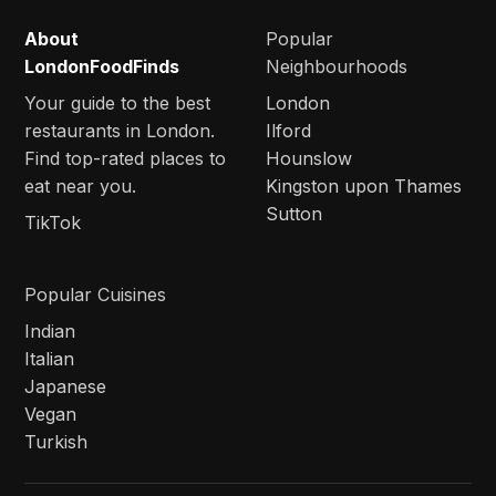
About
Popular
LondonFoodFinds
Neighbourhoods
Your guide to the best
London
restaurants in London.
Ilford
Find top-rated places to
Hounslow
eat near you.
Kingston upon Thames
Sutton
TikTok
Popular Cuisines
Indian
Italian
Japanese
Vegan
Turkish