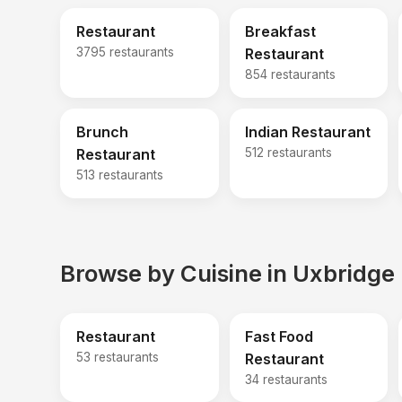
Restaurant
Breakfast
3795 restaurants
Restaurant
854 restaurants
Brunch
Indian Restaurant
Restaurant
512 restaurants
513 restaurants
Browse by Cuisine in Uxbridge
Restaurant
Fast Food
53 restaurants
Restaurant
34 restaurants