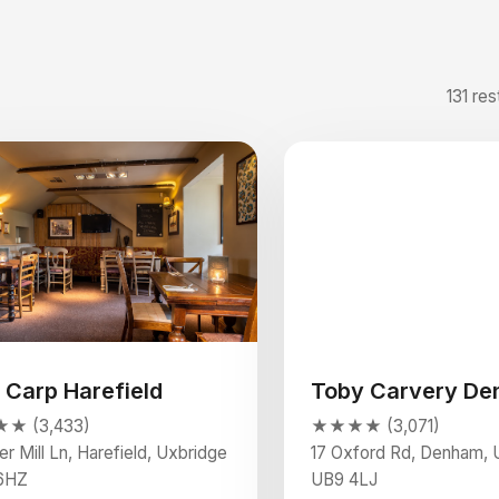
131 res
 Carp Harefield
Toby Carvery D
★ (3,433)
★★★★ (3,071)
r Mill Ln, Harefield, Uxbridge
17 Oxford Rd, Denham, 
6HZ
UB9 4LJ