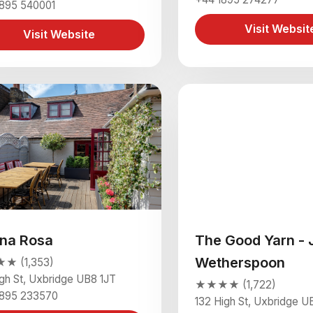
1895 540001
Visit Websit
Visit Website
na Rosa
The Good Yarn - 
Wetherspoon
 (1,353)
igh St, Uxbridge UB8 1JT
★★★★ (1,722)
1895 233570
132 High St, Uxbridge U