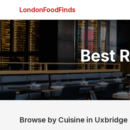
LondonFoodFinds
Best R
Browse by Cuisine in Uxbridge