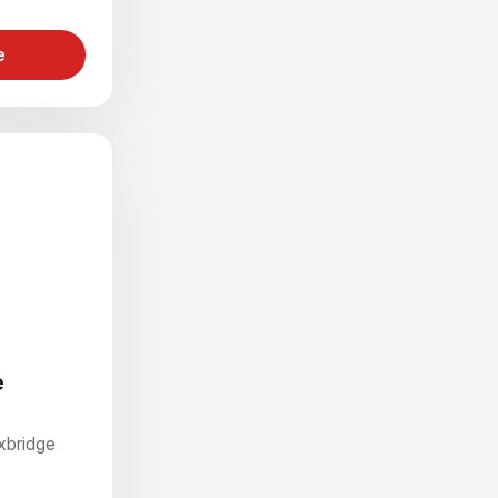
e
e
Uxbridge