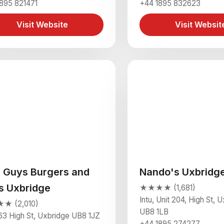
895 821471
+44 1895 832623
Visit Website
Visit Websit
e Guys Burgers and
Nando's Uxbridg
es Uxbridge
★★★★ (1,681)
Intu, Unit 204, High St, 
 (2,010)
UB8 1LB
63 High St, Uxbridge UB8 1JZ
+44 1895 274277