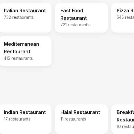
Italian Restaurant
Fast Food
Pizza 
732 restaurants
Restaurant
545 rest
721 restaurants
Mediterranean
Restaurant
415 restaurants
Indian Restaurant
Halal Restaurant
Breakf
17 restaurants
11 restaurants
Restau
10 restau