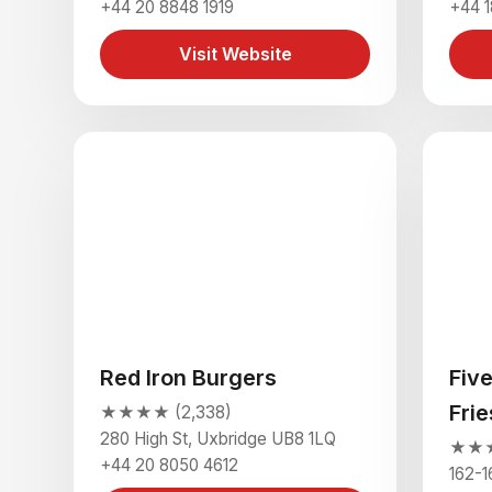
+44 20 8848 1919
+44 1
Visit Website
Red Iron Burgers
Fiv
Fri
★★★★ (2,338)
280 High St, Uxbridge UB8 1LQ
★★★★
+44 20 8050 4612
162-1