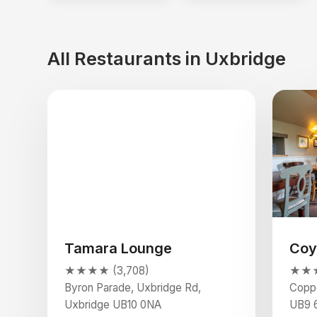
All Restaurants in Uxbridge
Tamara Lounge
Coy
★★★★ (3,708)
★★★
Byron Parade, Uxbridge Rd,
Coppe
Uxbridge UB10 0NA
UB9 