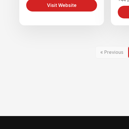
Visit Website
« Previous