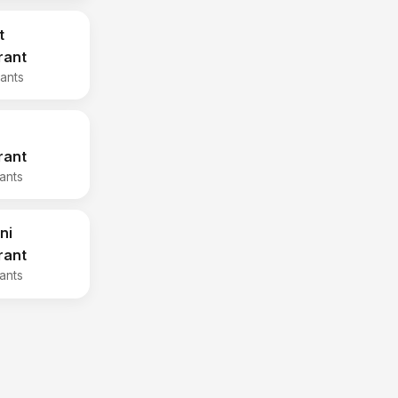
t
rant
rants
rant
rants
ni
rant
rants