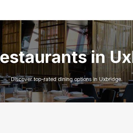
estaurants in U
Discover top-rated dining options in Uxbridge.