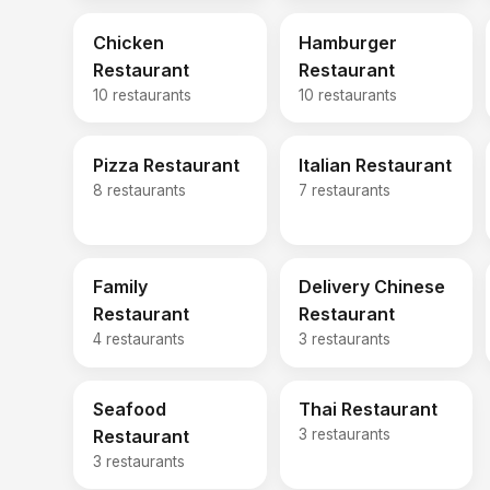
Chicken
Hamburger
Restaurant
Restaurant
10 restaurants
10 restaurants
Pizza Restaurant
Italian Restaurant
8 restaurants
7 restaurants
Family
Delivery Chinese
Restaurant
Restaurant
4 restaurants
3 restaurants
Seafood
Thai Restaurant
Restaurant
3 restaurants
3 restaurants