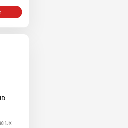
e
JD
B8 1JX