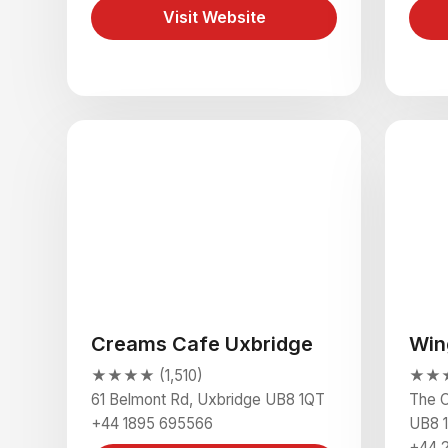
Visit Website
Creams Cafe Uxbridge
Win
★★★★ (1,510)
★★★
61 Belmont Rd, Uxbridge UB8 1QT
The C
+44 1895 695566
UB8 
+44 