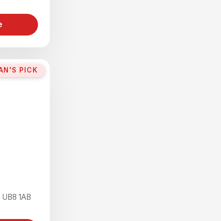
e
AN'S PICK
e UB8 1AB