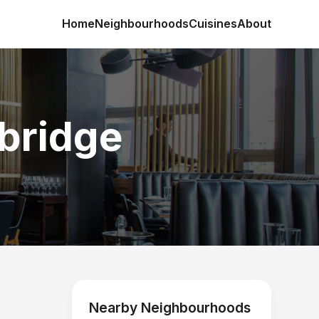
Home
Neighbourhoods
Cuisines
About
xbridge
Nearby Neighbourhoods