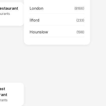
London
Restaurant
(8166)
aurants
Ilford
(233)
Hounslow
(198)
ast
rant
rants