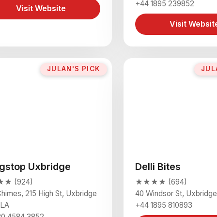
+44 1895 239852
Visit Website
Visit Websit
JULAN'S PICK
JUL
gstop Uxbridge
Delli Bites
★ (924)
★★★★ (694)
himes, 215 High St, Uxbridge
40 Windsor St, Uxbridg
1LA
+44 1895 810893
20 4584 3852