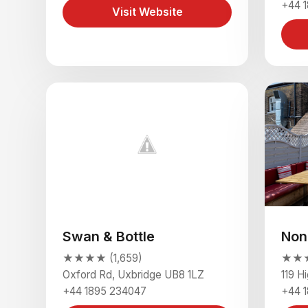
+44 
Visit Website
Swan & Bottle
Non
★★★★ (1,659)
★★★★
Oxford Rd, Uxbridge UB8 1LZ
119 H
+44 1895 234047
+44 