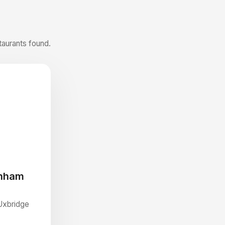
taurants found.
enham
Uxbridge