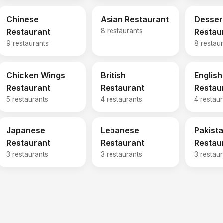
Chinese
Asian Restaurant
Desser
Restaurant
8 restaurants
Restau
9 restaurants
8 restau
Chicken Wings
British
English
Restaurant
Restaurant
Restau
5 restaurants
4 restaurants
4 restau
Japanese
Lebanese
Pakista
Restaurant
Restaurant
Restau
3 restaurants
3 restaurants
3 restau