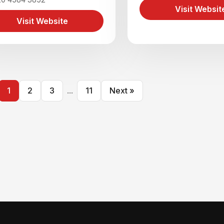
Visit Websit
Visit Website
1
2
3
...
11
Next »